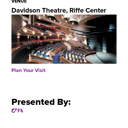
VENUE
Davidson Theatre, Riffe Center
Plan Your Visit
Presented By: