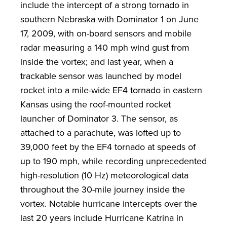
include the intercept of a strong tornado in
southern Nebraska with Dominator 1 on June
17, 2009, with on-board sensors and mobile
radar measuring a 140 mph wind gust from
inside the vortex; and last year, when a
trackable sensor was launched by model
rocket into a mile-wide EF4 tornado in eastern
Kansas using the roof-mounted rocket
launcher of Dominator 3. The sensor, as
attached to a parachute, was lofted up to
39,000 feet by the EF4 tornado at speeds of
up to 190 mph, while recording unprecedented
high-resolution (10 Hz) meteorological data
throughout the 30-mile journey inside the
vortex. Notable hurricane intercepts over the
last 20 years include Hurricane Katrina in