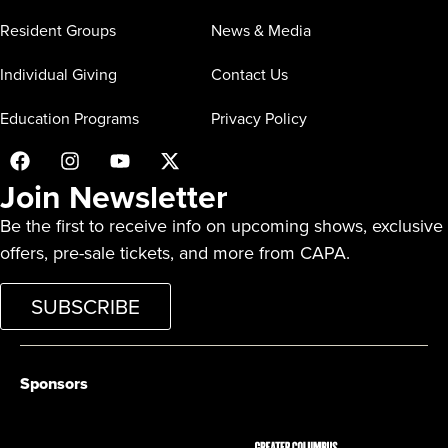
Resident Groups
News & Media
Individual Giving
Contact Us
Education Programs
Privacy Policy
Join Newsletter
Be the first to receive info on upcoming shows, exclusive
offers, pre-sale tickets, and more from CAPA.
SUBSCRIBE
Sponsors