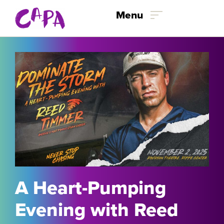
Skip to content
Menu
A Heart-Pumping
Evening with Reed