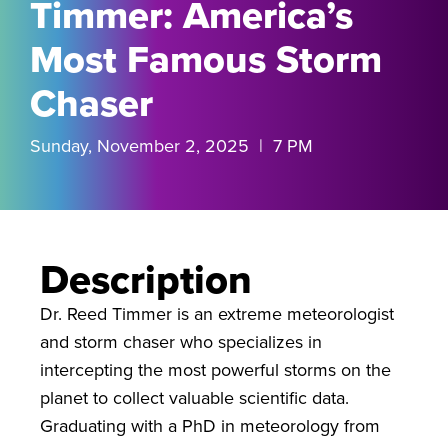
Timmer: America’s
Most Famous Storm
Chaser
Sunday, November 2, 2025 | 7 PM
Description
Dr. Reed Timmer is an extreme meteorologist
and storm chaser who specializes in
intercepting the most powerful storms on the
planet to collect valuable scientific data.
Graduating with a PhD in meteorology from