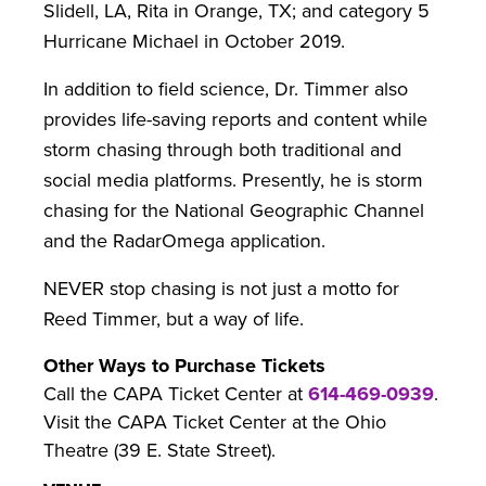
Slidell, LA, Rita in Orange, TX; and category 5
Hurricane Michael in October 2019.
In addition to field science, Dr. Timmer also
provides life-saving reports and content while
storm chasing through both traditional and
social media platforms. Presently, he is storm
chasing for the National Geographic Channel
and the RadarOmega application.
NEVER stop chasing is not just a motto for
Reed Timmer, but a way of life.
Other Ways to Purchase Tickets
Call the CAPA Ticket Center at
614-469-0939
.
Visit the CAPA Ticket Center at the Ohio
Theatre (39 E. State Street).