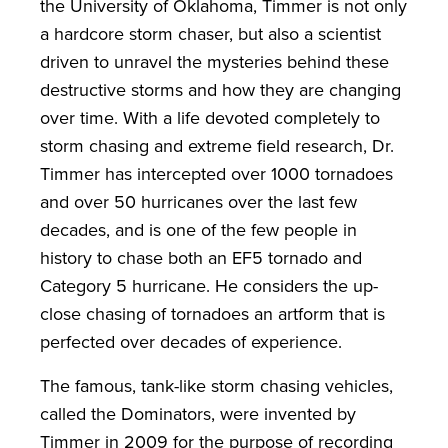
the University of Oklahoma, Timmer is not only
a hardcore storm chaser, but also a scientist
driven to unravel the mysteries behind these
destructive storms and how they are changing
over time. With a life devoted completely to
storm chasing and extreme field research, Dr.
Timmer has intercepted over 1000 tornadoes
and over 50 hurricanes over the last few
decades, and is one of the few people in
history to chase both an EF5 tornado and
Category 5 hurricane. He considers the up-
close chasing of tornadoes an artform that is
perfected over decades of experience.
The famous, tank-like storm chasing vehicles,
called the Dominators, were invented by
Timmer in 2009 for the purpose of recording