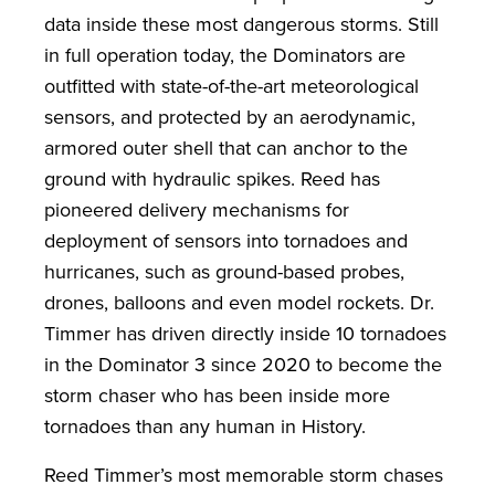
data inside these most dangerous storms. Still
in full operation today, the Dominators are
outfitted with state-of-the-art meteorological
sensors, and protected by an aerodynamic,
armored outer shell that can anchor to the
ground with hydraulic spikes. Reed has
pioneered delivery mechanisms for
deployment of sensors into tornadoes and
hurricanes, such as ground-based probes,
drones, balloons and even model rockets. Dr.
Timmer has driven directly inside 10 tornadoes
in the Dominator 3 since 2020 to become the
storm chaser who has been inside more
tornadoes than any human in History.
Reed Timmer’s most memorable storm chases