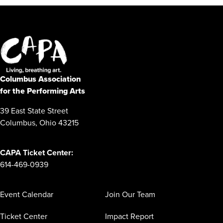
Columbus Association
for the Performing Arts
39 East State Street
Columbus, Ohio 43215
CAPA Ticket Center:
614-469-0939
Event Calendar
Join Our Team
Ticket Center
Impact Report