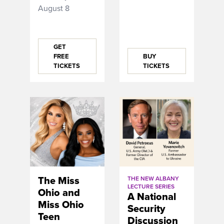
August 8
GET
FREE
BUY
TICKETS
TICKETS
The Miss
THE NEW ALBANY
LECTURE SERIES
Ohio and
A National
Miss Ohio
Security
Teen
Discussion