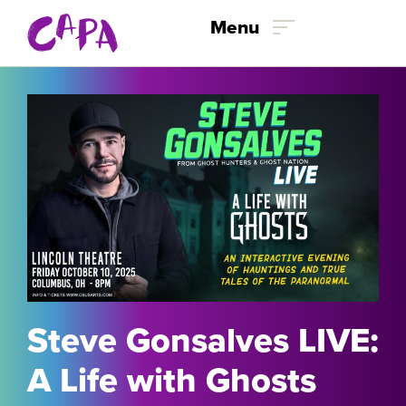
Skip to content
Menu
Steve Gonsalves LIVE:
A Life with Ghosts