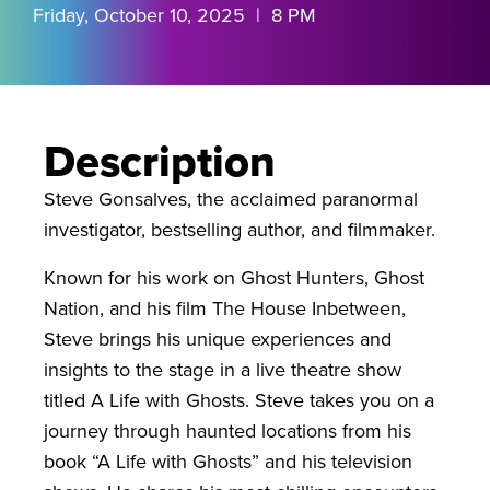
Friday, October 10, 2025 | 8 PM
Description
Steve Gonsalves, the acclaimed paranormal
investigator, bestselling author, and filmmaker.
Known for his work on Ghost Hunters, Ghost
Nation, and his film The House Inbetween,
Steve brings his unique experiences and
insights to the stage in a live theatre show
titled A Life with Ghosts. Steve takes you on a
journey through haunted locations from his
book “A Life with Ghosts” and his television