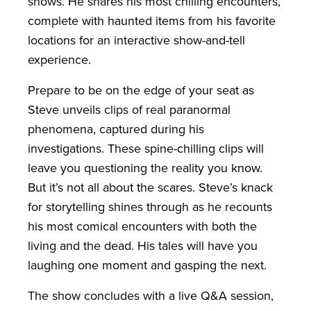
shows. He shares his most chilling encounters,
complete with haunted items from his favorite
locations for an interactive show-and-tell
experience.
Prepare to be on the edge of your seat as
Steve unveils clips of real paranormal
phenomena, captured during his
investigations. These spine-chilling clips will
leave you questioning the reality you know.
But it’s not all about the scares. Steve’s knack
for storytelling shines through as he recounts
his most comical encounters with both the
living and the dead. His tales will have you
laughing one moment and gasping the next.
The show concludes with a live Q&A session,