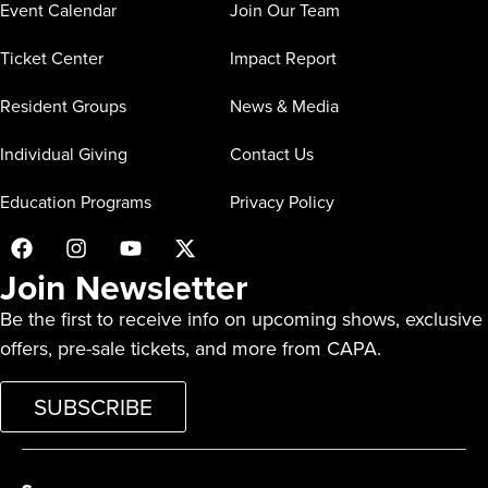
Event Calendar
Join Our Team
Ticket Center
Impact Report
Resident Groups
News & Media
Individual Giving
Contact Us
Education Programs
Privacy Policy
Join Newsletter
Be the first to receive info on upcoming shows, exclusive
offers, pre-sale tickets, and more from CAPA.
SUBSCRIBE