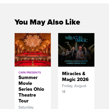
You May Also Like
Miracles &
CAPA PRESENTS
Summer
Magic 2026
Movie
Friday, August
Series Ohio
14
Theatre
Tour
Saturday,