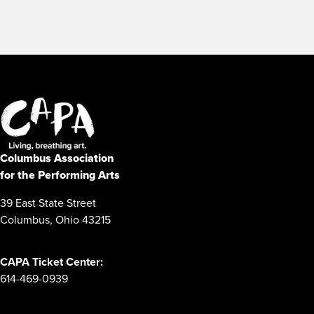
Columbus Association
for the Performing Arts
39 East State Street
Columbus, Ohio 43215
CAPA Ticket Center:
614-469-0939