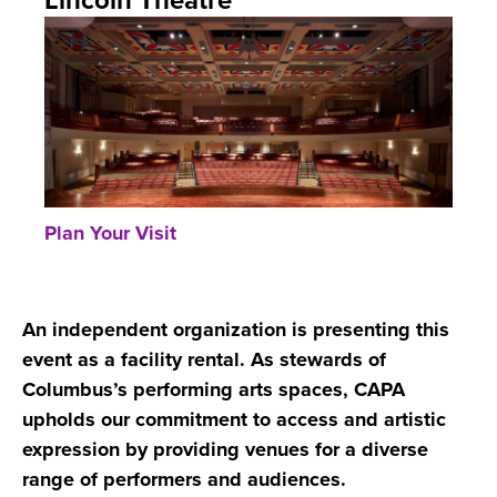
Lincoln Theatre
Plan Your Visit
An independent organization is presenting this
event as a facility rental. As stewards of
Columbus’s performing arts spaces, CAPA
upholds our commitment to access and artistic
expression by providing venues for a diverse
range of performers and audiences.