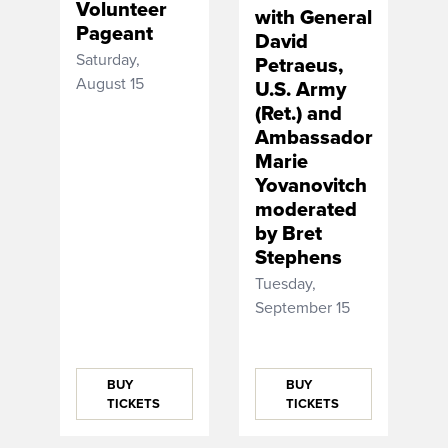
Volunteer
with General
Pageant
David
Saturday,
Petraeus,
August 15
U.S. Army
(Ret.) and
Ambassador
Marie
Yovanovitch
moderated
by Bret
Stephens
Tuesday,
September 15
BUY
BUY
TICKETS
TICKETS