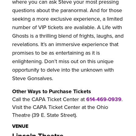
where you can ask Steve your most pressing
questions about the paranormal. And for those
seeking a more exclusive experience, a limited
number of VIP tickets are available. A Life with
Ghosts is a thrilling blend of frights, laughs, and
revelations. It’s an immersive experience that
promises to be as entertaining as it is
enlightening. Don’t miss out on this unique
opportunity to delve into the unknown with
Steve Gonsalves.
Other Ways to Purchase Tickets
Call the CAPA Ticket Center at
614-469-0939
.
Visit the CAPA Ticket Center at the Ohio
Theatre (39 E. State Street).
VENUE