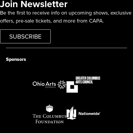
Join Newsletter
Be the first to receive info on upcoming shows, exclusive
offers, pre-sale tickets, and more from CAPA.
SUBSCRIBE
Sponsors