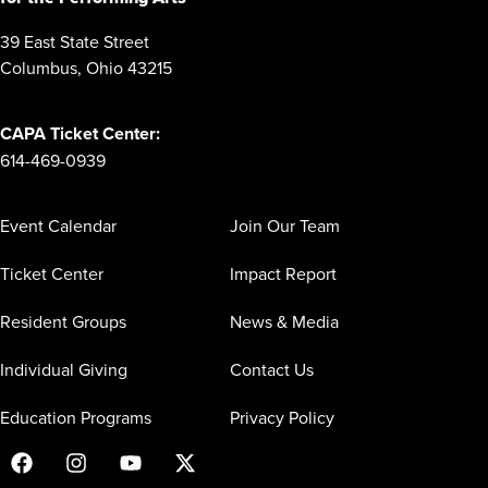
39 East State Street
Columbus, Ohio 43215
CAPA Ticket Center:
614-469-0939
Event Calendar
Join Our Team
Ticket Center
Impact Report
Resident Groups
News & Media
Individual Giving
Contact Us
Education Programs
Privacy Policy