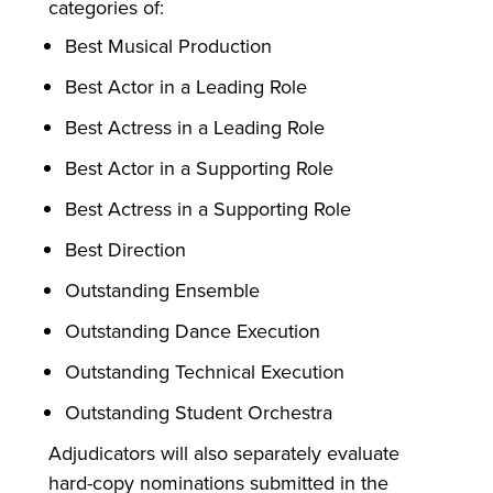
categories of:
Best Musical Production
Best Actor in a Leading Role
Best Actress in a Leading Role
Best Actor in a Supporting Role
Best Actress in a Supporting Role
Best Direction
Outstanding Ensemble
Outstanding Dance Execution
Outstanding Technical Execution
Outstanding Student Orchestra
Adjudicators will also separately evaluate
hard-copy nominations submitted in the