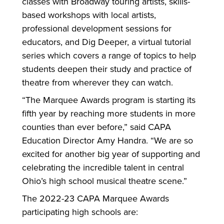
classes with Broadway touring artists, skills-
based workshops with local artists,
professional development sessions for
educators, and Dig Deeper, a virtual tutorial
series which covers a range of topics to help
students deepen their study and practice of
theatre from wherever they can watch.
“The Marquee Awards program is starting its
fifth year by reaching more students in more
counties than ever before,” said CAPA
Education Director Amy Handra. “We are so
excited for another big year of supporting and
celebrating the incredible talent in central
Ohio’s high school musical theatre scene.”
The 2022-23 CAPA Marquee Awards
participating high schools are: