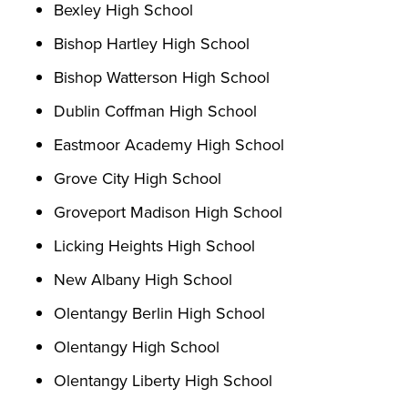
Bexley High School
Bishop Hartley High School
Bishop Watterson High School
Dublin Coffman High School
Eastmoor Academy High School
Grove City High School
Groveport Madison High School
Licking Heights High School
New Albany High School
Olentangy Berlin High School
Olentangy High School
Olentangy Liberty High School