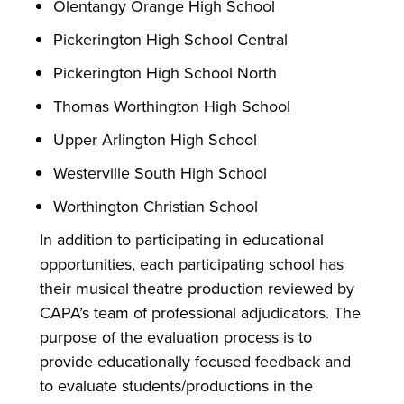
Olentangy Orange High School
Pickerington High School Central
Pickerington High School North
Thomas Worthington High School
Upper Arlington High School
Westerville South High School
Worthington Christian School
In addition to participating in educational
opportunities, each participating school has
their musical theatre production reviewed by
CAPA’s team of professional adjudicators. The
purpose of the evaluation process is to
provide educationally focused feedback and
to evaluate students/productions in the