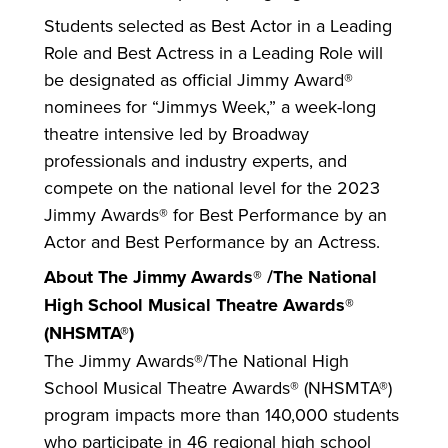
Students selected as Best Actor in a Leading
Role and Best Actress in a Leading Role will
be designated as official Jimmy Award®
nominees for “Jimmys Week,” a week-long
theatre intensive led by Broadway
professionals and industry experts, and
compete on the national level for the 2023
Jimmy Awards® for Best Performance by an
Actor and Best Performance by an Actress.
About The Jimmy Awards® /The National
High School Musical Theatre Awards®
(NHSMTA®)
The Jimmy Awards®/The National High
School Musical Theatre Awards® (NHSMTA®)
program impacts more than 140,000 students
who participate in 46 regional high school