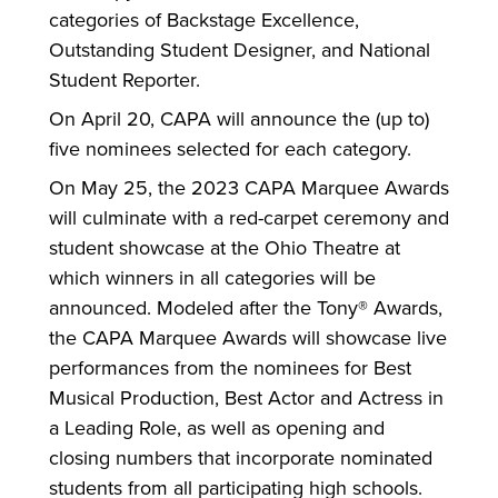
categories of Backstage Excellence,
Outstanding Student Designer, and National
Student Reporter.
On April 20, CAPA will announce the (up to)
five nominees selected for each category.
On May 25, the 2023 CAPA Marquee Awards
will culminate with a red-carpet ceremony and
student showcase at the Ohio Theatre at
which winners in all categories will be
announced. Modeled after the Tony® Awards,
the CAPA Marquee Awards will showcase live
performances from the nominees for Best
Musical Production, Best Actor and Actress in
a Leading Role, as well as opening and
closing numbers that incorporate nominated
students from all participating high schools.