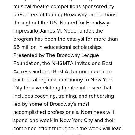
musical theatre competitions sponsored by
presenters of touring Broadway productions
throughout the US. Named for Broadway
impresario James M. Nederlander, the
program has been the catalyst for more than
$5 million in educational scholarships.
Presented by The Broadway League
Foundation, the NHSMTA invites one Best
Actress and one Best Actor nominee from
each local regional ceremony to New York
City for a week-long theatre intensive that
includes coaching, training, and rehearsing
led by some of Broadway’s most
accomplished professionals. Nominees will
spend one week in New York City and their
combined effort throughout the week will lead