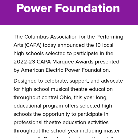
Power Foundation
The Columbus Association for the Performing
Arts (CAPA) today announced the 19 local
high schools selected to participate in the
2022-23 CAPA Marquee Awards presented
by American Electric Power Foundation.
Designed to celebrate, support, and advocate
for high school musical theatre education
throughout central Ohio, this year-long,
educational program offers selected high
schools the opportunity to participate in
professional theatre education activities
throughout the school year including master