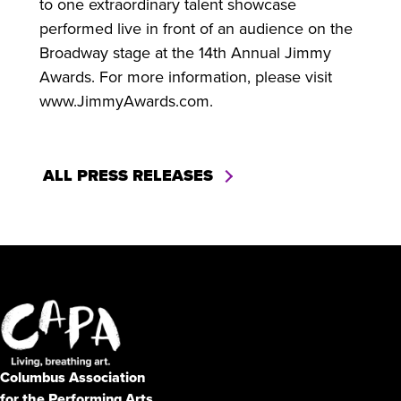
to one extraordinary talent showcase
performed live in front of an audience on the
Broadway stage at the 14th Annual Jimmy
Awards. For more information, please visit
www.JimmyAwards.com.
ALL PRESS RELEASES
Columbus Association
for the Performing Arts