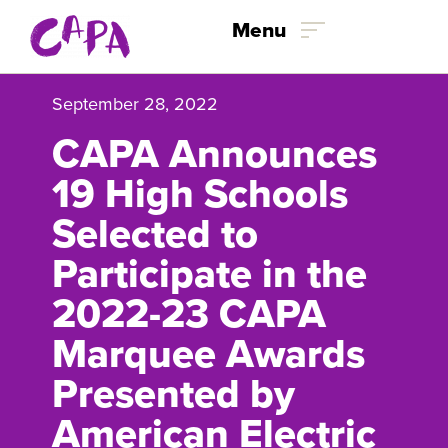
Skip to content
Menu
September 28, 2022
CAPA Announces
19 High Schools
Selected to
Participate in the
2022-23 CAPA
Marquee Awards
Presented by
American Electric