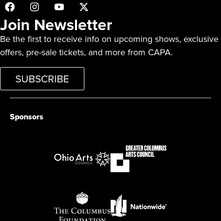
Join Newsletter
Be the first to receive info on upcoming shows, exclusive
offers, pre-sale tickets, and more from CAPA.
SUBSCRIBE
Sponsors