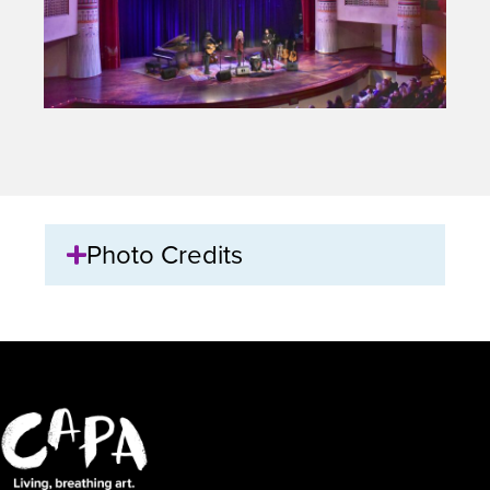
Photo Credits