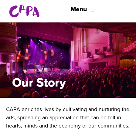
Skip to content
Menu
Our Story
CAPA enriches lives by cultivating and nurturing the
arts, spreading an appreciation that can be felt in
hearts, minds and the economy of our communities.