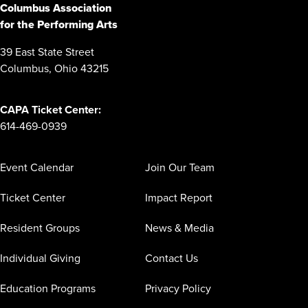
Columbus Association
for the Performing Arts
39 East State Street
Columbus, Ohio 43215
CAPA Ticket Center:
614-469-0939
Event Calendar
Join Our Team
Ticket Center
Impact Report
Resident Groups
News & Media
Individual Giving
Contact Us
Education Programs
Privacy Policy