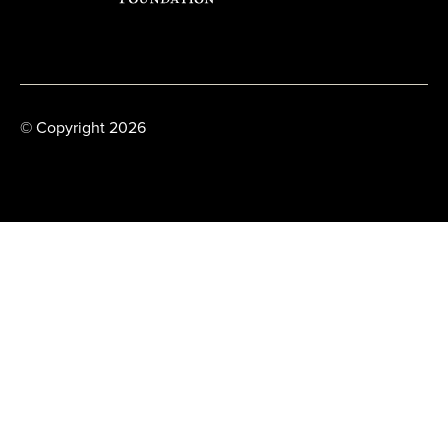
© Copyright 2026