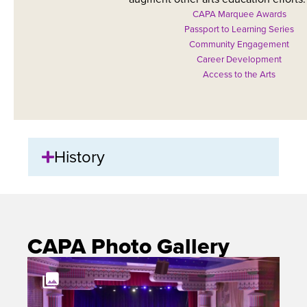
CAPA Marquee Awards
Passport to Learning Series
Community Engagement
Career Development
Access to the Arts
History
CAPA Photo Gallery