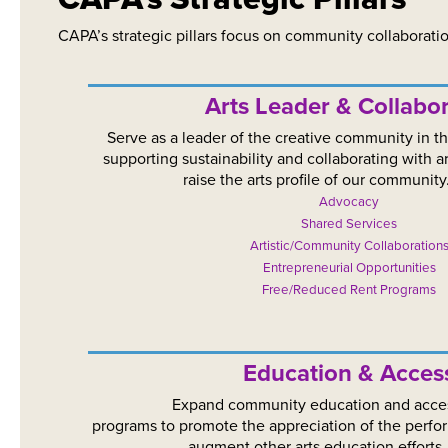
CAPA’s strategic pillars focus on community collaborati
Arts Leader & Collabor
Serve as a leader of the creative community in t
supporting sustainability and collaborating with a
raise the arts profile of our community
Advocacy
Shared Services
Artistic/Community Collaboration
Entrepreneurial Opportunities
Free/Reduced Rent Programs
Education & Access​​​​
Expand community education and acce
programs to promote the appreciation of the perfo
augment other arts education efforts.