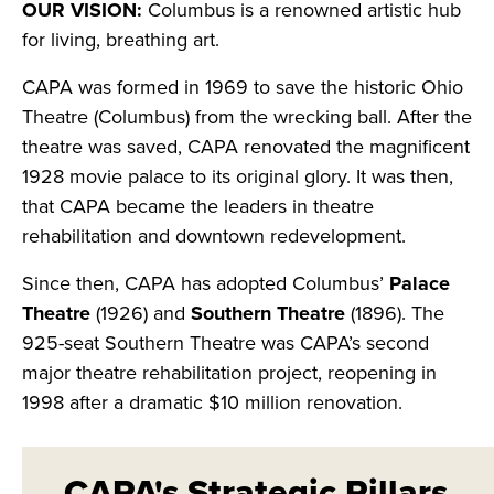
OUR VISION:
Columbus is a renowned artistic hub
for living, breathing art.
CAPA was formed in 1969 to save the historic Ohio
Theatre (Columbus) from the wrecking ball. After the
theatre was saved, CAPA renovated the magnificent
1928 movie palace to its original glory. It was then,
that CAPA became the leaders in theatre
rehabilitation and downtown redevelopment.
Since then, CAPA has adopted Columbus’
Palace
Theatre
(1926) and
Southern Theatre
(1896). The
925-seat Southern Theatre was CAPA’s second
major theatre rehabilitation project, reopening in
1998 after a dramatic $10 million renovation.
CAPA's Strategic Pillars​