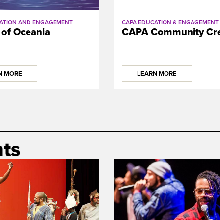
ATION AND ENGAGEMENT
CAPA EDUCATION & ENGAGEMENT
 of Oceania
CAPA Community Cre
N MORE
LEARN MORE
ts