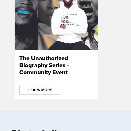
The Unauthorized
Biography Series -
Community Event
LEARN MORE