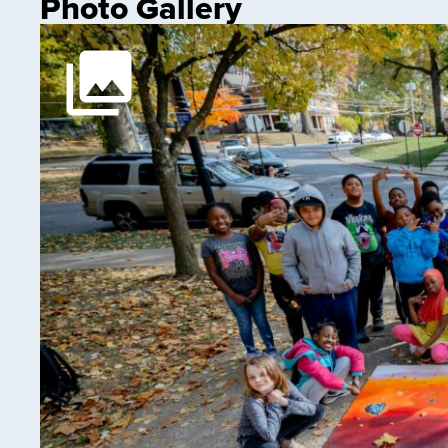
Photo Gallery