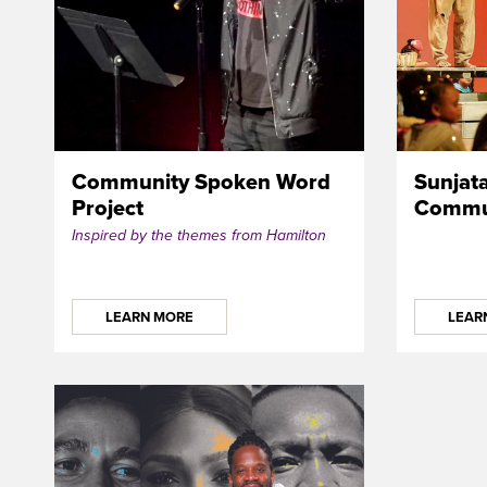
Community Spoken Word
Sunjat
Project
Commun
Inspired by the themes from Hamilton
LEARN MORE
LEAR