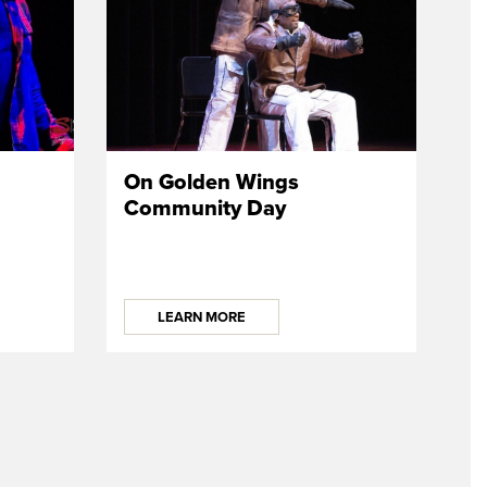
On Golden Wings
Community Day
LEARN MORE