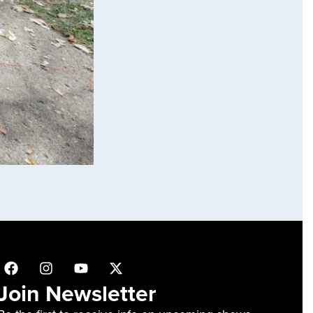
Join Newsletter