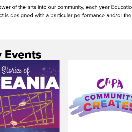
power of the arts into our community, each year Educa
ect is designed with a particular performance and/or th
 Events