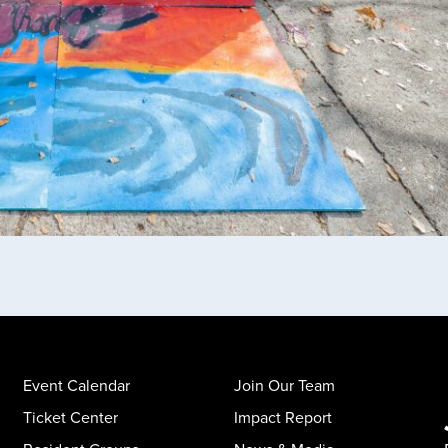
Event Calendar
Join Our Team
Ticket Center
Impact Report