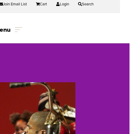
Join Email List
Cart
Login
Search
enu