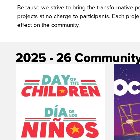
Because we strive to bring the transformative 
projects at no charge to participants. Each proj
effect on the community.
2025 - 26 Community