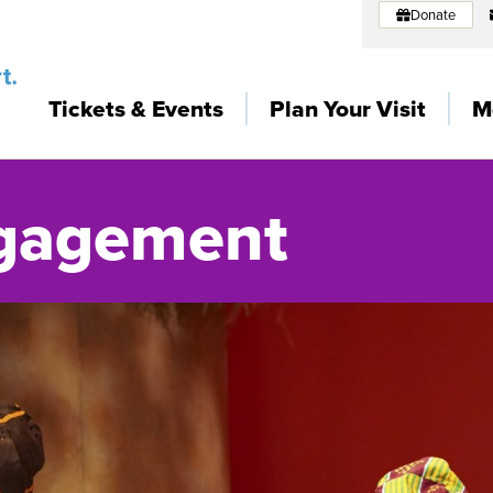
Donate
Tickets & Events
Plan Your Visit
M
gagement