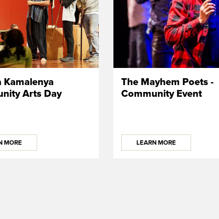
a Kamalenya
The Mayhem Poets -
ity Arts Day
Community Event
N MORE
LEARN MORE