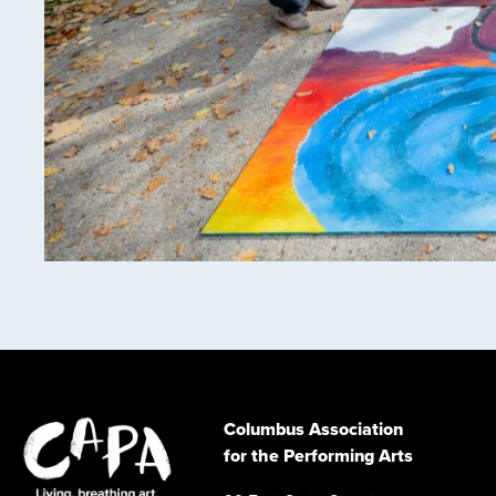
Columbus Association
for the Performing Arts