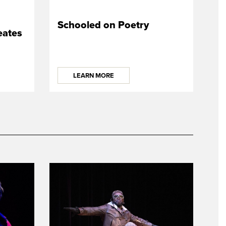
Schooled on Poetry
ates
LEARN MORE