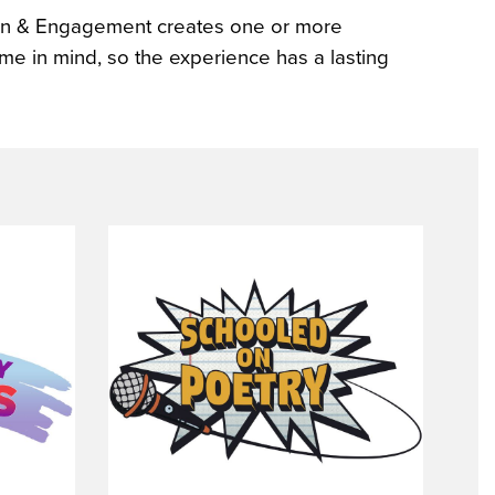
tion & Engagement creates one or more
eme in mind, so the experience has a lasting