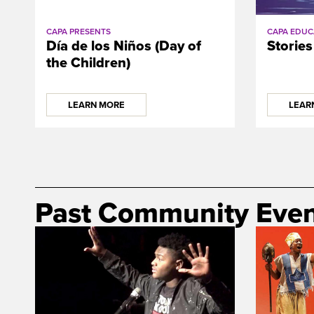
CAPA PRESENTS
CAPA EDUC
Día de los Niños (Day of
Stories
the Children)
LEARN MORE
LEAR
Past Community Even