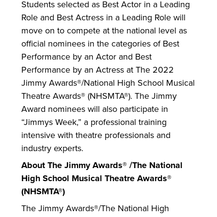
Students selected as Best Actor in a Leading
Role and Best Actress in a Leading Role will
move on to compete at the national level as
official nominees in the categories of Best
Performance by an Actor and Best
Performance by an Actress at The 2022
Jimmy Awards®/National High School Musical
Theatre Awards® (NHSMTA®). The Jimmy
Award nominees will also participate in
“Jimmys Week,” a professional training
intensive with theatre professionals and
industry experts.
About The Jimmy Awards® /The National
High School Musical Theatre Awards®
(NHSMTA®)
The Jimmy Awards®/The National High