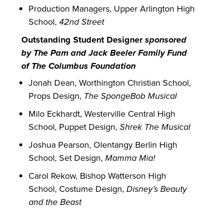
Production Managers, Upper Arlington High
School,
42nd Street
Outstanding Student Designer
sponsored
by The Pam and Jack Beeler Family Fund
of The Columbus Foundation
Jonah Dean, Worthington Christian School,
Props Design,
The SpongeBob Musical
Milo Eckhardt, Westerville Central High
School, Puppet Design,
Shrek The Musical
Joshua Pearson, Olentangy Berlin High
School, Set Design,
Mamma Mia!
Carol Rekow, Bishop Watterson High
School, Costume Design,
Disney’s Beauty
and the Beast