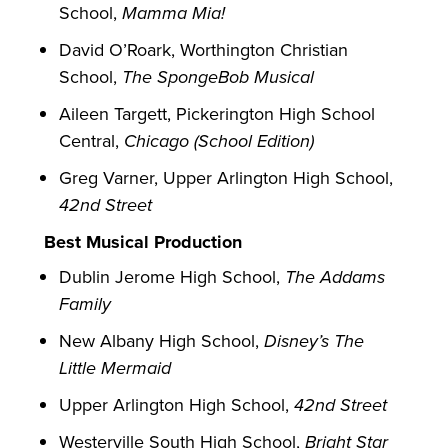
School,
Mamma Mia!
David O’Roark, Worthington Christian
School,
The SpongeBob Musical
Aileen Targett, Pickerington High School
Central,
Chicago (School Edition)
Greg Varner, Upper Arlington High School,
42nd Street
Best Musical Production
Dublin Jerome High School,
The Addams
Family
New Albany High School,
Disney’s The
Little Mermaid
Upper Arlington High School,
42nd Street
Westerville South High School,
Bright Star