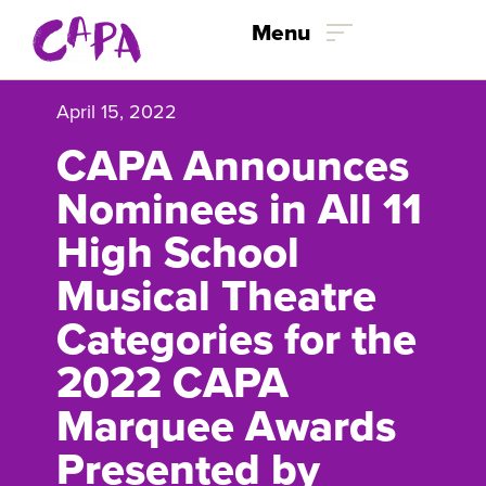
Skip to content
Menu
April 15, 2022
CAPA Announces
Nominees in All 11
High School
Musical Theatre
Categories for the
2022 CAPA
Marquee Awards
Presented by