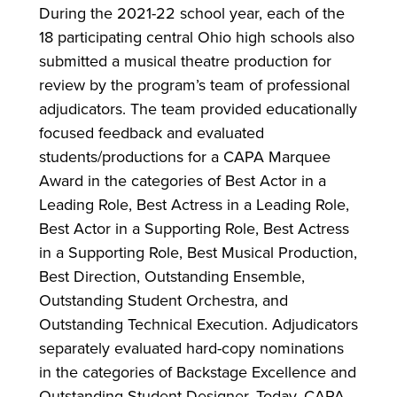
During the 2021-22 school year, each of the
18 participating central Ohio high schools also
submitted a musical theatre production for
review by the program’s team of professional
adjudicators. The team provided educationally
focused feedback and evaluated
students/productions for a CAPA Marquee
Award in the categories of Best Actor in a
Leading Role, Best Actress in a Leading Role,
Best Actor in a Supporting Role, Best Actress
in a Supporting Role, Best Musical Production,
Best Direction, Outstanding Ensemble,
Outstanding Student Orchestra, and
Outstanding Technical Execution. Adjudicators
separately evaluated hard-copy nominations
in the categories of Backstage Excellence and
Outstanding Student Designer. Today, CAPA