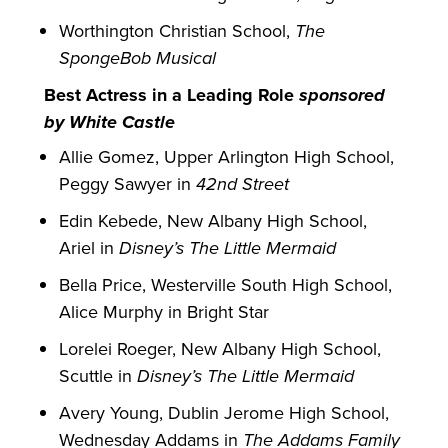
Worthington Christian School,
The
SpongeBob Musical
Best Actress in a Leading Role
sponsored
by White Castle
Allie Gomez, Upper Arlington High School,
Peggy Sawyer in
42nd Street
Edin Kebede, New Albany High School,
Ariel in
Disney’s The Little Mermaid
Bella Price, Westerville South High School,
Alice Murphy in Bright Star
Lorelei Roeger, New Albany High School,
Scuttle in
Disney’s The Little Mermaid
Avery Young, Dublin Jerome High School,
Wednesday Addams in
The Addams Family