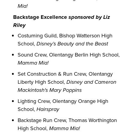
Mia!
Backstage Excellence
sponsored by Liz
Riley
Costuming Guild, Bishop Watterson High
School,
Disney’s Beauty and the Beast
Sound Crew, Olentangy Berlin High School,
Mamma Mia!
Set Construction & Run Crew, Olentangy
Liberty High School,
Disney and Cameron
Mackintosh's Mary Poppins
Lighting Crew, Olentangy Orange High
School,
Hairspray
Backstage Run Crew, Thomas Worthington
High School,
Mamma Mia!