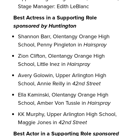
Stage Manager: Edith LeBlanc
Best Actress in a Supporting Role
sponsored by Huntington
Shannon Barr, Olentangy Orange High
School, Penny Pingleton in
Hairspray
Zion Clifton, Olentangy Orange High
School, Little Inez in
Hairspray
Avery Golowin, Upper Arlington High
School, Annie Reilly in
42nd Street
Ella Kaminski, Olentangy Orange High
School, Amber Von Tussle in
Hairspray
KK Murphy, Upper Arlington High School,
Maggie Jones in
42nd Street
Best Actor in a Supporting Role
sponsored