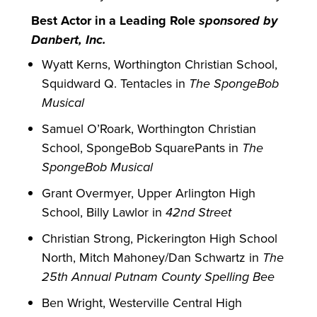
Best Actor in a Leading Role
sponsored by
Danbert, Inc.
Wyatt Kerns, Worthington Christian School,
Squidward Q. Tentacles in
The SpongeBob
Musical
Samuel O’Roark, Worthington Christian
School, SpongeBob SquarePants in
The
SpongeBob Musical
Grant Overmyer, Upper Arlington High
School, Billy Lawlor in
42nd Street
Christian Strong, Pickerington High School
North, Mitch Mahoney/Dan Schwartz in
The
25th Annual Putnam County Spelling Bee
Ben Wright, Westerville Central High