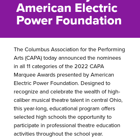
American Electric
Power Foundation
The Columbus Association for the Performing
Arts (CAPA) today announced the nominees
in all 11 categories of the 2022 CAPA
Marquee Awards presented by American
Electric Power Foundation. Designed to
recognize and celebrate the wealth of high-
caliber musical theatre talent in central Ohio,
this year-long, educational program offers
selected high schools the opportunity to
participate in professional theatre education
activities throughout the school year.