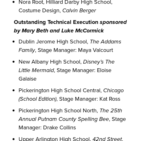
Nora Root, Hilliard Darby High School,
Costume Design,
Calvin Berger
Outstanding Technical Execution
sponsored
by Mary Beth and Luke McCormick
Dublin Jerome High School,
The Addams
Family
, Stage Manager: Maya Valcourt
New Albany High School,
Disney’s The
Little Mermaid
, Stage Manager: Eloise
Galaise
Pickerington High School Central,
Chicago
(School Edition)
, Stage Manager: Kat Ross
Pickerington High School North,
The 25th
Annual Putnam County Spelling Bee
, Stage
Manager: Drake Collins
Upper Arlington High School,
42nd Street
,