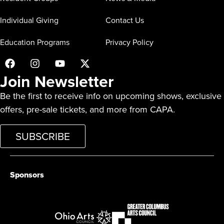
Individual Giving
Contact Us
Education Programs
Privacy Policy
Join Newsletter
Be the first to receive info on upcoming shows, exclusive
offers, pre-sale tickets, and more from CAPA.
SUBSCRIBE
Sponsors