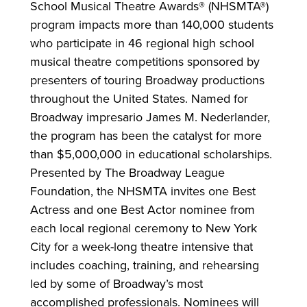
School Musical Theatre Awards® (NHSMTA®)
program impacts more than 140,000 students
who participate in 46 regional high school
musical theatre competitions sponsored by
presenters of touring Broadway productions
throughout the United States. Named for
Broadway impresario James M. Nederlander,
the program has been the catalyst for more
than $5,000,000 in educational scholarships.
Presented by The Broadway League
Foundation, the NHSMTA invites one Best
Actress and one Best Actor nominee from
each local regional ceremony to New York
City for a week-long theatre intensive that
includes coaching, training, and rehearsing
led by some of Broadway’s most
accomplished professionals. Nominees will