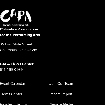
Columbus Association
for the Performing Arts
39 East State Street
Columbus, Ohio 43215
CAPA Ticket Center:
614-469-0939
Event Calendar
Join Our Team
Ticket Center
Impact Report
Resident Groups
News & Media