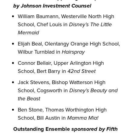
by Johnson Investment Counsel
William Baumann, Westerville North High
School, Chef Louis in
Disney’s The Little
Mermaid
Elijah Beal, Olentangy Orange High School,
Wilbur Turnblad in
Hairspray
Connor Bellair, Upper Arlington High
School, Bert Barry in
42nd Street
Jack Stevens, Bishop Watterson High
School, Cogsworth in
Disney’s Beauty and
the Beast
Ben Stone, Thomas Worthington High
School, Bill Austin in
Mamma Mia!
Outstanding Ensemble
sponsored by Fifth