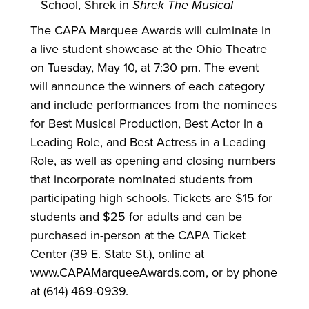
School, Shrek in
Shrek The Musical
The CAPA Marquee Awards will culminate in
a live student showcase at the Ohio Theatre
on Tuesday, May 10, at 7:30 pm. The event
will announce the winners of each category
and include performances from the nominees
for Best Musical Production, Best Actor in a
Leading Role, and Best Actress in a Leading
Role, as well as opening and closing numbers
that incorporate nominated students from
participating high schools. Tickets are $15 for
students and $25 for adults and can be
purchased in-person at the CAPA Ticket
Center (39 E. State St.), online at
www.CAPAMarqueeAwards.com, or by phone
at (614) 469-0939.