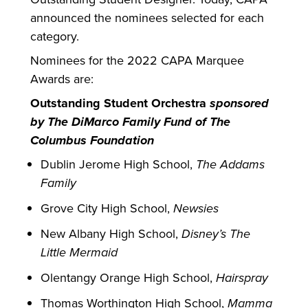
announced the nominees selected for each
category.
Nominees for the 2022 CAPA Marquee
Awards are:
Outstanding Student Orchestra
sponsored
by The DiMarco Family Fund of The
Columbus Foundation
Dublin Jerome High School,
The Addams
Family
Grove City High School,
Newsies
New Albany High School,
Disney’s The
Little Mermaid
Olentangy Orange High School,
Hairspray
Thomas Worthington High School,
Mamma