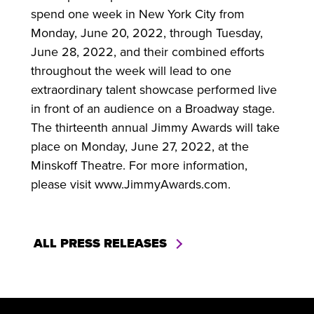
spend one week in New York City from
Monday, June 20, 2022, through Tuesday,
June 28, 2022, and their combined efforts
throughout the week will lead to one
extraordinary talent showcase performed live
in front of an audience on a Broadway stage.
The thirteenth annual Jimmy Awards will take
place on Monday, June 27, 2022, at the
Minskoff Theatre. For more information,
please visit www.JimmyAwards.com.
ALL PRESS RELEASES