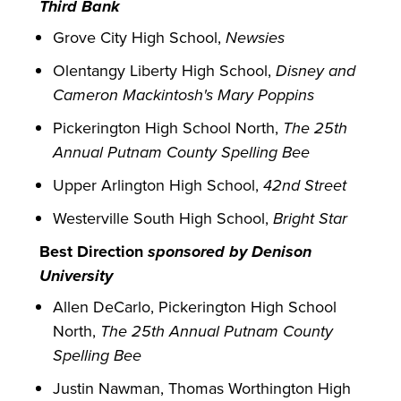
Third Bank
Grove City High School,
Newsies
Olentangy Liberty High School,
Disney and
Cameron Mackintosh's Mary Poppins
Pickerington High School North,
The 25th
Annual Putnam County Spelling Bee
Upper Arlington High School,
42nd Street
Westerville South High School,
Bright Star
Best Direction
sponsored by Denison
University
Allen DeCarlo, Pickerington High School
North,
The 25th Annual Putnam County
Spelling Bee
Justin Nawman, Thomas Worthington High