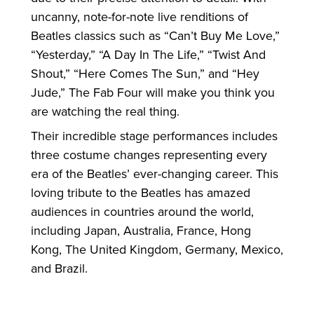
uncanny, note-for-note live renditions of
Beatles classics such as “Can’t Buy Me Love,”
“Yesterday,” “A Day In The Life,” “Twist And
Shout,” “Here Comes The Sun,” and “Hey
Jude,” The Fab Four will make you think you
are watching the real thing.
Their incredible stage performances includes
three costume changes representing every
era of the Beatles’ ever-changing career. This
loving tribute to the Beatles has amazed
audiences in countries around the world,
including Japan, Australia, France, Hong
Kong, The United Kingdom, Germany, Mexico,
and Brazil.