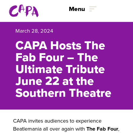
Skip to content
Menu
March 28, 2024
CAPA Hosts The
Fab Four – The
Ultimate Tribute
June 22 at the
Southern Theatre
CAPA invites audiences to experience
Beatlemania all over again with
The Fab Four
,