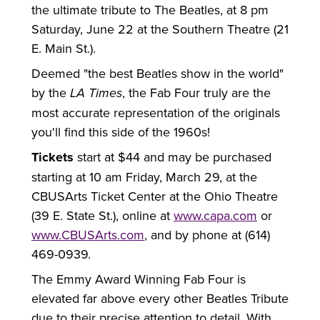
the ultimate tribute to The Beatles, at 8 pm
Saturday, June 22 at the Southern Theatre (21
E. Main St.).
Deemed "the best Beatles show in the world"
by the
LA Times
, the Fab Four truly are the
most accurate representation of the originals
you'll find this side of the 1960s!
Tickets
start at $44 and may be purchased
starting at 10 am Friday, March 29, at the
CBUSArts Ticket Center at the Ohio Theatre
(39 E. State St.), online at
www.capa.com
or
www.CBUSArts.com
, and by phone at (614)
469-0939.
The Emmy Award Winning Fab Four is
elevated far above every other Beatles Tribute
due to their precise attention to detail. With