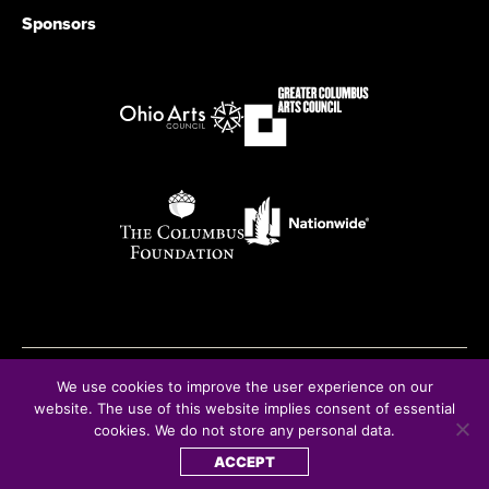
Sponsors
We use cookies to improve the user experience on our
© Copyright 2026
website. The use of this website implies consent of essential
cookies. We do not store any personal data.
ACCEPT