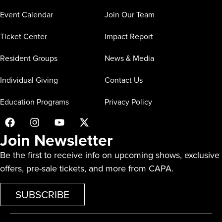
Event Calendar
Join Our Team
Ticket Center
Impact Report
Resident Groups
News & Media
Individual Giving
Contact Us
Education Programs
Privacy Policy
Join Newsletter
Be the first to receive info on upcoming shows, exclusive
offers, pre-sale tickets, and more from CAPA.
SUBSCRIBE