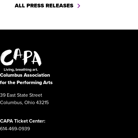
ALL PRESS RELEASES
Columbus Association
for the Performing Arts
39 East State Street
Columbus, Ohio 43215
CAPA Ticket Center:
614-469-0939