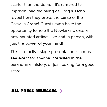
scarier than the demon it's rumored to
imprison, and tag along as Greg & Dana
reveal how they broke the curse of the
Catskills Crone! Guests even have the
opportunity to help the Newkirks create a
new haunted artifact, live and in person, with
just the power of your mind!
This interactive stage presentation is a must-
see event for anyone interested in the
paranormal, history, or just looking for a good
scare!
ALL PRESS RELEASES