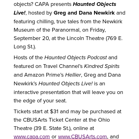
objects? CAPA presents
Haunted Objects
Live!
, hosted by
Greg and Dana Newkirk
and
featuring chilling, true tales from the Newkirk
Museum of the Paranormal, on Friday,
September 20, at the Lincoln Theatre (769 E.
Long St.).
Hosts of the
Haunted Objects Podcast
and
featured on Travel Channel’s
Kindred Spirits
and Amazon Prime’s
Hellier
, Greg and Dana
Newkirk’s
Haunted Objects Live!
is an
interactive presentation that will leave you on
the edge of your seat.
Tickets start at $31 and may be purchased at
the CBUSArts Ticket Center at the Ohio
Theatre (39 E. State St.), online at
www.capa.com
or
www.CBUSArts.com
, and