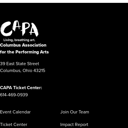
Columbus Association
for the Performing Arts
39 East State Street
Columbus, Ohio 43215
CAPA Ticket Center:
614-469-0939
Event Calendar
Join Our Team
Ticket Center
Impact Report