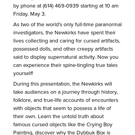
by phone at (614) 469-0939 starting at 10 am
Friday, May 3.
As two of the world’s only full-time paranormal
investigators, the Newkirks have spent their
lives collecting and caring for cursed artifacts,
possessed dolls, and other creepy artifacts
said to display supernatural activity. Now you
can experience their spine-tingling true tales
yourself!
During this presentation, the Newkirks will
take audiences on a journey through history,
folklore, and true-life accounts of encounters
with objects that seem to possess a life of
their own. Learn the untold truth about
famous cursed objects like the Crying Boy
Painting, discover why the Dybbuk Box is