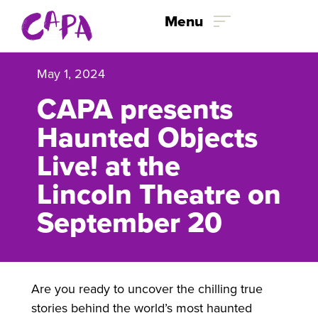
Skip to content
Menu
May 1, 2024
CAPA presents
Haunted Objects
Live! at the
Lincoln Theatre on
September 20
Are you ready to uncover the chilling true
stories behind the world’s most haunted