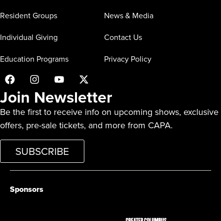
Resident Groups
News & Media
Individual Giving
Contact Us
Education Programs
Privacy Policy
Join Newsletter
Be the first to receive info on upcoming shows, exclusive
offers, pre-sale tickets, and more from CAPA.
SUBSCRIBE
Sponsors