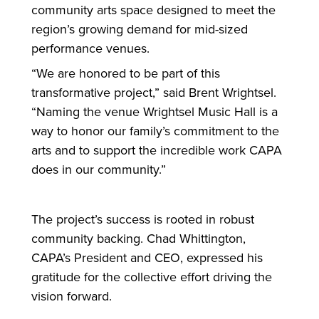
community arts space designed to meet the
region’s growing demand
for
mid-sized
performance venues.
“We are honored to be part of this
transformative project,” said Brent Wrightsel.
“Naming the venue Wrightsel Music Hall is a
way to honor our family’s commitment to the
arts and to support the incredible work CAPA
does in our community.”
The project’s success is rooted in robust
community backing. Chad Whittington,
CAPA’s President and CEO, expressed his
gratitude
for
the collective effort driving the
vision
for
ward.