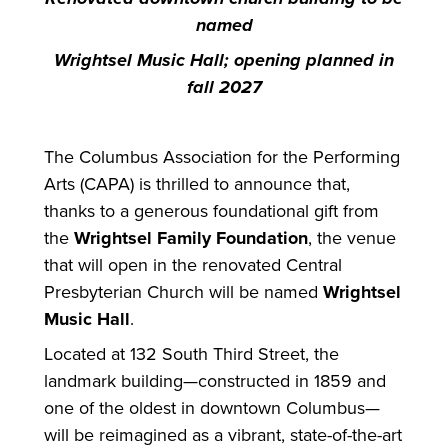
named
Wrightsel Music Hall; opening planned in
fall 2027
The Columbus Association
for
the Performing
Arts (CAPA) is thrilled to announce that,
thanks to a generous foundational gift from
the
Wrightsel Family Foundation
, the venue
that will open in the renovated Central
Presbyterian Church will be named
Wrightsel
Music Hall
.
Located at 132 South Third Street, the
landmark building—constructed in 1859 and
one of the oldest in downtown Columbus—
will be reimagined as a vibrant, state-of-the-art