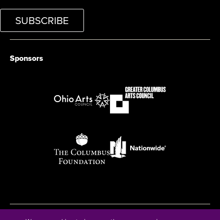
SUBSCRIBE
Sponsors