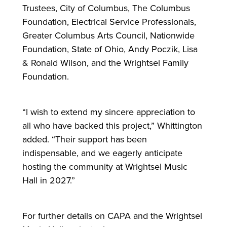
Trustees, City of Columbus, The Columbus
Foundation, Electrical Service Professionals,
Greater Columbus Arts Council, Nationwide
Foundation, State of Ohio, Andy Poczik, Lisa
& Ronald Wilson, and the Wrightsel Family
Foundation.
“I wish to extend my sincere appreciation to
all who have backed this project,” Whittington
added. “Their support has been
indispensable, and we eagerly anticipate
hosting the community at Wrightsel Music
Hall in 2027.”
For
further details on CAPA and the Wrightsel