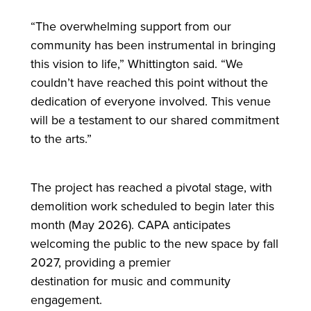
“The overwhelming support from our
community has been instrumental in bringing
this vision to life,” Whittington said. “We
couldn’t have reached this point without the
dedication of everyone involved. This venue
will be a testament to our shared commitment
to the arts.”
The project has reached a pivotal stage, with
demolition work scheduled to begin later this
month (May 2026). CAPA anticipates
welcoming the public to the new space by fall
2027, providing a premier
destination
for
music and community
engagement.