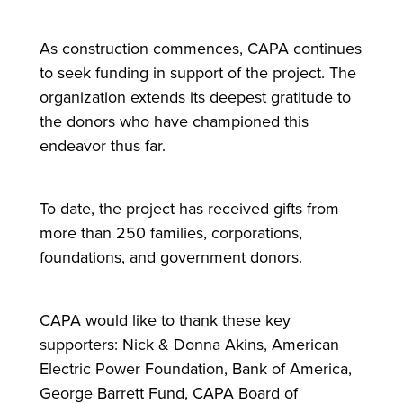
As construction commences, CAPA continues
to seek funding in support of the project. The
organization extends its deepest gratitude to
the donors who have championed this
endeavor thus far.
To date, the project has received gifts from
more than 250 families, corporations,
foundations, and government donors.
CAPA would like to thank these key
supporters: Nick & Donna Akins, American
Electric Power Foundation, Bank of America,
George Barrett Fund, CAPA Board of