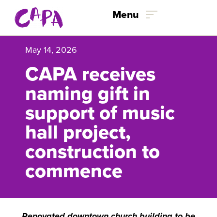
Skip to content
Menu
May 14, 2026
CAPA receives
naming gift in
support of music
hall project,
construction to
commence
Renovated downtown church building to be