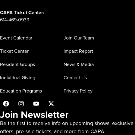
CAPA Ticket Center:
614-469-0939
Event Calendar
Join Our Team
Ticket Center
Impact Report
Resident Groups
News & Media
Individual Giving
Contact Us
Education Programs
Privacy Policy
Join Newsletter
Be the first to receive info on upcoming shows, exclusive
offers, pre-sale tickets, and more from CAPA.