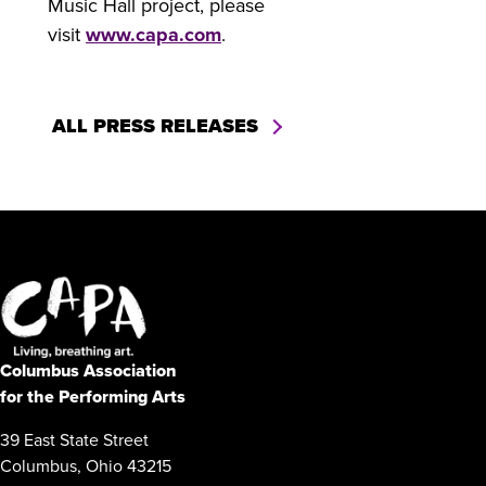
Music Hall project, please
visit
www.capa.com
.
ALL PRESS RELEASES
Columbus Association
for the Performing Arts
39 East State Street
Columbus, Ohio 43215