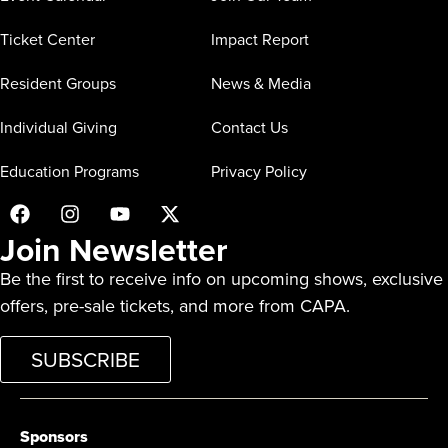
Ticket Center
Impact Report
Resident Groups
News & Media
Individual Giving
Contact Us
Education Programs
Privacy Policy
Join Newsletter
Be the first to receive info on upcoming shows, exclusive
offers, pre-sale tickets, and more from CAPA.
SUBSCRIBE
Sponsors