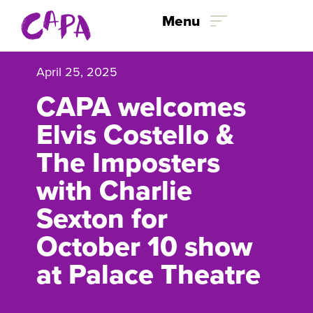
Skip to content
Menu
April 25, 2025
CAPA welcomes
Elvis Costello &
The Imposters
with Charlie
Sexton for
October 10 show
at Palace Theatre