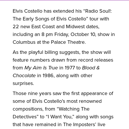
Elvis Costello has extended his “Radio Soul!:
The Early Songs of Elvis Costello” tour with
22 new East Coast and Midwest dates,
including an 8 pm Friday, October 10, show in
Columbus at the Palace Theatre.
As the playful billing suggests, the show will
feature numbers drawn from record releases
from
My Aim Is True
in 1977 to
Blood &
Chocolate
in 1986, along with other
surprises.
Those nine years saw the first appearance of
some of Elvis Costello’s most renowned
compositions, from “Watching The
Detectives” to “I Want You,” along with songs
that have remained in The Imposters’ live