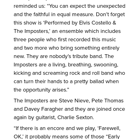
reminded us: “You can expect the unexpected
and the faithful in equal measure. Don’t forget
this show is ‘Performed by Elvis Costello &
The Imposters,’ an ensemble which includes
three people who first recorded this music
and two more who bring something entirely
new. They are nobody’s tribute band. The
Imposters are a living, breathing, swooning,
kicking and screaming rock and roll band who
can turn their hands to a pretty ballad when
the opportunity arises.”
The Imposters are Steve Nieve, Pete Thomas
and Davey Faragher and they are joined once
again by guitarist, Charlie Sexton.
“If there is an encore and we play, ‘Farewell,
OK,’ it probably means some of those “Early