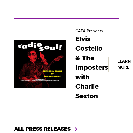
CAPA Presents
Elvis
Costello
& The
LEARN
Imposters
MORE
with
Charlie
Sexton
ALL PRESS RELEASES