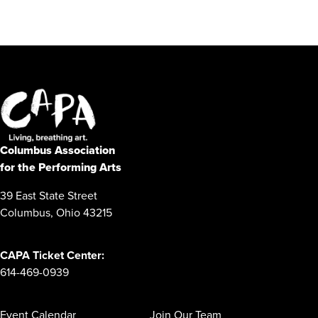
Columbus Association
for the Performing Arts
39 East State Street
Columbus, Ohio 43215
CAPA Ticket Center:
614-469-0939
Event Calendar
Join Our Team