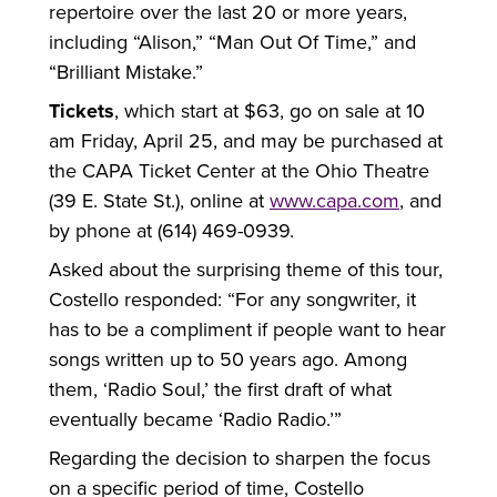
repertoire over the last 20 or more years,
including “Alison,” “Man Out Of Time,” and
“Brilliant Mistake.”
Tickets
, which start at $63, go on sale at 10
am Friday, April 25, and may be purchased at
the CAPA Ticket Center at the Ohio Theatre
(39 E. State St.), online at
www.capa.com
, and
by phone at (614) 469-0939.
Asked about the surprising theme of this tour,
Costello responded: “For any songwriter, it
has to be a compliment if people want to hear
songs written up to 50 years ago. Among
them, ‘Radio Soul,’ the first draft of what
eventually became ‘Radio Radio.’”
Regarding the decision to sharpen the focus
on a specific period of time, Costello