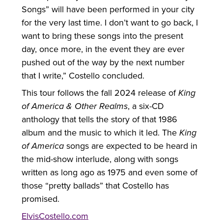
Songs” will have been performed in your city
for the very last time. I don’t want to go back, I
want to bring these songs into the present
day, once more, in the event they are ever
pushed out of the way by the next number
that I write,” Costello concluded.
This tour follows the fall 2024 release of
King
of America & Other Realms
, a six-CD
anthology that tells the story of that 1986
album and the music to which it led. The
King
of America
songs are expected to be heard in
the mid-show interlude, along with songs
written as long ago as 1975 and even some of
those “pretty ballads” that Costello has
promised.
ElvisCostello.com