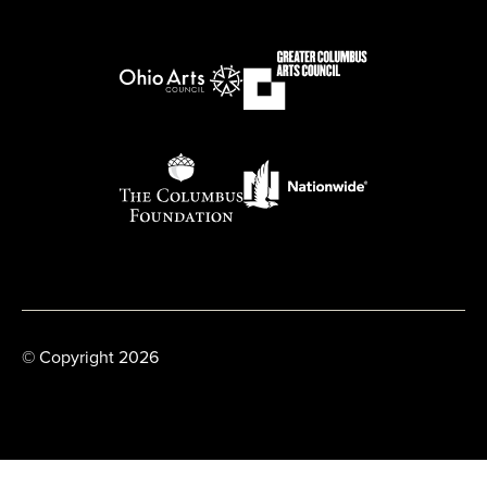
© Copyright 2026