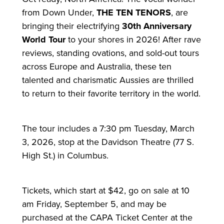
from Down Under,
THE TEN TENORS
, are
bringing their electrifying
30th Anniversary
World Tour
to your shores in 2026! After rave
reviews, standing ovations, and sold-out tours
across Europe and Australia, these ten
talented and charismatic Aussies are thrilled
to return to their favorite territory in the world.
The tour includes a 7:30 pm Tuesday, March
3, 2026, stop at the Davidson Theatre (77 S.
High St.) in Columbus.
Tickets, which start at $42, go on sale at 10
am Friday, September 5, and may be
purchased at the CAPA Ticket Center at the