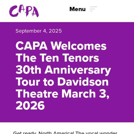
Skip to content
Menu
September 4, 2025
CAPA Welcomes
The Ten Tenors
30th Anniversary
Tour to Davidson
Theatre March 3,
2026
Get ready, North America! The vocal wonder