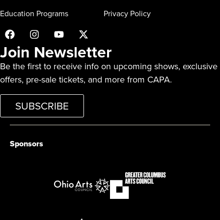
Education Programs
Privacy Policy
Join Newsletter
Be the first to receive info on upcoming shows, exclusive
offers, pre-sale tickets, and more from CAPA.
SUBSCRIBE
Sponsors