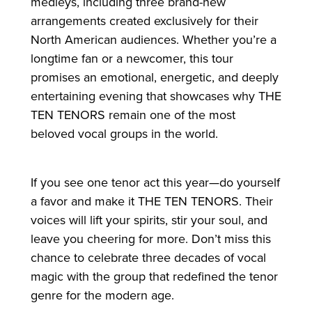
medleys, including three brand-new
arrangements created exclusively for their
North American audiences. Whether you’re a
longtime fan or a newcomer, this tour
promises an emotional, energetic, and deeply
entertaining evening that showcases why THE
TEN TENORS remain one of the most
beloved vocal groups in the world.
If you see one tenor act this year—do yourself
a favor and make it THE TEN TENORS. Their
voices will lift your spirits, stir your soul, and
leave you cheering for more. Don’t miss this
chance to celebrate three decades of vocal
magic with the group that redefined the tenor
genre for the modern age.