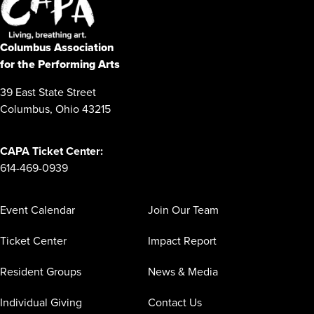
Columbus Association
for the Performing Arts
39 East State Street
Columbus, Ohio 43215
CAPA Ticket Center:
614-469-0939
Event Calendar
Join Our Team
Ticket Center
Impact Report
Resident Groups
News & Media
Individual Giving
Contact Us