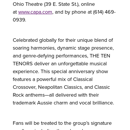
Ohio Theatre (39 E. State St.), online
at
www.capa.com
, and by phone at (614) 469-
0939.
Celebrated globally for their unique blend of
soaring harmonies, dynamic stage presence,
and genre-defying performances, THE TEN
TENORS deliver an unforgettable musical
experience. This special anniversary show
features a powerful mix of Classical
Crossover, Neapolitan Classics, and Classic
Rock anthems—all delivered with their
trademark Aussie charm and vocal brilliance.
Fans will be treated to the group’s signature