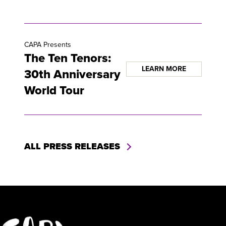
CAPA Presents
The Ten Tenors:
LEARN MORE
30th Anniversary
World Tour
ALL PRESS RELEASES