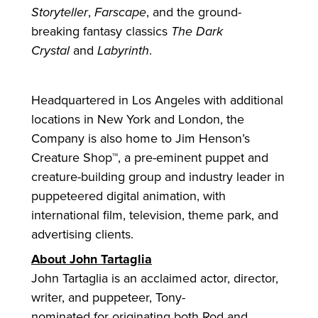
Storyteller
,
Farscape
, and the ground-
breaking fantasy classics
The Dark
Crystal
and
Labyrinth
.
Headquartered in Los Angeles with additional
locations in New York and London, the
Company is also home to Jim Henson’s
Creature Shop™, a pre-eminent puppet and
creature-building group and industry leader in
puppeteered digital animation, with
international film, television, theme park, and
advertising clients.
About John Tartaglia
John Tartaglia is an acclaimed actor, director,
writer, and puppeteer, Tony-
nominated
for
originating both Rod and