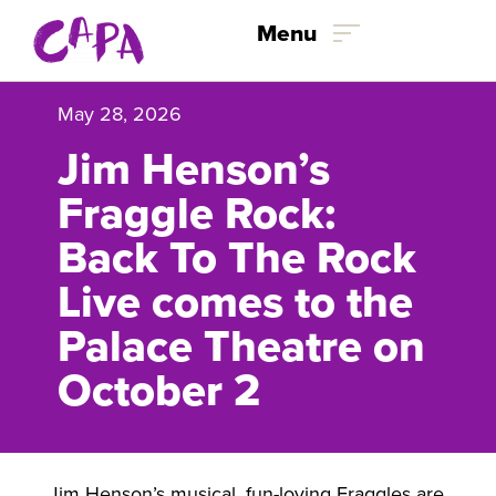
Skip to content
Menu
May 28, 2026
Jim Henson’s
Fraggle Rock:
Back To The Rock
Live comes to the
Palace Theatre on
October 2
Jim Henson’s musical, fun-loving Fraggles are