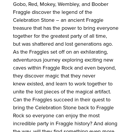
Gobo, Red, Mokey, Wembley, and Boober
Fraggle discover the legend of the
Celebration Stone – an ancient Fraggle
treasure that has the power to bring everyone
together
for
the greatest party of all time,
but was shattered and lost generations ago.
As the Fraggles set off on an exhilarating,
adventurous journey exploring exciting new
caves within Fraggle Rock and even beyond,
they discover magic that they never
knew existed, and learn to work together to
unite the lost pieces of the magical artifact.
Can the Fraggles succeed in their quest to
bring the Celebration Stone back to Fraggle
Rock so everyone can enjoy the most
incredible party in Fraggle history? And along
the way, will they find something even more