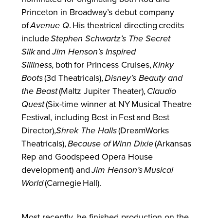
Princeton in Broadway’s debut company
of
Avenue Q
. His theatrical directing credits
include
Stephen Schwartz’s The Secret
Silk
and
Jim Henson’s Inspired
Silliness,
both
for
Princess Cruises,
Kinky
Boots
(3d Theatricals),
Disney’s Beauty and
the Beast
(Maltz Jupiter Theater),
Claudio
Quest
(Six-time winner at NY Musical Theatre
Festival, including Best in Fest and Best
Director),
Shrek The Halls
(DreamWorks
Theatricals),
Because of
Winn Dixie
(Arkansas
Rep and Goodspeed Opera House
development) and
Jim Henson’s
Musical
World
(Carnegie Hall).
Most recently, he finished production on the