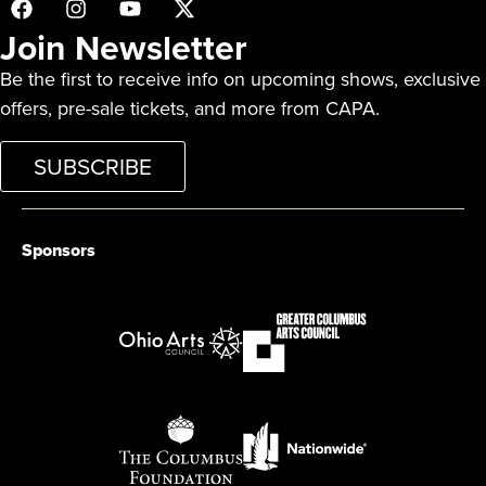
Join Newsletter
Be the first to receive info on upcoming shows, exclusive
offers, pre-sale tickets, and more from CAPA.
SUBSCRIBE
Sponsors