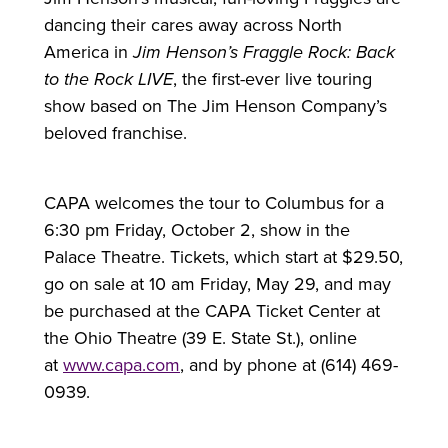
dancing their cares away across North
America in
Jim Henson’s Fraggle Rock: Back
to the Rock LIVE
, the first-ever live touring
show based on The Jim Henson Company’s
beloved franchise.
CAPA welcomes the tour to Columbus
for
a
6:30 pm Friday, October 2, show in the
Palace Theatre. Tickets, which start at $29.50,
go on sale at 10 am Friday, May 29, and may
be purchased at the CAPA Ticket Center at
the Ohio Theatre (39 E. State St.), online
at
www.capa.com
, and by phone at (614) 469-
0939.