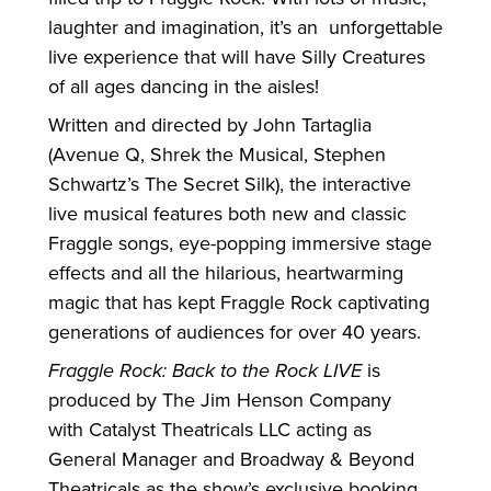
laughter and imagination, it’s an unforgettable
live experience that will have Silly Creatures
of all ages dancing in the aisles!
Written and directed by John Tartaglia
(Avenue Q, Shrek the Musical, Stephen
Schwartz’s The Secret Silk), the interactive
live musical features both new and classic
Fraggle songs, eye-popping immersive stage
effects and all the hilarious, heartwarming
magic that has kept Fraggle Rock captivating
generations of audiences
for
over 40 years.
Fraggle Rock: Back to the Rock LIVE
is
produced by The Jim Henson Company
with Catalyst Theatricals LLC acting as
General Manager and Broadway & Beyond
Theatricals as the show’s exclusive booking