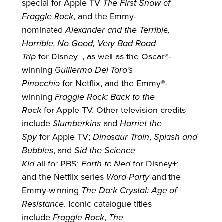
special
for
Apple TV
The First Snow of
Fraggle Rock
, and the Emmy-
nominated
Alexander and the Terrible,
Horrible, No Good, Very Bad Road
Trip
for
Disney+, as well as the Oscar®-
winning
Guillermo Del Toro’s
Pinocchio
for
Netflix, and the Emmy®-
winning
Fraggle Rock: Back to the
Rock
for
Apple TV. Other television credits
include
Slumberkins
and
Harriet the
Spy
for
Apple TV;
Dinosaur Train
,
Splash and
Bubbles
, and
Sid the Science
Kid
all
for
PBS;
Earth to Ned
for
Disney+;
and the Netflix series
Word Party
and the
Emmy-winning
The Dark Crystal: Age of
Resistance
. Iconic catalogue titles
include
Fraggle Rock
,
The