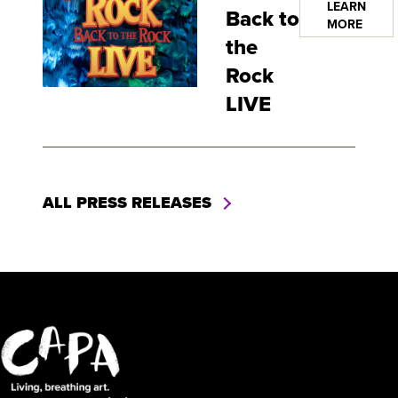
LEARN
Back to
MORE
the
Rock
LIVE
ALL PRESS RELEASES