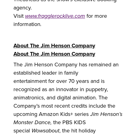
agency.
Visit
www.fragglerocklive.com
for
more
information
.
About The Jim Henson Company
About The Jim Henson Company
The Jim Henson Company has remained an
established leader in family
entertainment
for
over 70 years and is
recognized as an innovator in puppetry,
animatronics, and digital animation. The
Company’s most recent credits include the
upcoming Amazon Kids+ series
Jim Henson’s
Monster Dance,
the PBS KIDS
special
Wowsabout
, the hit holiday