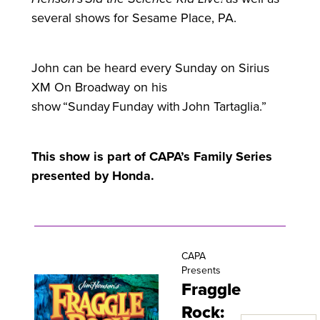
several shows
for
Sesame Place, PA.
John can be heard every Sunday on Sirius
XM On Broadway on his
show “Sunday Funday with John Tartaglia.”
This show is part of CAPA’s Family Series
presented by Honda.
CAPA
Presents
Fraggle
Rock: