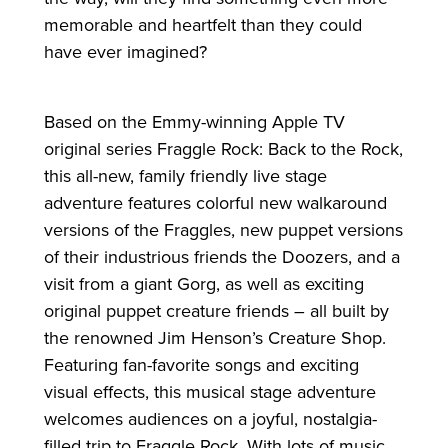
memorable and heartfelt than they could
have ever imagined?
Based on the Emmy-winning Apple TV
original series Fraggle Rock: Back to the Rock,
this all-new, family friendly live stage
adventure features colorful new walkaround
versions of the Fraggles, new puppet versions
of their industrious friends the Doozers, and a
visit from a giant Gorg, as well as exciting
original puppet creature friends – all built by
the renowned Jim Henson’s Creature Shop.
Featuring fan-favorite songs and exciting
visual effects, this musical stage adventure
welcomes audiences on a joyful, nostalgia-
filled trip to Fraggle Rock. With lots of music,