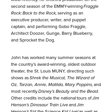
second season of the EMMY-winning
Fraggle
Rock:
Back to the Rock,
serving as an
executive producer, writer, and puppet
captain, and performing Gobo Fraggle,
Architect Doozer, Gunge, Barry Blueberry,
and Sprocket the Dog.
John has worked many summer seasons at
the country’s award-winning, oldest outdoor
theater, the St. Louis MUNY, directing such
shows as
Shrek the Musical, The Wizard of
Oz, Tarzan, Annie, Matilda, Mary Poppins,
and
most recently
Disney’s Beauty and the Beast
.
Other credits include the national tours of
Jim
Henson’s Dinosaur Train Live
and
Jim
Henson’s
Sid
the Science Kid Live!
as well as