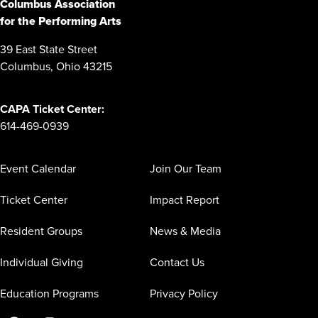
Columbus Association
for the Performing Arts
39 East State Street
Columbus, Ohio 43215
CAPA Ticket Center:
614-469-0939
Event Calendar
Join Our Team
Ticket Center
Impact Report
Resident Groups
News & Media
Individual Giving
Contact Us
Education Programs
Privacy Policy