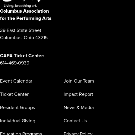
Columbus Association
for the Performing Arts
39 East State Street
Columbus, Ohio 43215
CAPA Ticket Center:
614-469-0939
Event Calendar
Join Our Team
Ticket Center
Impact Report
Resident Groups
News & Media
Individual Giving
Contact Us
Education Programs
Privacy Policy