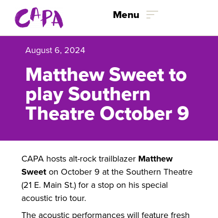
Skip to content
Menu
August 6, 2024
Matthew Sweet to
play Southern
Theatre October 9
CAPA hosts alt-rock trailblazer
Matthew
Sweet
on October 9 at the Southern Theatre
(21 E. Main St.) for a stop on his special
acoustic trio tour.
The acoustic performances will feature fresh