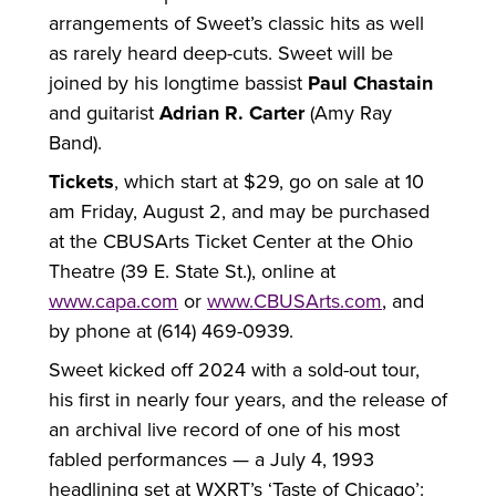
arrangements of Sweet’s classic hits as well
as rarely heard deep-cuts. Sweet will be
joined by his longtime bassist
Paul Chastain
and guitarist
Adrian R. Carter
(Amy Ray
Band).
Tickets
, which start at $29, go on sale at 10
am Friday, August 2, and may be purchased
at the CBUSArts Ticket Center at the Ohio
Theatre (39 E. State St.), online at
www.capa.com
or
www.CBUSArts.com
, and
by phone at (614) 469-0939.
Sweet kicked off 2024 with a sold-out tour,
his first in nearly four years, and the release of
an archival live record of one of his most
fabled performances — a July 4, 1993
headlining set at WXRT’s ‘Taste of Chicago’: