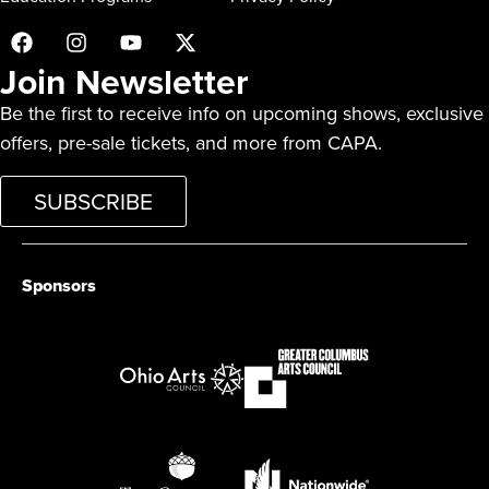
Join Newsletter
Be the first to receive info on upcoming shows, exclusive
offers, pre-sale tickets, and more from CAPA.
SUBSCRIBE
Sponsors