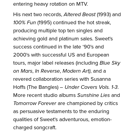
entering heavy rotation on MTV.
His next two records,
Altered Beast
(1993) and
100% Fun
(1995) continued the hot streak,
producing multiple top ten singles and
achieving gold and platinum sales. Sweet's
success continued in the late ‘90's and
2000's with successful US and European
tours, major label releases (including
Blue Sky
on Mars
,
In Reverse
,
Modern Art)
, and a
revered collaboration series with Susanna
Hoffs (The Bangles) –
Under Covers Vols. 1-3
.
More recent studio albums
Sunshine Lies
and
Tomorrow Forever
are championed by critics
as persuasive testaments to the enduring
qualities of Sweet's adventurous, emotion-
charged songcraft.