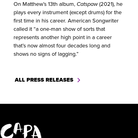
On Matthew’s 13th album,
Catspaw
(2021), he
plays every instrument (except drums) for the
first time in his career. American Songwriter
called it “a one-man show of sorts that
represents another high point in a career
that’s now almost four decades long and
shows no signs of lagging.”
ALL PRESS RELEASES