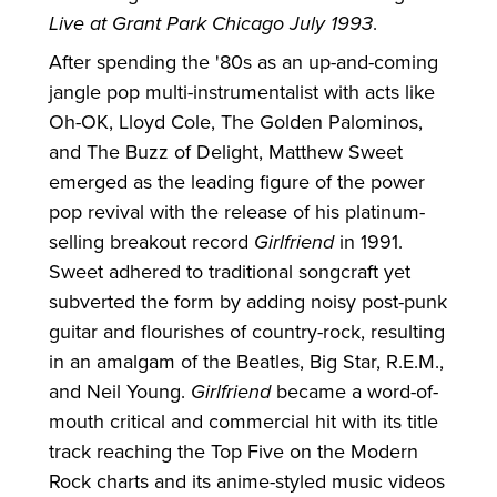
Live at Grant Park Chicago July 1993
.
After spending the '80s as an up-and-coming
jangle pop multi-instrumentalist with acts like
Oh-OK, Lloyd Cole, The Golden Palominos,
and The Buzz of Delight, Matthew Sweet
emerged as the leading figure of the power
pop revival with the release of his platinum-
selling breakout record
Girlfriend
in 1991.
Sweet adhered to traditional songcraft yet
subverted the form by adding noisy post-punk
guitar and flourishes of country-rock, resulting
in an amalgam of the Beatles, Big Star, R.E.M.,
and Neil Young.
Girlfriend
became a word-of-
mouth critical and commercial hit with its title
track reaching the Top Five on the Modern
Rock charts and its anime-styled music videos