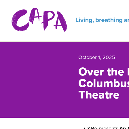
Skip to content
October 1, 2025
Over the 
Columbus
Theatre
CAPA presents
An 