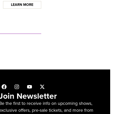
LEARN MORE
Join Newsletter
Be the first to receive info on upcoming shows,
exclusive offers, pre-sale tickets, and more from