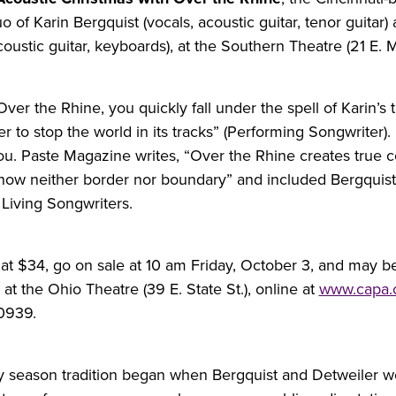
o of Karin Bergquist (vocals, acoustic guitar, tenor guitar)
coustic guitar, keyboards), at the Southern Theatre (21 E. Ma
ver the Rhine, you quickly fall under the spell of Karin’s 
 to stop the world in its tracks” (Performing Songwriter).
you. Paste Magazine writes, “Over the Rhine creates true 
now neither border nor boundary” and included Bergquist
t Living Songwriters.
t at $34, go on sale at 10 am Friday, October 3, and may b
t the Ohio Theatre (39 E. State St.), online at
www.capa
0939.
y season tradition began when Bergquist and Detweiler 