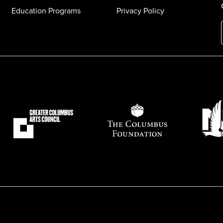
Education Programs
Privacy Policy