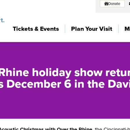
Donate
Tickets & Events
Plan Your Visit
M
Rhine holiday show retur
 December 6 in the Dav
Acoustic Christmas with
Over the Rhine
, the Cincinnati