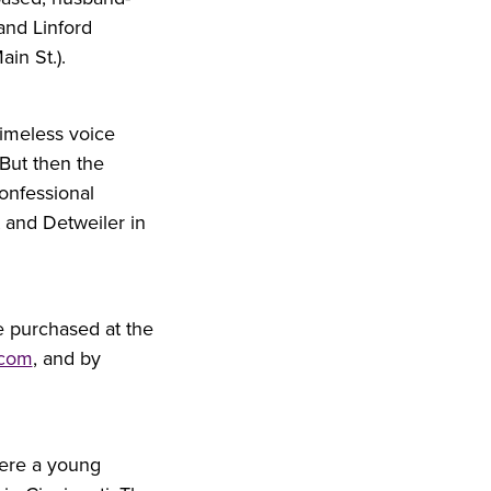
 and Linford
in St.).
timeless voice
 But then the
confessional
 and Detweiler in
e purchased at the
.com
, and by
were a young