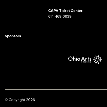
CAPA Ticket Center:
614-469-0939
Sponsors
© Copyright 2026