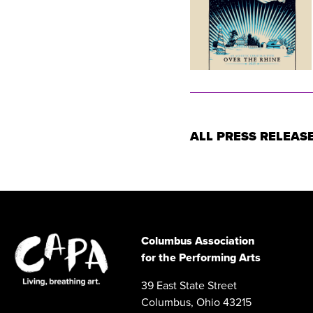
ALL PRESS RELEAS
Columbus Association
for the Performing Arts
39 East State Street
Columbus, Ohio 43215