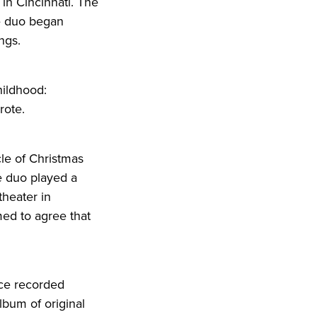
 in Cincinnati. The
he duo began
ngs.
hildhood:
rote.
ycle of Christmas
e duo played a
theater in
med to agree that
nce recorded
album of original