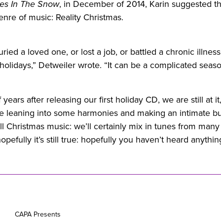
es In The Snow
, in December of 2014, Karin suggested th
nre of music: Reality Christmas.
buried a loved one, or lost a job, or battled a chronic illness
holidays,” Detweiler wrote. “It can be a complicated seas
 years after releasing our first holiday CD, we are still at i
 be leaning into some harmonies and making an intimate bu
all Christmas music: we’ll certainly mix in tunes from many
pefully it’s still true: hopefully you haven’t heard anything 
CAPA Presents