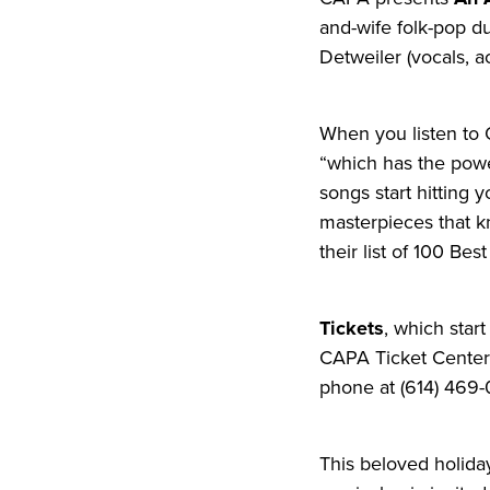
and-wife folk-pop du
Detweiler (vocals, a
When you listen to O
“which has the power
songs start hitting 
masterpieces that k
their list of 100 Bes
Tickets
, which star
CAPA Ticket Center a
phone at (614) 469-
This beloved holida