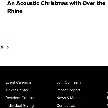
An Acoustic Christmas with Over the
Rhine
ES
Event Calendar
Join Our Team
Ticket Center
Impact Report
Resident Groups
News & Media
Individual Giving
Contact Us