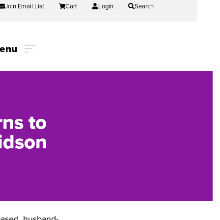
Join Email List
Cart
Login
Search
enu
ns to
idson
-based, husband-