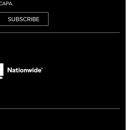
CAPA.
SUBSCRIBE