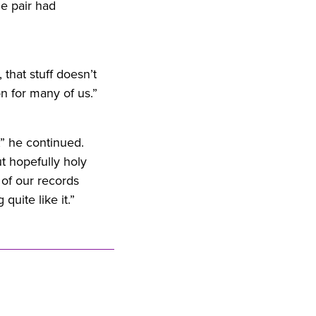
e pair had
, that stuff doesn’t
on
for
many of us.”
t,” he continued.
t hopefully holy
 of our records
quite like it.”