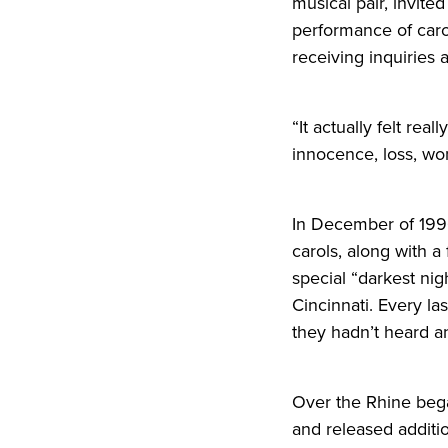
musical pair, invite
performance of caro
receiving inquiries 
“It actually felt re
innocence, loss, won
In December of 199
carols, along with a
special “darkest nig
Cincinnati. Every la
they hadn’t heard any
Over the Rhine bega
and
release
d additi