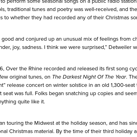
d to perform some seasonal songs on a public radio station
ls, traditional tunes and poetry was well-received, and t
as to whether they had recorded any of their Christmas so
ally good and conjured up an unusual mix of feelings from c
der, joy, sadness. I think we were surprised,” Detweiler w
6, Over the Rhine recorded and
release
d its first song c
 few original tunes, on
The Darkest Night Of The Year
. Th
ht”
release
concert on winter solstice in an old 1,300-seat 
st seat was full. Folks began snatching up copies and see
thing quite like it.
n touring the Midwest at the holiday season, and has si
onal Christmas material. By the time of their third holiday 