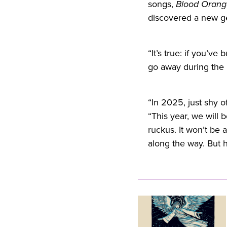
songs,
Blood Orang
discovered a new ge
“It’s true: if you’ve 
go away during the 
“In 2025, just shy of
“This year, we will
ruckus. It won’t be 
along the way. But ho