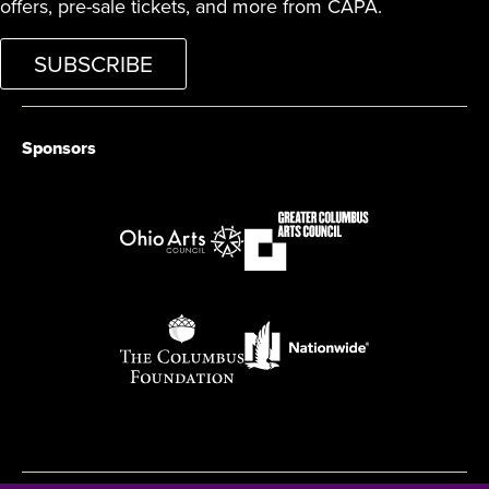
offers, pre-sale tickets, and more from CAPA.
SUBSCRIBE
Sponsors