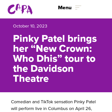
Skip to content
Menu
October 10, 2023
Pinky Patel brings
her “New Crown:
Who Dhis” tour to
the Davidson
Theatre
Comedian and TikTok sensation Pinky Patel
will perform live in Columbus on April 26,