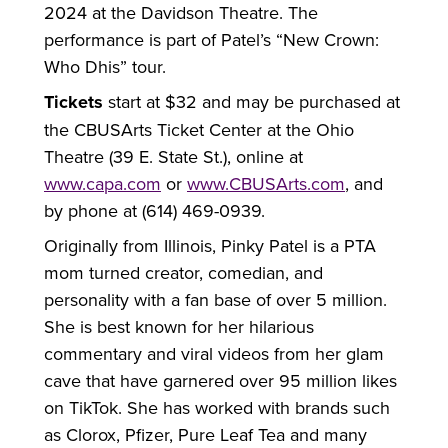
2024 at the Davidson Theatre. The
performance is part of Patel’s “New Crown:
Who Dhis” tour.
Tickets
start at $32 and may be purchased at
the CBUSArts Ticket Center at the Ohio
Theatre (39 E. State St.), online at
www.capa.com
or
www.CBUSArts.com
, and
by phone at (614) 469-0939.
Originally from Illinois, Pinky Patel is a PTA
mom turned creator, comedian, and
personality with a fan base of over 5 million.
She is best known for her hilarious
commentary and viral videos from her glam
cave that have garnered over 95 million likes
on TikTok. She has worked with brands such
as Clorox, Pfizer, Pure Leaf Tea and many