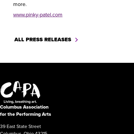
more.
www.pinky-patel.com
ALL PRESS RELEASES
Columbus Association
for the Performing Arts
39 East State Street
Columbus, Ohio 43215