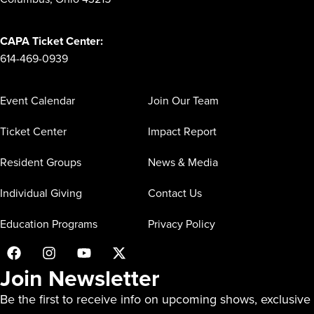
CAPA Ticket Center:
614-469-0939
Event Calendar
Join Our Team
Ticket Center
Impact Report
Resident Groups
News & Media
Individual Giving
Contact Us
Education Programs
Privacy Policy
Join Newsletter
Be the first to receive info on upcoming shows, exclusive