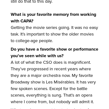
still do that to this day.
What is your favorite memory from working
with CAPA?
Getting the movie series going. It was no easy
task. It’s important to show the older movies
to college-age people.
Do you have a favorite show or performance
you’ve seen while with us?
A lot of what the CSO does is magnificent.
They’ve progressed in recent years where
they are a major orchestra now. My favorite
Broadway show is Les Misérables. It has very
few spoken scenes. Except for the battle
scenes, everything is sung. That’s an opera
where I come from, but nobody will admit it.