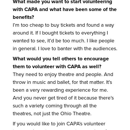
What made you want to start volunteering
with CAPA and what have been some of the
benefits?
I’m too cheap to buy tickets and found a way
around it. If I bought tickets to everything I
wanted to see, it’d be too much. I like people
in general. I love to banter with the audiences.
What would you tell others to encourage
them to volunteer with CAPA as well?
They need to enjoy theatre and people. And
throw in music and ballet, for that matter. It’s
been a very rewarding experience for me.
And you never get tired of it because there’s
such a variety coming through all the
theatres, not just the Ohio Theatre.
If you would like to join CAPA’s volunteer