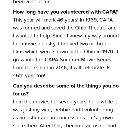
been a lot of fun.
How long have you volunteered with CAPA?
This year will mark 46 years! In 1969, CAPA
was formed and saved the Ohio Theatre, and
I wanted to help. Since I knew my way around
the movie industry, I booked two or three
films which were shown at the Ohio in 1970. It
grew into the CAPA Summer Movie Series
from there, and in 2016, it will celebrate its
46th year too!
Can you describe some of the things you do
for us?
I did the movies for seven years, for a while it
was just my wife, Debbie and I volunteering
as an usher and in concessions – it’s grown
since then. After that, I became an usher and