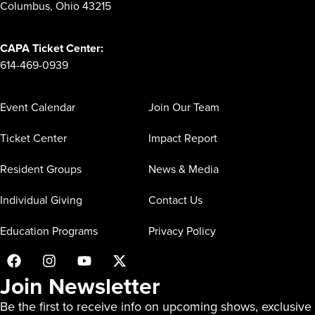
Columbus, Ohio 43215
CAPA Ticket Center:
614-469-0939
Event Calendar
Join Our Team
Ticket Center
Impact Report
Resident Groups
News & Media
Individual Giving
Contact Us
Education Programs
Privacy Policy
Join Newsletter
Be the first to receive info on upcoming shows, exclusive