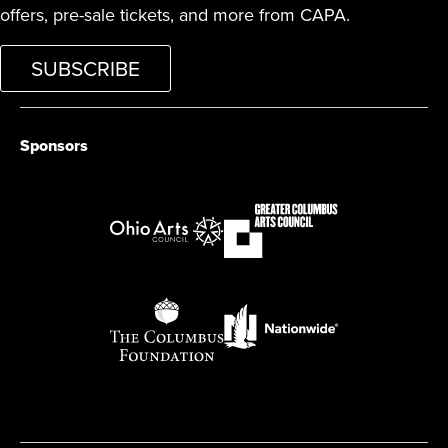
offers, pre-sale tickets, and more from CAPA.
SUBSCRIBE
Sponsors