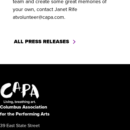
team and create some great memories of
your own, contact Janet Rife
atvolunteer@capa.com.
ALL PRESS RELEASES
Columbus Association
for the Performing Arts
39 East State Street