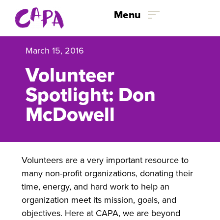
Skip to content
Menu
March 15, 2016
Volunteer
Spotlight: Don
McDowell
Volunteers are a very important resource to
many non-profit organizations, donating their
time, energy, and hard work to help an
organization meet its mission, goals, and
objectives. Here at CAPA, we are beyond