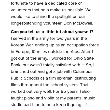
fortunate to have a dedicated core of
volunteers that help make us possible. We
would like to shine the spotlight on our
longest-standing volunteer, Don McDowell.
Can you tell us a little bit about yourself?
I served in the army for two years in the
Korean War, ending up as an occupation force
in Europe, 10 miles outside the Alps. After I
got out of the army, I worked for Ohio State
Bank, but wasn’t totally satisfied with it. So, I
branched out and got a job with Columbus
Public Schools as a film librarian, distributing
films throughout the school system. That
worked out very well. For 65 years, I also
taught piano and violin at my parents’ music
studio part-time to help keep it going. It’s