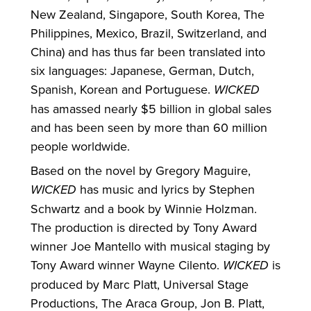
New Zealand, Singapore, South Korea, The
Philippines, Mexico, Brazil, Switzerland, and
China) and has thus far been translated into
six languages: Japanese, German, Dutch,
Spanish, Korean and Portuguese.
WICKED
has amassed nearly $5 billion in global sales
and has been seen by more than 60 million
people worldwide.
Based on the novel by Gregory Maguire,
WICKED
has music and lyrics by Stephen
Schwartz and a book by Winnie Holzman.
The production is directed by Tony Award
winner Joe Mantello with musical staging by
Tony Award winner Wayne Cilento.
WICKED
is
produced by Marc Platt, Universal Stage
Productions, The Araca Group, Jon B. Platt,