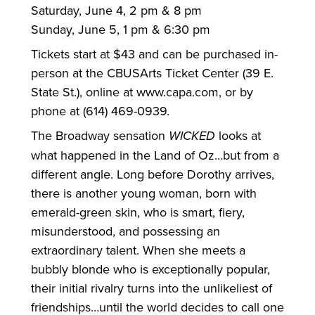
Saturday, June 4, 2 pm & 8 pm
Sunday, June 5, 1 pm & 6:30 pm
Tickets start at $43 and can be purchased in-
person at the CBUSArts Ticket Center (39 E.
State St.), online at www.capa.com, or by
phone at (614) 469-0939.
The Broadway sensation
WICKED
looks at
what happened in the Land of Oz…but from a
different angle. Long before Dorothy arrives,
there is another young woman, born with
emerald-green skin, who is smart, fiery,
misunderstood, and possessing an
extraordinary talent. When she meets a
bubbly blonde who is exceptionally popular,
their initial rivalry turns into the unlikeliest of
friendships…until the world decides to call one