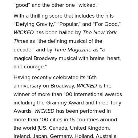
“good” and the other one “wicked.”
With a thrilling score that includes the hits
“Defying Gravity,” “Popular,” and “For Good,”
WICKED
has been hailed by
The New York
Times
as “the defining musical of the
decade,” and by
Time Magazine
as “a
magical Broadway musical with brains, heart,
and courage.”
Having recently celebrated its 16th
anniversary on Broadway,
WICKED
is the
winner of more than 100 international awards
including the Grammy Award and three Tony
Awards.
WICKED
has been performed in
more than 100 cities in 16 countries around
the world (US, Canada, United Kingdom,
Ireland, Japan, Germany, Holland, Australia,