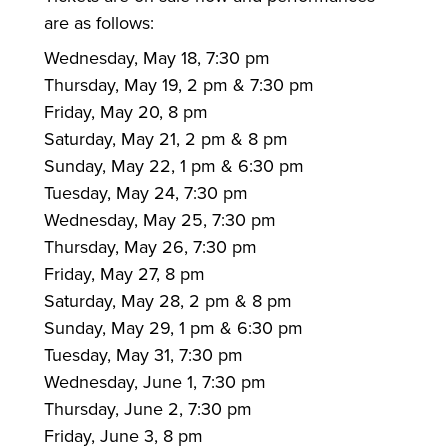
are as follows:
Wednesday, May 18, 7:30 pm
Thursday, May 19, 2 pm & 7:30 pm
Friday, May 20, 8 pm
Saturday, May 21, 2 pm & 8 pm
Sunday, May 22, 1 pm & 6:30 pm
Tuesday, May 24, 7:30 pm
Wednesday, May 25, 7:30 pm
Thursday, May 26, 7:30 pm
Friday, May 27, 8 pm
Saturday, May 28, 2 pm & 8 pm
Sunday, May 29, 1 pm & 6:30 pm
Tuesday, May 31, 7:30 pm
Wednesday, June 1, 7:30 pm
Thursday, June 2, 7:30 pm
Friday, June 3, 8 pm