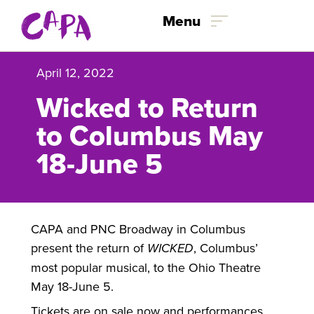
Skip to content
Menu
April 12, 2022
Wicked to Return
to Columbus May
18-June 5
CAPA and PNC Broadway in Columbus
present the return of
WICKED
, Columbus’
most popular musical, to the Ohio Theatre
May 18-June 5.
Tickets are on sale now and performances