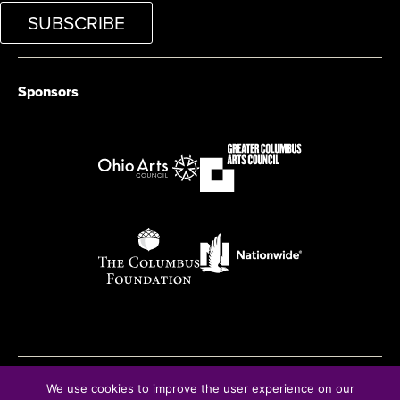
SUBSCRIBE
Sponsors
We use cookies to improve the user experience on our
© Copyright 2026