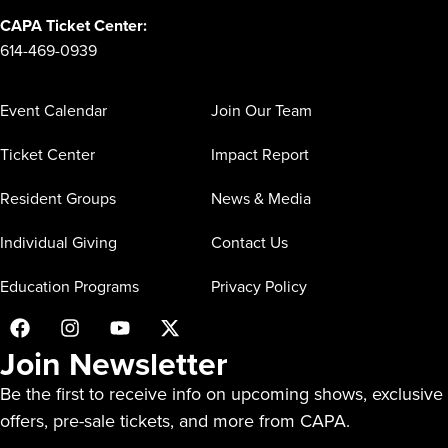
CAPA Ticket Center:
614-469-0939
Event Calendar
Join Our Team
Ticket Center
Impact Report
Resident Groups
News & Media
Individual Giving
Contact Us
Education Programs
Privacy Policy
Join Newsletter
Be the first to receive info on upcoming shows, exclusive
offers, pre-sale tickets, and more from CAPA.