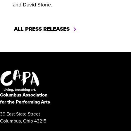
and David Stone.
ALL PRESS RELEASES
Columbus Association
for the Performing Arts
39 East State Street
Columbus, Ohio 43215