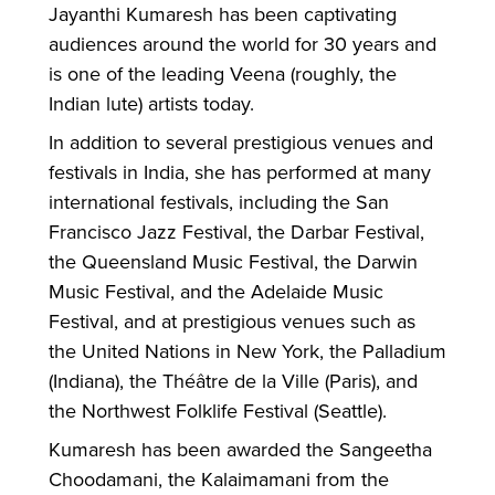
Jayanthi Kumaresh has been captivating
audiences around the world for 30 years and
is one of the leading Veena (roughly, the
Indian lute) artists today.
In addition to several prestigious venues and
festivals in India, she has performed at many
international festivals, including the San
Francisco Jazz Festival, the Darbar Festival,
the Queensland Music Festival, the Darwin
Music Festival, and the Adelaide Music
Festival, and at prestigious venues such as
the United Nations in New York, the Palladium
(Indiana), the Théâtre de la Ville (Paris), and
the Northwest Folklife Festival (Seattle).
Kumaresh has been awarded the Sangeetha
Choodamani, the Kalaimamani from the