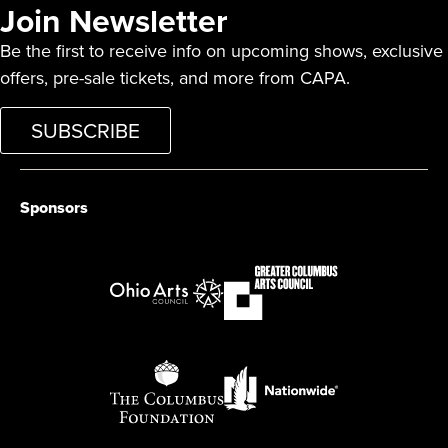
Join Newsletter
Be the first to receive info on upcoming shows, exclusive
offers, pre-sale tickets, and more from CAPA.
SUBSCRIBE
Sponsors