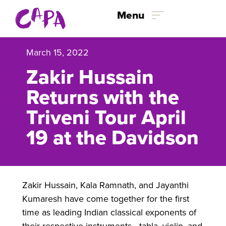
Skip to content
Menu
March 15, 2022
Zakir Hussain
Returns with the
Triveni Tour April
19 at the Davidson
Zakir Hussain, Kala Ramnath, and Jayanthi
Kumaresh have come together for the first
time as leading Indian classical exponents of
their respective instruments—tabla, violin, and