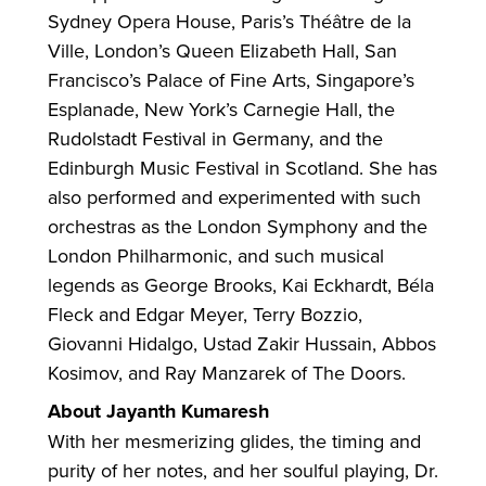
Sydney Opera House, Paris’s Théâtre de la
Ville, London’s Queen Elizabeth Hall, San
Francisco’s Palace of Fine Arts, Singapore’s
Esplanade, New York’s Carnegie Hall, the
Rudolstadt Festival in Germany, and the
Edinburgh Music Festival in Scotland. She has
also performed and experimented with such
orchestras as the London Symphony and the
London Philharmonic, and such musical
legends as George Brooks, Kai Eckhardt, Béla
Fleck and Edgar Meyer, Terry Bozzio,
Giovanni Hidalgo, Ustad Zakir Hussain, Abbos
Kosimov, and Ray Manzarek of The Doors.
About Jayanth Kumaresh
With her mesmerizing glides, the timing and
purity of her notes, and her soulful playing, Dr.