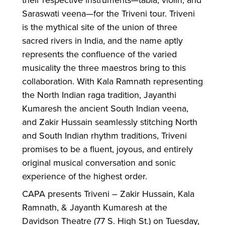
Saraswati veena—for the Triveni tour. Triveni
is the mythical site of the union of three
sacred rivers in India, and the name aptly
represents the confluence of the varied
musicality the three maestros bring to this
collaboration. With Kala Ramnath representing
the North Indian raga tradition, Jayanthi
Kumaresh the ancient South Indian veena,
and Zakir Hussain seamlessly stitching North
and South Indian rhythm traditions, Triveni
promises to be a fluent, joyous, and entirely
original musical conversation and sonic
experience of the highest order.
CAPA presents Triveni – Zakir Hussain, Kala
Ramnath, & Jayanth Kumaresh at the
Davidson Theatre (77 S. High St.) on Tuesday,