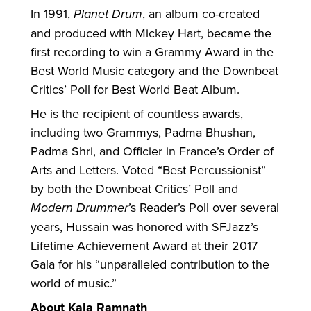
In 1991,
Planet Drum
, an album co-created
and produced with Mickey Hart, became the
first recording to win a Grammy Award in the
Best World Music category and the Downbeat
Critics’ Poll for Best World Beat Album.
He is the recipient of countless awards,
including two Grammys, Padma Bhushan,
Padma Shri, and Officier in France’s Order of
Arts and Letters. Voted “Best Percussionist”
by both the Downbeat Critics’ Poll and
Modern Drummer
’s Reader’s Poll over several
years, Hussain was honored with SFJazz’s
Lifetime Achievement Award at their 2017
Gala for his “unparalleled contribution to the
world of music.”
About Kala Ramnath