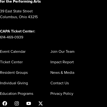
for the Performing Arts
39 East State Street
Columbus, Ohio 43215
CAPA Ticket Center:
614-469-0939
Event Calendar
Join Our Team
Ticket Center
Impact Report
Resident Groups
News & Media
Individual Giving
Contact Us
Education Programs
Privacy Policy