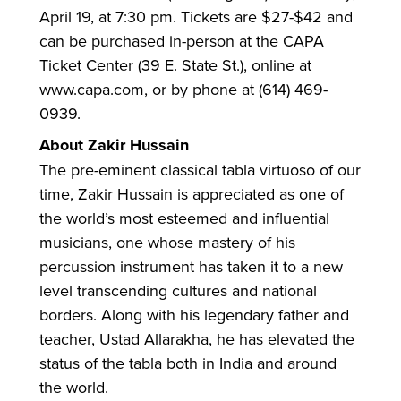
April 19, at 7:30 pm. Tickets are $27-$42 and
can be purchased in-person at the CAPA
Ticket Center (39 E. State St.), online at
www.capa.com, or by phone at (614) 469-
0939.
About Zakir Hussain
The pre-eminent classical tabla virtuoso of our
time, Zakir Hussain is appreciated as one of
the world’s most esteemed and influential
musicians, one whose mastery of his
percussion instrument has taken it to a new
level transcending cultures and national
borders. Along with his legendary father and
teacher, Ustad Allarakha, he has elevated the
status of the tabla both in India and around
the world.