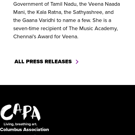
Government of Tamil Nadu, the Veena Naada
Mani, the Kala Ratna, the Sathyashree, and
the Gaana Varidhi to name a few. She is a
seven-time recipient of The Music Academy,
Chennai’s Award for Veena.
ALL PRESS RELEASES
Columbus Association