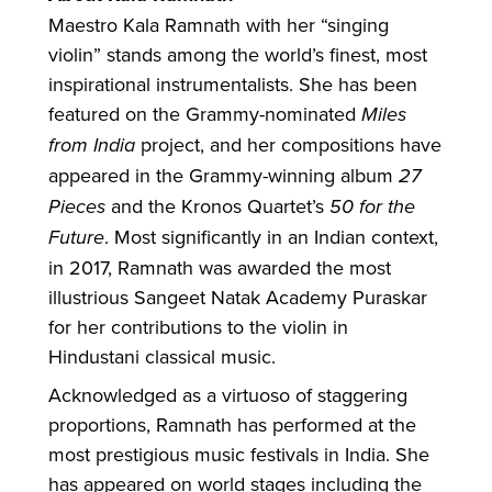
Maestro Kala Ramnath with her “singing
violin” stands among the world’s finest, most
inspirational instrumentalists. She has been
featured on the Grammy-nominated
Miles
from India
project, and her compositions have
appeared in the Grammy-winning album
27
Pieces
and the Kronos Quartet’s
50 for the
Future
. Most significantly in an Indian context,
in 2017, Ramnath was awarded the most
illustrious Sangeet Natak Academy Puraskar
for her contributions to the violin in
Hindustani classical music.
Acknowledged as a virtuoso of staggering
proportions, Ramnath has performed at the
most prestigious music festivals in India. She
has appeared on world stages including the