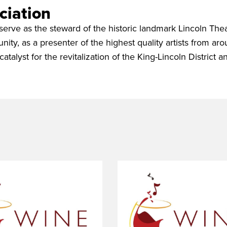
ciation
serve as the steward of the historic landmark Lincoln Thea
nity, as a presenter of the highest quality artists from ar
catalyst for the revitalization of the King-Lincoln District