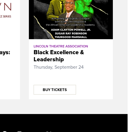
LINCOLN THEATRE ASSOCIATION
ays:
Black Excellence &
Leadership
Thursday, September 24
BUY TICKETS