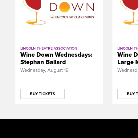
LINCOLN THEATRE ASSOCIATION
LINCOLN T
Wine Down Wednesdays:
Wine D
Stephan Ballard
Large 
Wednesday, August 19
Wednesda
BUY TICKETS
BUY 