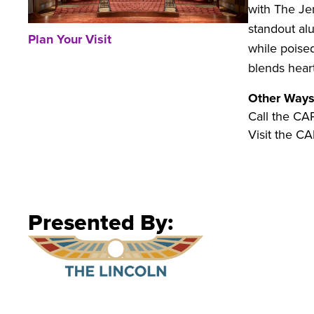
with The Jer
standout al
Plan Your Visit
while poise
blends heart
Other Ways
Call the CA
Visit the CA
Presented By: