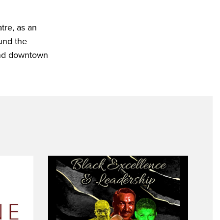
tre, as an
ound the
 and downtown