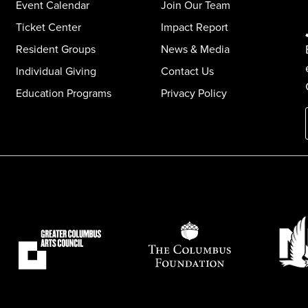
Event Calendar
Join Our Team
Ticket Center
Impact Report
Resident Groups
News & Media
Individual Giving
Contact Us
Education Programs
Privacy Policy