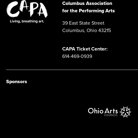
Columbus Association
for the Performing Arts
39 East State Street
Columbus, Ohio 43215
CAPA Ticket Center:
614-469-0939
Sponsors