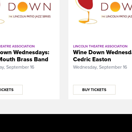
HEATRE ASSOCIATION
LINCOLN THEATRE ASSOCIATION
own Wednesdays:
Wine Down Wednesd
Mouth Brass Band
Cedric Easton
y, September 16
Wednesday, September 16
TICKETS
BUY TICKETS