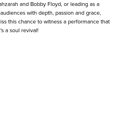
 Yahzarah and Bobby Floyd, or leading as a
audiences with depth, passion and grace,
iss this chance to witness a performance that
s a soul revival!