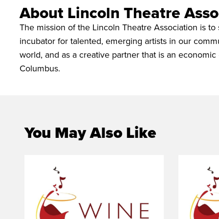
About Lincoln Theatre Asso
The mission of the Lincoln Theatre Association is to 
incubator for talented, emerging artists in our commu
world, and as a creative partner that is an economic 
Columbus.
You May Also Like