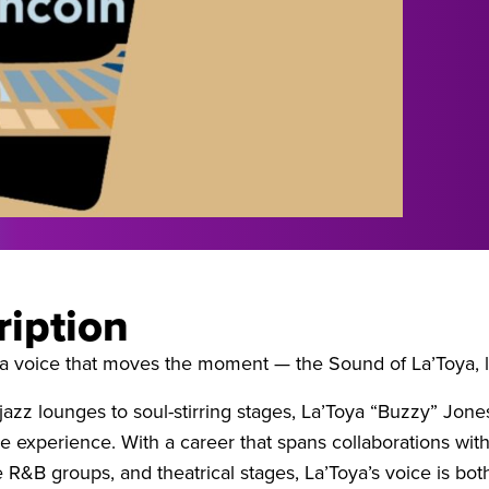
ription
a voice that moves the moment — the Sound of La’Toya, l
 jazz lounges to soul-stirring stages, La’Toya “Buzzy” Jon
le experience. With a career that spans collaborations w
R&B groups, and theatrical stages, La’Toya’s voice is bot