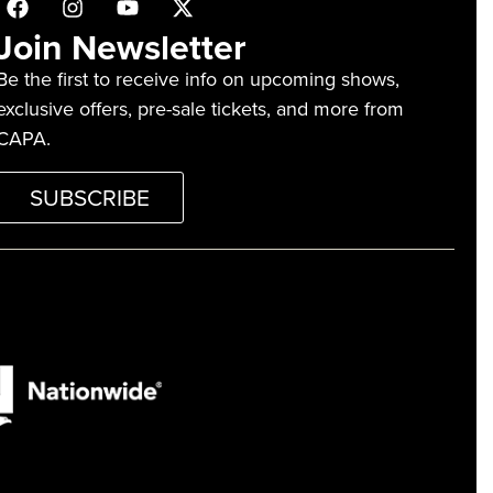
Join Newsletter
Be the first to receive info on upcoming shows,
exclusive offers, pre-sale tickets, and more from
CAPA.
SUBSCRIBE