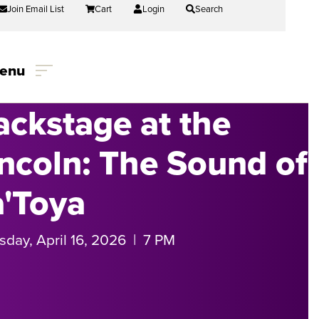
Join Email List
Cart
Login
Search
enu
ackstage at the
incoln: The Sound of
a'Toya
sday, April 16, 2026 | 7 PM