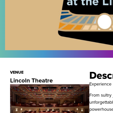
Desc
VENUE
Lincoln Theatre
Experience 
From sultry
unforgettab
powerhouse 