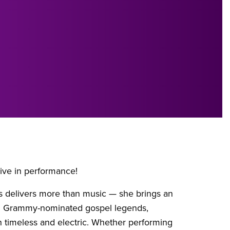
ive in performance!
es delivers more than music — she brings an
ith Grammy-nominated gospel legends,
h timeless and electric. Whether performing