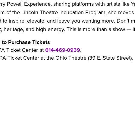
ry Powell Experience, sharing platforms with artists like
um of the Lincoln Theatre Incubation Program, she moves 
d to inspire, elevate, and leave you wanting more. Don’t m
, heritage, and high energy. This is more than a show — it’
 to Purchase Tickets
PA Ticket Center at
614-469-0939
.
PA Ticket Center at the Ohio Theatre (39 E. State Street).