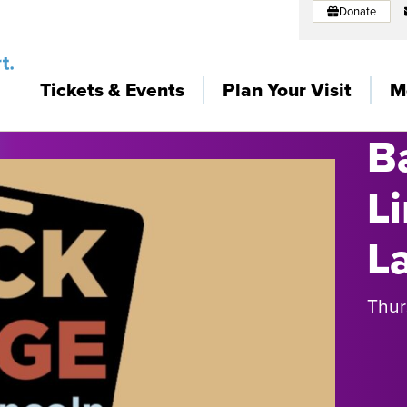
Donate
Tickets & Events
Plan Your Visit
M
B
L
L
Thur