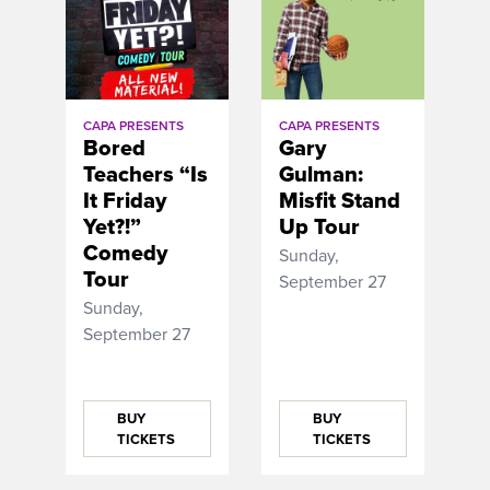
CAPA PRESENTS
CAPA PRESENTS
Bored
Gary
Teachers “Is
Gulman:
It Friday
Misfit Stand
Yet?!”
Up Tour
Comedy
Sunday,
Tour
September 27
Sunday,
September 27
BUY
BUY
TICKETS
TICKETS