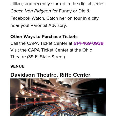
Jillian,’ and recently starred in the digital series
Coach Von Pidgeon
for Funny or Die &
Facebook Watch. Catch her on tour in a city
near you! Parental Advisory.
Other Ways to Purchase Tickets
Call the CAPA Ticket Center at
614-469-0939
.
Visit the CAPA Ticket Center at the Ohio
Theatre (39 E. State Street).
VENUE
Davidson Theatre, Riffe Center