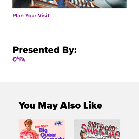
Plan Your Visit
Presented By:
You May Also Like