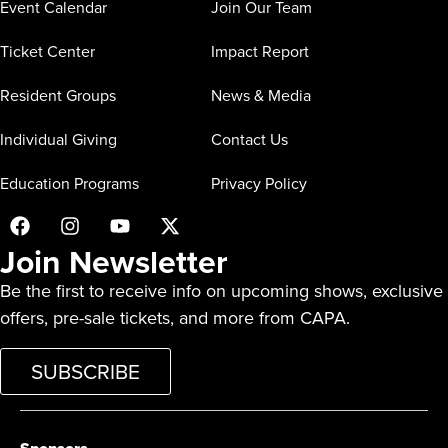
Event Calendar
Join Our Team
Ticket Center
Impact Report
Resident Groups
News & Media
Individual Giving
Contact Us
Education Programs
Privacy Policy
Join Newsletter
Be the first to receive info on upcoming shows, exclusive
offers, pre-sale tickets, and more from CAPA.
SUBSCRIBE