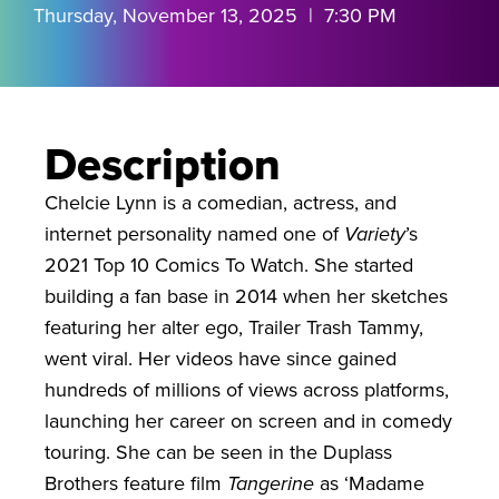
Thursday, November 13, 2025 | 7:30 PM
Description
Chelcie Lynn is a comedian, actress, and
internet personality named one of
Variety
’s
2021 Top 10 Comics To Watch. She started
building a fan base in 2014 when her sketches
featuring her alter ego, Trailer Trash Tammy,
went viral. Her videos have since gained
hundreds of millions of views across platforms,
launching her career on screen and in comedy
touring. She can be seen in the Duplass
Brothers feature film
Tangerine
as ‘Madame