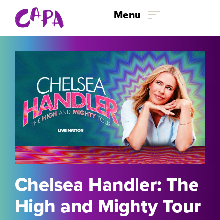
Skip to content
Menu
Chelsea Handler: The
High and Mighty Tour