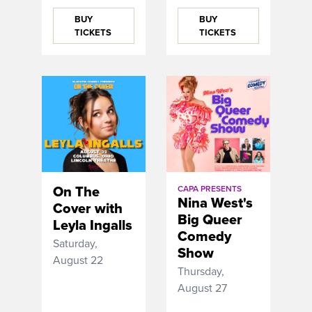
BUY
BUY
TICKETS
TICKETS
On The
CAPA PRESENTS
Nina West's
Cover with
Big Queer
Leyla Ingalls
Comedy
Saturday,
Show
August 22
Thursday,
August 27