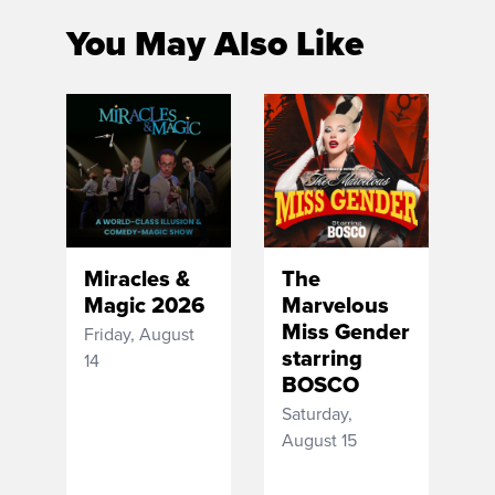
You May Also Like
Miracles &
The
Magic 2026
Marvelous
Miss Gender
Friday, August
starring
14
BOSCO
Saturday,
August 15