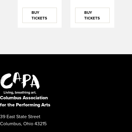
BUY
BUY
TICKETS
TICKETS
Columbus Association
for the Performing Arts
39 East State Street
Columbus, Ohio 43215