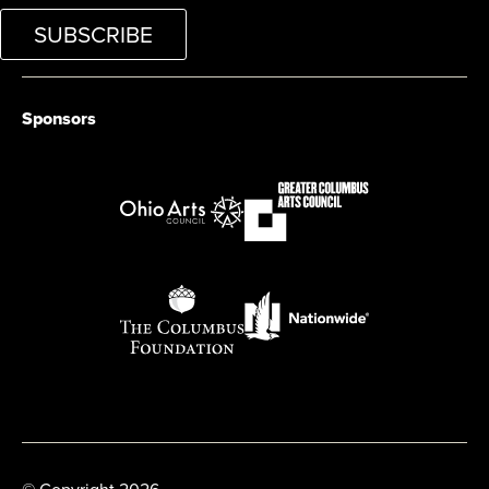
SUBSCRIBE
Sponsors