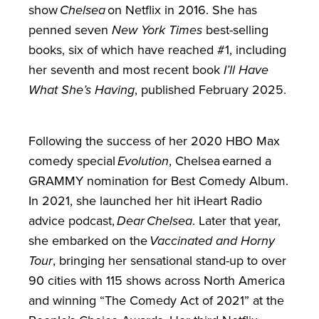
show
Chelsea
on Netflix in 2016. She has
penned seven
New York Times
best-selling
books, six of which have reached #1, including
her seventh and most recent book
I’ll Have
What She’s Having
, published February 2025.
Following the success of her 2020 HBO Max
comedy special
Evolution
, Chelsea earned a
GRAMMY nomination for Best Comedy Album.
In 2021, she launched her hit iHeart Radio
advice podcast,
Dear Chelsea
. Later that year,
she embarked on the
Vaccinated and Horny
Tour
, bringing her sensational stand-up to over
90 cities with 115 shows across North America
and winning “The Comedy Act of 2021” at the