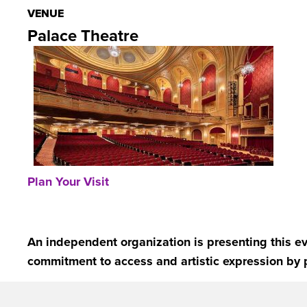
VENUE
Palace Theatre
Plan Your Visit
An independent organization is presenting this ev
commitment to access and artistic expression by 