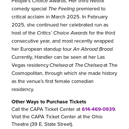
People’s Choice Awards. Her third Netflix
comedy special
The Feeling
premiered to
critical acclaim in March 2025. In February
2025, she continued her celebrated run as
host of the
Critics’ Choice Awards
for the third
consecutive year, and most recently wrapped
her European standup tour
An Abroad Broad
.
Currently, Handler can be seen at her Las
Vegas residency
Chelsea at The Chelsea
at The
Cosmopolitan, through which she made history
as the venue’s first female comedian
residency.
Other Ways to Purchase Tickets
Call the CAPA Ticket Center at
614-469-0939
.
Visit the CAPA Ticket Center at the Ohio
Theatre (39 E. State Street).