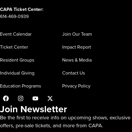
CAPA Ticket Center:
614-469-0939
Event Calendar
Join Our Team
Ticket Center
Impact Report
Resident Groups
News & Media
Individual Giving
Contact Us
Education Programs
Privacy Policy
Join Newsletter
Be the first to receive info on upcoming shows, exclusive
offers, pre-sale tickets, and more from CAPA.