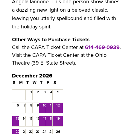
Angela Iannone. This one-person show shines
a dazzling new light on a beloved classic,
leaving you utterly spellbound and filled with
the holiday spirit.
Other Ways to Purchase Tickets
Call the CAPA Ticket Center at
614-469-0939
.
Visit the CAPA Ticket Center at the Ohio
Theatre (39 E. State Street).
December 2026
S
M
T
W
T
F
S
1
2
3
4
5
6
7
8
9
10
11
12
13
14
15
16
17
18
19
20
21
22
23
24
25
26