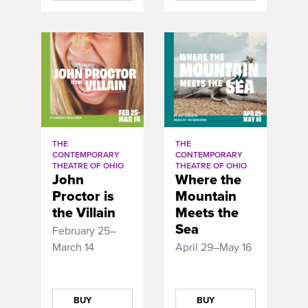
THE
THE
CONTEMPORARY
CONTEMPORARY
THEATRE OF OHIO
THEATRE OF OHIO
John
Where the
Proctor is
Mountain
the Villain
Meets the
Sea
February 25–
March 14
April 29–May 16
BUY
BUY