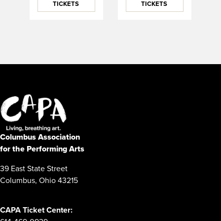
TICKETS
TICKETS
Columbus Association
for the Performing Arts
39 East State Street
Columbus, Ohio 43215
CAPA Ticket Center: