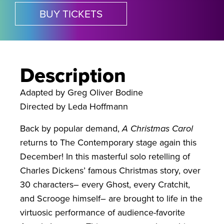
BUY TICKETS
Description
Adapted by Greg Oliver Bodine
Directed by Leda Hoffmann
Back by popular demand,
A Christmas Carol
returns to The Contemporary stage again this
December! In this masterful solo retelling of
Charles Dickens’ famous Christmas story, over
30 characters– every Ghost, every Cratchit,
and Scrooge himself– are brought to life in the
virtuosic performance of audience-favorite