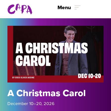
Skip to content
Menu
A Christmas Carol
December 10
–
20, 2026