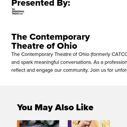
Presented By:
The Contemporary
Theatre of Ohio
The Contemporary Theatre of Ohio (formerly CATCO)
and spark meaningful conversations. As a professiona
reflect and engage our community. Join us for unfor
You May Also Like