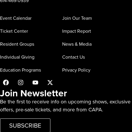
614-469-0939
Event Calendar
Join Our Team
Ticket Center
Impact Report
Resident Groups
News & Media
Individual Giving
Contact Us
Education Programs
Privacy Policy
Join Newsletter
Be the first to receive info on upcoming shows, exclusive
offers, pre-sale tickets, and more from CAPA.
SUBSCRIBE