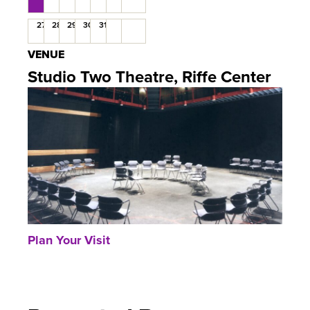
27
28
29
30
31
VENUE
Studio Two Theatre, Riffe Center
Plan Your Visit