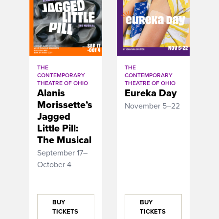
THE
THE
CONTEMPORARY
CONTEMPORARY
THEATRE OF OHIO
THEATRE OF OHIO
Alanis
Eureka Day
Morissette’s
November 5–22
Jagged
Little Pill:
The Musical
September 17–
October 4
BUY
BUY
TICKETS
TICKETS