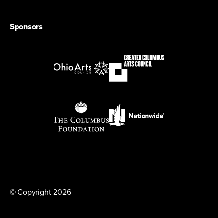
Sponsors
© Copyright 2026