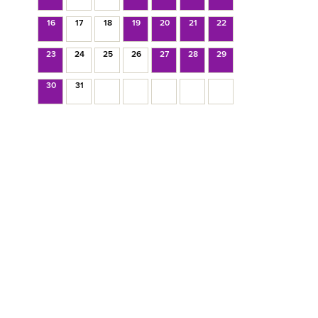
16
17
18
19
20
21
22
23
24
25
26
27
28
29
30
31