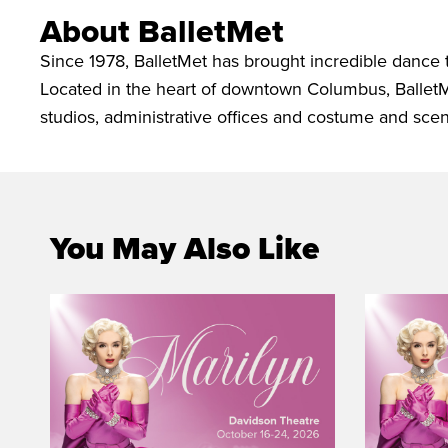
About BalletMet
Since 1978, BalletMet has brought incredible dance
Located in the heart of downtown Columbus, Ballet
studios, administrative offices and costume and sce
You May Also Like