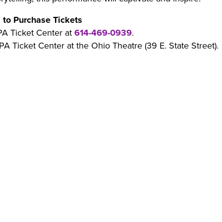
 to Purchase Tickets
PA Ticket Center at
614-469-0939
.
PA Ticket Center at the Ohio Theatre (39 E. State Street).