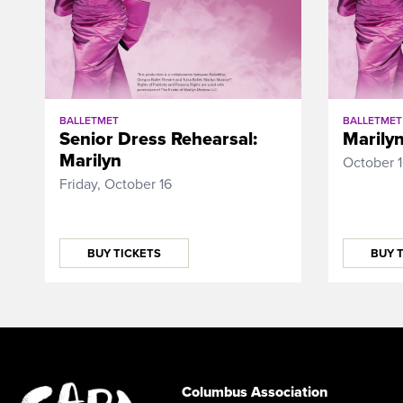
BALLETMET
BALLETMET
Senior Dress Rehearsal:
Marily
Marilyn
October 
Friday, October 16
BUY TICKETS
BUY 
Columbus Association