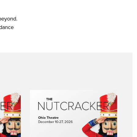
 beyond.
 dance