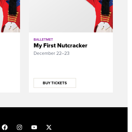
BALLETMET
My First Nutcracker
December 22–23
BUY TICKETS