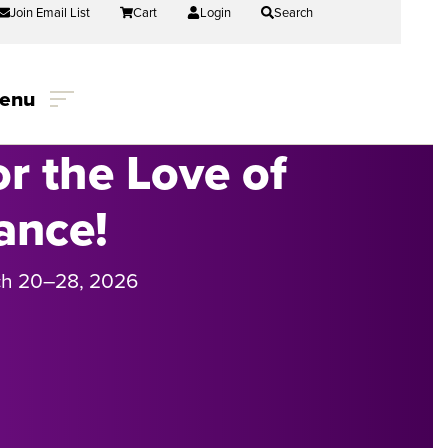
Join Email List
Cart
Login
Search
enu
or the Love of
ance!
h 20
–
28, 2026