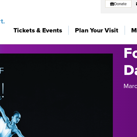
Donate
Tickets & Events
Plan Your Visit
M
F
D
Marc