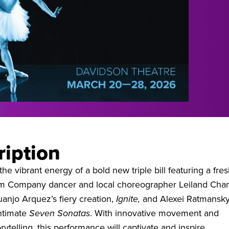
ription
he vibrant energy of a bold new triple bill featuring a fre
om Company dancer and local choreographer Leiland Char
uanjo Arquez’s fiery creation,
Ignite,
and Alexei Ratmansky
intimate
Seven Sonatas
. With innovative movement and
rytelling, this performance will captivate and inspire.