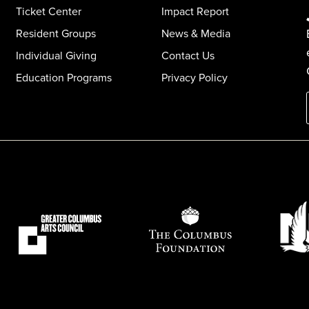
Ticket Center
Impact Report
Resident Groups
News & Media
Individual Giving
Contact Us
Education Programs
Privacy Policy