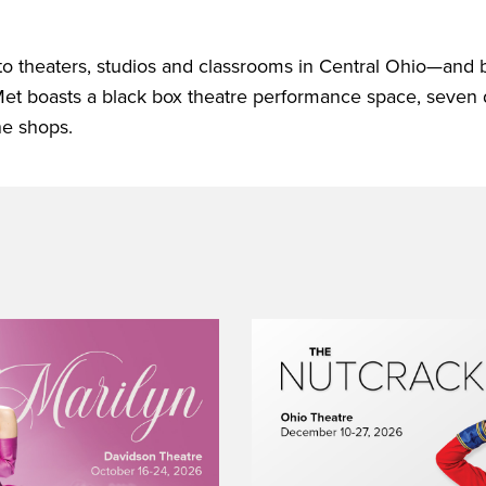
 to theaters, studios and classrooms in Central Ohio—and
Met boasts a black box theatre performance space, seven
ne shops.