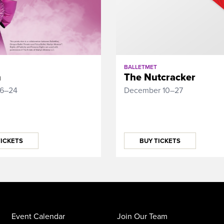
BALLETMET
n
The Nutcracker
16–24
December 10–27
TICKETS
BUY TICKETS
Event Calendar
Join Our Team