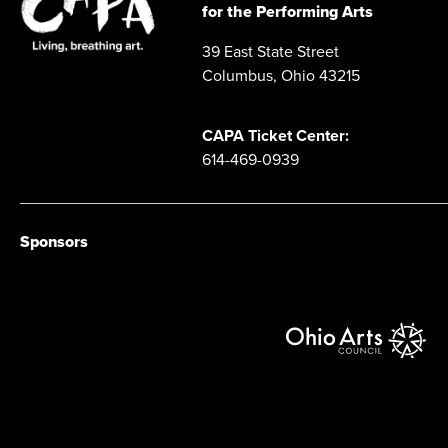
for the Performing Arts
39 East State Street
Columbus, Ohio 43215
CAPA Ticket Center:
614-469-0939
Sponsors