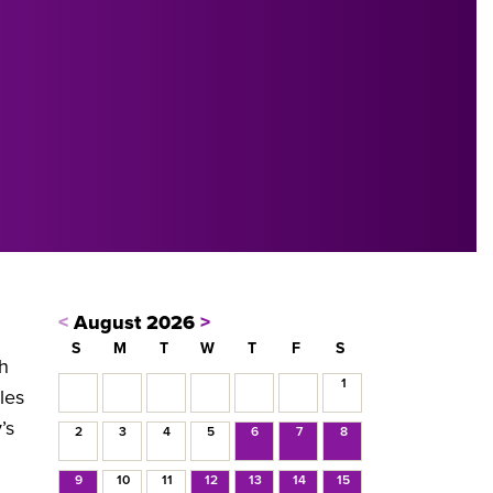
<
August 2026
>
S
M
T
W
T
F
S
sh
1
les
’s
2
3
4
5
6
7
8
9
10
11
12
13
14
15