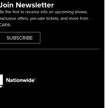
Join Newsletter
Be the first to receive info on upcoming shows,
exclusive offers, pre-sale tickets, and more from
CAPA.
SUBSCRIBE