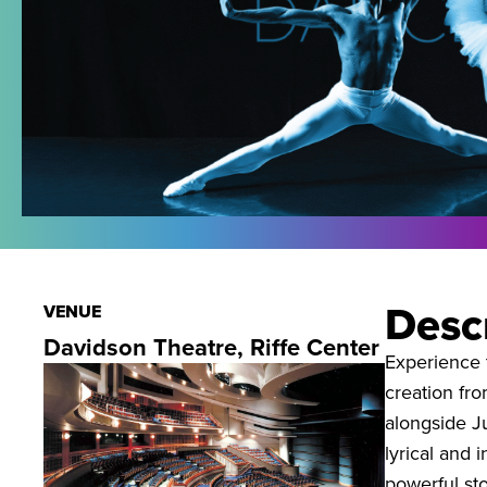
Desc
VENUE
Davidson Theatre, Riffe Center
Experience t
creation fr
alongside J
lyrical and 
powerful sto