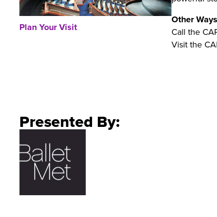
Other Ways
Plan Your Visit
Call the CA
Visit the CA
Presented By: