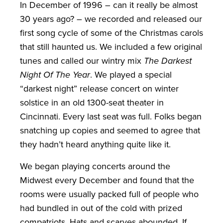
In December of 1996 – can it really be almost
30 years ago? – we recorded and released our
first song cycle of some of the Christmas carols
that still haunted us. We included a few original
tunes and called our wintry mix
The Darkest
Night Of The Year
. We played a special
“darkest night” release concert on winter
solstice in an old 1300-seat theater in
Cincinnati. Every last seat was full. Folks began
snatching up copies and seemed to agree that
they hadn’t heard anything quite like it.
We began playing concerts around the
Midwest every December and found that the
rooms were usually packed full of people who
had bundled in out of the cold with prized
compatriots. Hats and scarves abounded. If