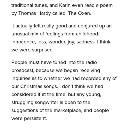
traditional tunes, and Karin even read a poem
by Thomas Hardy called, The Oxen.
It actually felt really good and conjured up an
unusual mix of feelings from childhood:
innocence, loss, wonder, joy, sadness. I think
we were surprised.
People must have tuned into the radio
broadcast, because we began receiving
inquiries as to whether we had recorded any of
our Christmas songs. I don’t think we had
considered it at the time, but any young,
struggling songwriter is open to the
suggestions of the marketplace, and people
were persistent.