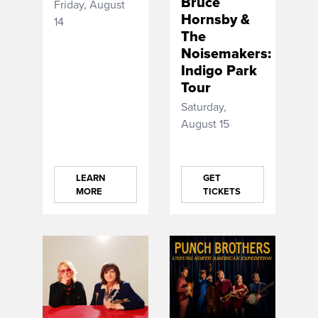
Bruce
Friday, August
Hornsby &
14
The
Noisemakers:
Indigo Park
Tour
Saturday,
August 15
LEARN
GET
MORE
TICKETS