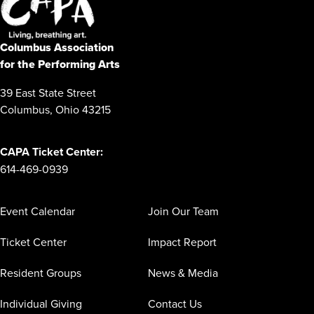
Columbus Association
for the Performing Arts
39 East State Street
Columbus, Ohio 43215
CAPA Ticket Center:
614-469-0939
Event Calendar
Join Our Team
Ticket Center
Impact Report
Resident Groups
News & Media
Individual Giving
Contact Us