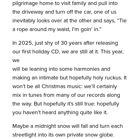
pilgrimage home to visit family and pull into
the driveway and turn off the car, one of us
inevitably looks over at the other and says, “Tie
a rope around my waist, I’m goin’ in.”
In 2025, just shy of 30 years after releasing
our first holiday CD, we are still at it. This year,
we
will be leaning into some harmonies and
making an intimate but hopefully holy ruckus. It
won’t be all Christmas music: we’ll certainly
mix in tunes from many of our records along
the way. But hopefully it’s still true: hopefully
you haven’t heard anything quite like it.
Maybe a midnight snow will fall and turn each
streetlight into its own private snow globe.