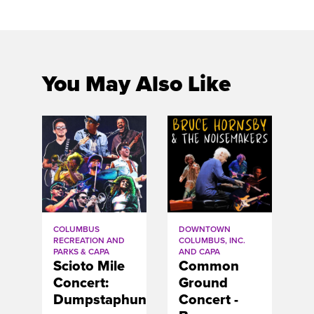
You May Also Like
COLUMBUS
DOWNTOWN
RECREATION AND
COLUMBUS, INC.
PARKS & CAPA
AND CAPA
Scioto Mile
Common
Concert:
Ground
Dumpstaphunk
Concert -