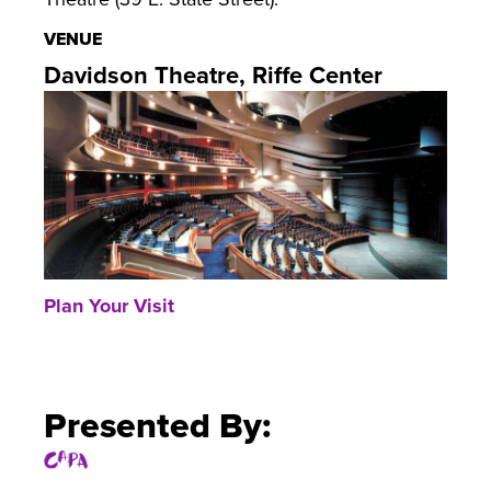
VENUE
Davidson Theatre, Riffe Center
Plan Your Visit
Presented By: