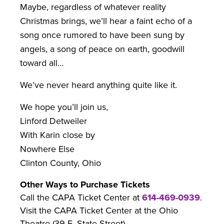
Maybe, regardless of whatever reality
Christmas brings, we’ll hear a faint echo of a
song once rumored to have been sung by
angels, a song of peace on earth, goodwill
toward all…
We’ve never heard anything quite like it.
We hope you’ll join us,
Linford Detweiler
With Karin close by
Nowhere Else
Clinton County, Ohio
Other Ways to Purchase Tickets
Call the CAPA Ticket Center at
614-469-0939
.
Visit the CAPA Ticket Center at the Ohio
Theatre (39 E. State Street).