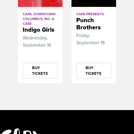
CAPA, DOWNTOWN
CAPA PRESENTS
Punch
COLUMBUS, INC. &
CASE
Brothers
Indigo Girls
Friday,
Wednesday,
September 18
September 16
BUY
BUY
TICKETS
TICKETS