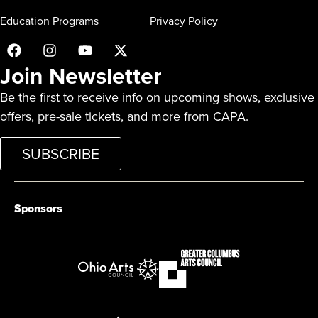
Education Programs
Privacy Policy
Join Newsletter
Be the first to receive info on upcoming shows, exclusive
offers, pre-sale tickets, and more from CAPA.
SUBSCRIBE
Sponsors