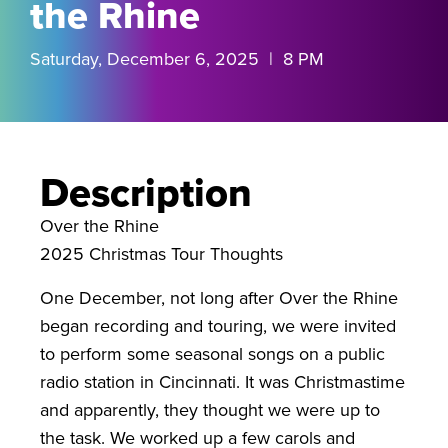
the Rhine
Saturday, December 6, 2025 | 8 PM
Description
Over the Rhine
2025 Christmas Tour Thoughts
One December, not long after Over the Rhine
began recording and touring, we were invited
to perform some seasonal songs on a public
radio station in Cincinnati. It was Christmastime
and apparently, they thought we were up to
the task. We worked up a few carols and