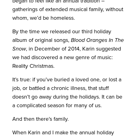
began to feel like an annual tradition –
gatherings of extended musical family, without
whom, we’d be homeless.
By the time we released our third holiday
album of original songs,
Blood Oranges In The
Snow
, in December of 2014, Karin suggested
we had discovered a new genre of music:
Reality Christmas.
It’s true: if you’ve buried a loved one, or lost a
job, or battled a chronic illness, that stuff
doesn’t go away during the holidays. It can be
a complicated season for many of us.
And then there’s family.
When Karin and I make the annual holiday