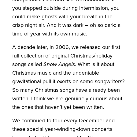
you stepped outside during intermission, you
could make ghosts with your breath in the
crisp night air. And it was dark – oh so dark: a
time of year with its own music.
A decade later, in 2006, we released our first
full collection of original Christmas/holiday
songs called
Snow Angels
. What is it about
Christmas music and the undeniable
gravitational pull it exerts on some songwriters?
So many Christmas songs have already been
written. I think we are genuinely curious about
the ones that haven’t yet been written.
We continued to tour every December and
these special year-winding-down concerts