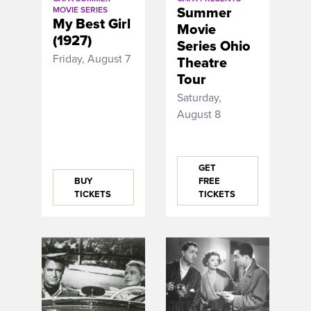
Summer
MOVIE SERIES
My Best Girl
Movie
(1927)
Series Ohio
Friday, August 7
Theatre
Tour
Saturday,
August 8
GET
BUY
FREE
TICKETS
TICKETS