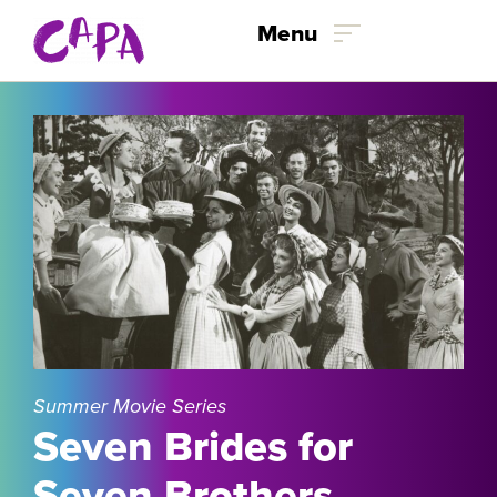
Skip to content
Menu
Summer Movie Series
Seven Brides for
Seven Brothers