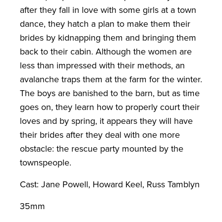
after they fall in love with some girls at a town
dance, they hatch a plan to make them their
brides by kidnapping them and bringing them
back to their cabin. Although the women are
less than impressed with their methods, an
avalanche traps them at the farm for the winter.
The boys are banished to the barn, but as time
goes on, they learn how to properly court their
loves and by spring, it appears they will have
their brides after they deal with one more
obstacle: the rescue party mounted by the
townspeople.
Cast: Jane Powell, Howard Keel, Russ Tamblyn
35mm