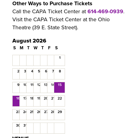
Other Ways to Purchase Tickets
Call the CAPA Ticket Center at
614-469-0939
.
Visit the CAPA Ticket Center at the Ohio
Theatre (39 E. State Street).
August 2026
S
M
T
W
T
F
S
1
2
3
4
5
6
7
8
9
10
11
12
13
14
15
16
17
18
19
20
21
22
23
24
25
26
27
28
29
30
31