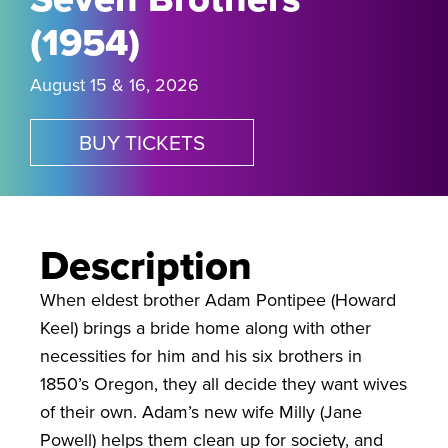
(1954)
August 15 & 16, 2026
BUY TICKETS
Description
When eldest brother Adam Pontipee (Howard
Keel) brings a bride home along with other
necessities for him and his six brothers in
1850’s Oregon, they all decide they want wives
of their own. Adam’s new wife Milly (Jane
Powell) helps them clean up for society, and