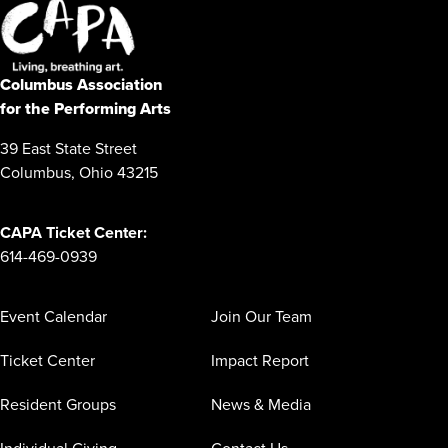
Columbus Association
for the Performing Arts
39 East State Street
Columbus, Ohio 43215
CAPA Ticket Center:
614-469-0939
Event Calendar
Join Our Team
Ticket Center
Impact Report
Resident Groups
News & Media