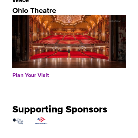
VENUE
Ohio Theatre
Plan Your Visit
Supporting Sponsors