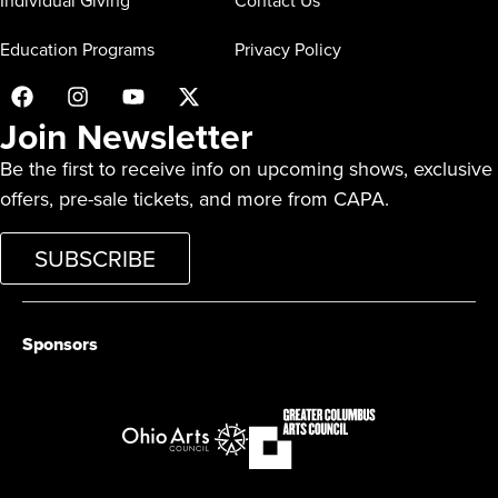
Individual Giving
Contact Us
Education Programs
Privacy Policy
Join Newsletter
Be the first to receive info on upcoming shows, exclusive
offers, pre-sale tickets, and more from CAPA.
SUBSCRIBE
Sponsors