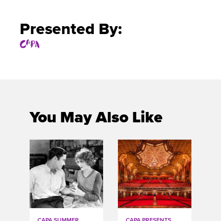
Presented By:
You May Also Like
CAPA SUMMER
CAPA PRESENTS