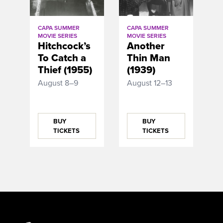
CAPA SUMMER
CAPA SUMMER
MOVIE SERIES
MOVIE SERIES
Hitchcock’s
Another
To Catch a
Thin Man
Thief (1955)
(1939)
August 8–9
August 12–13
BUY
BUY
TICKETS
TICKETS