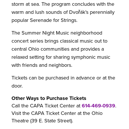
storm at sea. The program concludes with the
warm and lush sounds of Dvořák’s perennially
popular Serenade for Strings.
The Summer Night Music neighborhood
concert series brings classical music out to
central Ohio communities and provides a
relaxed setting for sharing symphonic music
with friends and neighbors.
Tickets can be purchased in advance or at the
door.
Other Ways to Purchase Tickets
Call the CAPA Ticket Center at
614-469-0939
.
Visit the CAPA Ticket Center at the Ohio
Theatre (39 E. State Street).