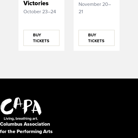
Victories
November 20–
October 23–24
21
BUY
BUY
TICKETS
TICKETS
Columbus Association
for the Performing Arts