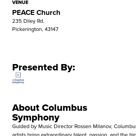
VENUE
PEACE Church
235 Diley Rd.
Pickerington, 43147
Presented By:
About Columbus
Symphony
Guided by Music Director Rossen Milanov, Columbu
artists bring extraordinary talent, passion, and the 