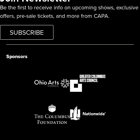
Be the first to receive info on upcoming shows, exclusive
offers, pre-sale tickets, and more from CAPA.
SUBSCRIBE
Sponsors