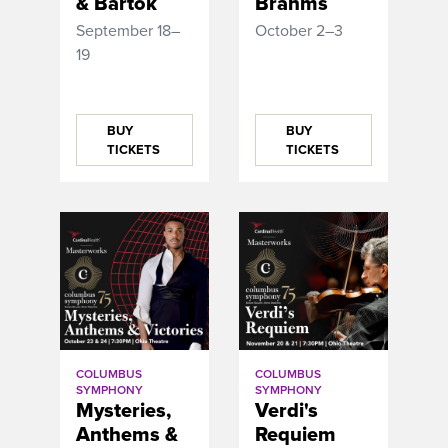
& Bartok
Brahms
September 18–
October 2–3
19
BUY
BUY
TICKETS
TICKETS
COLUMBUS
COLUMBUS
SYMPHONY
SYMPHONY
Mysteries,
Verdi's
Anthems &
Requiem