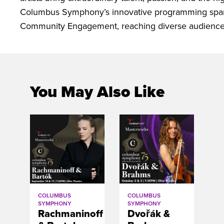
Columbus Symphony’s innovative programming spans
Community Engagement, reaching diverse audiences
You May Also Like
COLUMBUS
COLUMBUS
SYMPHONY
SYMPHONY
Rachmaninoff
Dvořák &