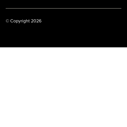
© Copyright 2026