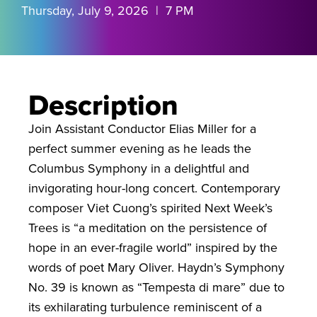
Thursday, July 9, 2026 | 7 PM
Description
Join Assistant Conductor Elias Miller for a
perfect summer evening as he leads the
Columbus Symphony in a delightful and
invigorating hour-long concert. Contemporary
composer Viet Cuong’s spirited Next Week’s
Trees is “a meditation on the persistence of
hope in an ever-fragile world” inspired by the
words of poet Mary Oliver. Haydn’s Symphony
No. 39 is known as “Tempesta di mare” due to
its exhilarating turbulence reminiscent of a