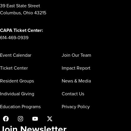
39 East State Street
Columbus, Ohio 43215
CAPA Ticket Center:
614-469-0939
Event Calendar
Join Our Team
Ticket Center
Impact Report
Resident Groups
News & Media
Individual Giving
Contact Us
Education Programs
Privacy Policy
Join Newsletter