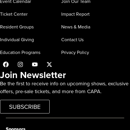
Event Calendar
Join Our Team
Ticket Center
Impact Report
Resident Groups
News & Media
Individual Giving
Contact Us
Education Programs
Privacy Policy
Join Newsletter
Be the first to receive info on upcoming shows, exclusive
offers, pre-sale tickets, and more from CAPA.
SUBSCRIBE
Sponsors