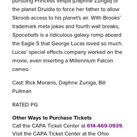
pursuing Princess Vespa (Daphne Zungia) of
the planet Druidia to force her father to allow
Skroob access to his planet’s air. With Brooks’
trademark meta jokes and fourth wall breaks,
Spaceballs
is a ridiculous galaxy romp aboard
the Eagle 5 that George Lucas loved so much.
Lucas’ special effects company worked on the
movie, even inserting a Millennium Falcon
cameo.
Cast: Rick Moranis, Daphne Zuniga, Bill
Pullman
RATED PG
Other Ways to Purchase Tickets
Call the CAPA Ticket Center at
614-469-0939
.
Visit the CAPA Ticket Center at the Ohio