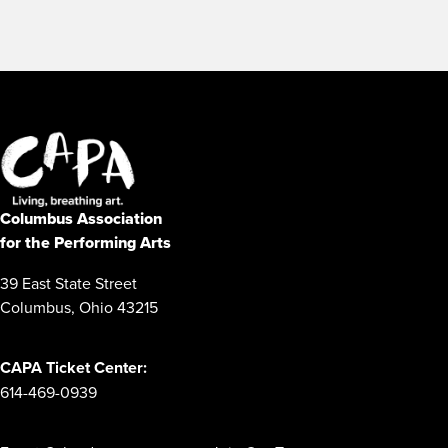
Columbus Association
for the Performing Arts
39 East State Street
Columbus, Ohio 43215
CAPA Ticket Center:
614-469-0939