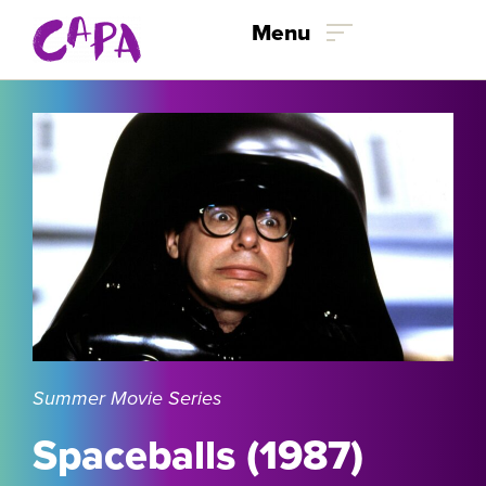
Skip to content
Menu
Summer Movie Series
Spaceballs (1987)