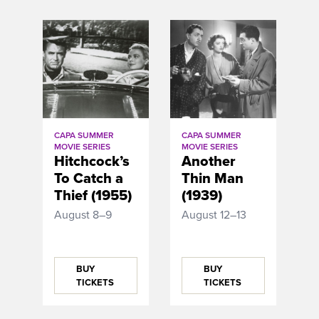
CAPA SUMMER
CAPA SUMMER
MOVIE SERIES
MOVIE SERIES
Hitchcock’s
Another
To Catch a
Thin Man
Thief (1955)
(1939)
August 8–9
August 12–13
BUY
BUY
TICKETS
TICKETS