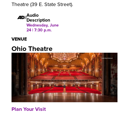
Theatre (39 E. State Street).
Audio
Description
Wednesday, June
24 | 7:30 p.m.
VENUE
Ohio Theatre
Plan Your Visit