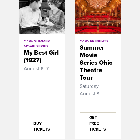
CAPA SUMMER
CAPA PRESENTS
Summer
MOVIE SERIES
My Best Girl
Movie
(1927)
Series Ohio
August 6–7
Theatre
Tour
Saturday,
August 8
GET
BUY
FREE
TICKETS
TICKETS