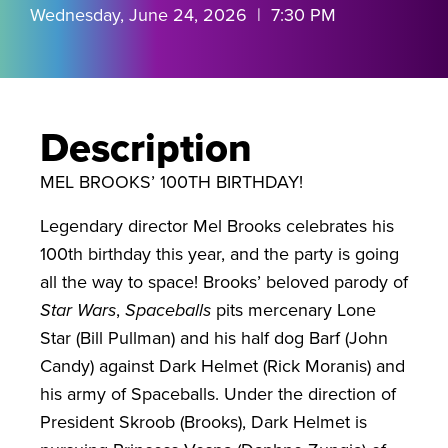
Wednesday, June 24, 2026 | 7:30 PM
Description
MEL BROOKS’ 100TH BIRTHDAY!
Legendary director Mel Brooks celebrates his
100th birthday this year, and the party is going
all the way to space! Brooks’ beloved parody of
Star Wars
,
Spaceballs
pits mercenary Lone
Star (Bill Pullman) and his half dog Barf (John
Candy) against Dark Helmet (Rick Moranis) and
his army of Spaceballs. Under the direction of
President Skroob (Brooks), Dark Helmet is