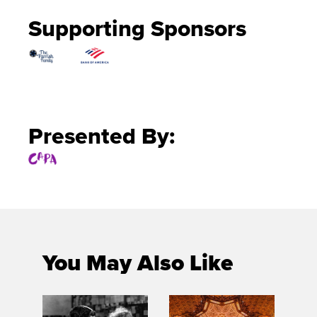
Supporting Sponsors
Presented By:
You May Also Like