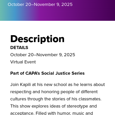
October 20–November 9, 2025
Description
DETAILS
October 20–November 9, 2025
Virtual Event
Part of CAPA’s Social Justice Series
Join Kapili at his new school as he learns about
respecting and honoring people of different
cultures through the stories of his classmates.
This show explores ideas of stereotype and
acceptance. Filled with humor, music and