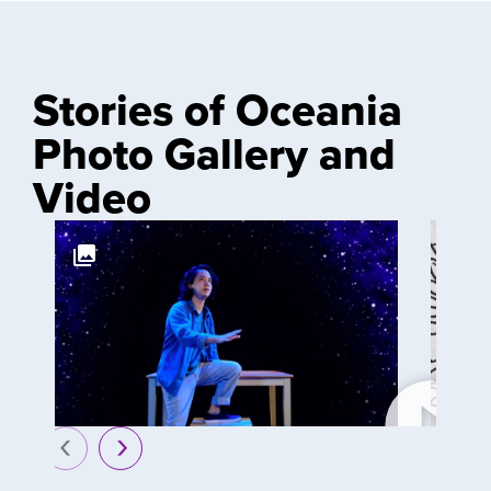
Stories of Oceania
Photo Gallery and
Video
prev
next