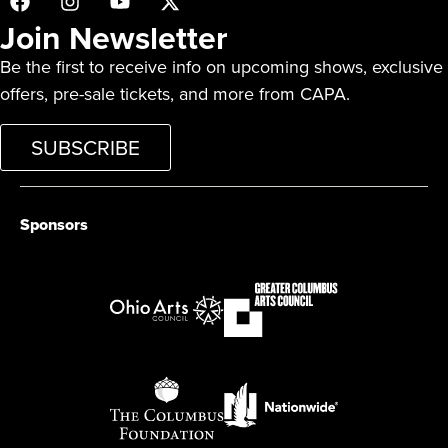
Join Newsletter
Be the first to receive info on upcoming shows, exclusive
offers, pre-sale tickets, and more from CAPA.
SUBSCRIBE
Sponsors