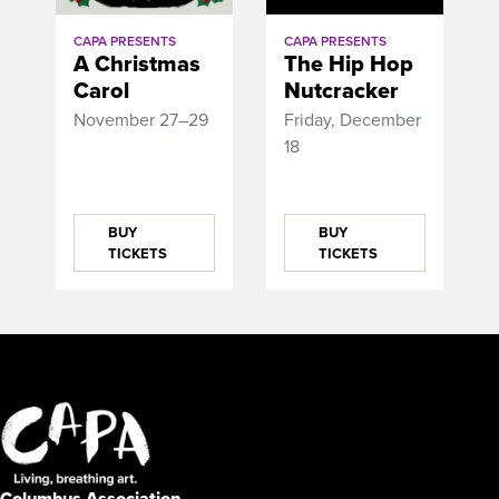
CAPA PRESENTS
CAPA PRESENTS
A Christmas
The Hip Hop
Carol
Nutcracker
November 27–29
Friday, December
18
BUY
BUY
TICKETS
TICKETS
Columbus Association