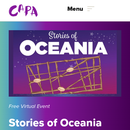
Skip to content
Menu
Free Virtual Event
Stories of Oceania