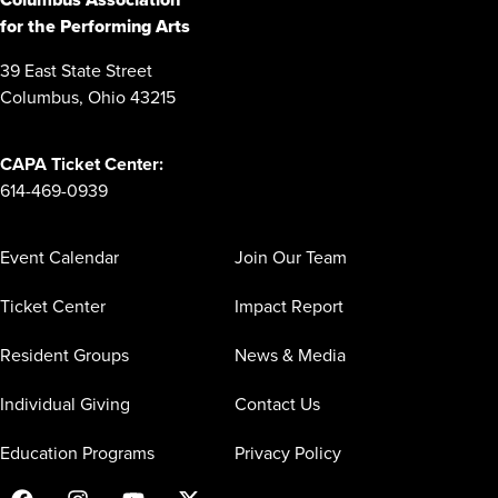
for the Performing Arts
39 East State Street
Columbus, Ohio 43215
CAPA Ticket Center:
614-469-0939
Event Calendar
Join Our Team
Ticket Center
Impact Report
Resident Groups
News & Media
Individual Giving
Contact Us
Education Programs
Privacy Policy