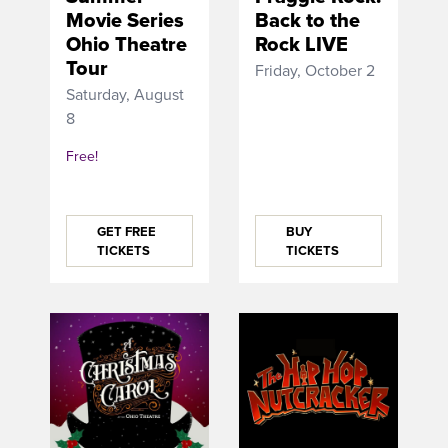
Movie Series
Back to the
Ohio Theatre
Rock LIVE
Tour
Friday, October 2
Saturday, August
8
Free!
GET FREE
BUY
TICKETS
TICKETS