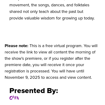
movement, the songs, dances, and folktales
shared not only teach about the past but
provide valuable wisdom for growing up today.
Please note:
This is a free virtual program. You will
receive the link to view all content the morning of
the show’s premiere, or if you register after the
premiere date, you will receive it once your
registration is processed. You will have until
November 9, 2025 to access and view content.
Presented By: