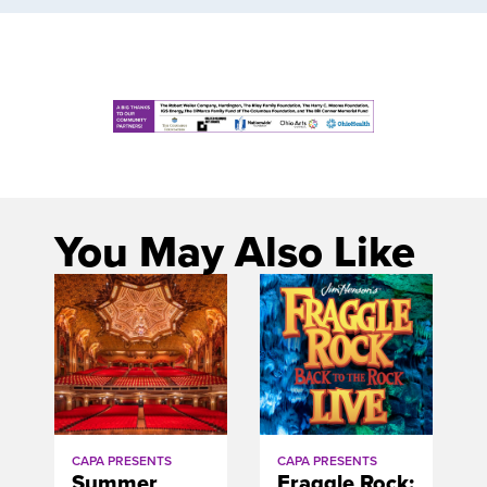
You May Also Like
CAPA PRESENTS
CAPA PRESENTS
Summer
Fraggle Rock: