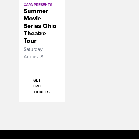
CAPA PRESENTS
Summer
Movie
Series Ohio
Theatre
Tour
Saturday,
August 8
GET
FREE
TICKETS