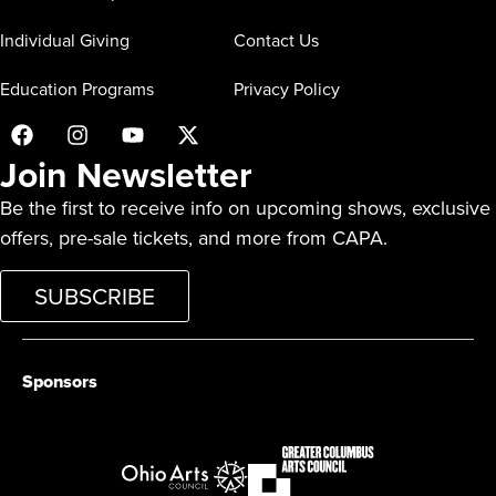
Individual Giving
Contact Us
Education Programs
Privacy Policy
Join Newsletter
Be the first to receive info on upcoming shows, exclusive
offers, pre-sale tickets, and more from CAPA.
SUBSCRIBE
Sponsors