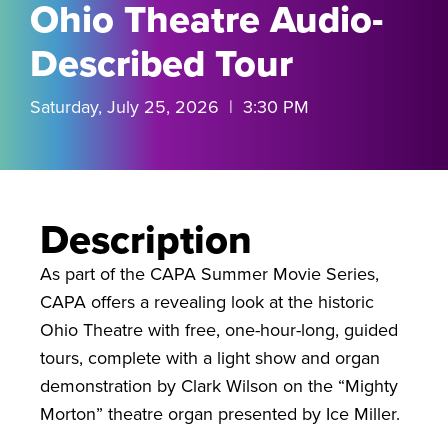
Ohio Theatre Audio-
Described Tour
Saturday, July 25, 2026 | 3:30 PM
Description
As part of the CAPA Summer Movie Series,
CAPA offers a revealing look at the historic
Ohio Theatre with free, one-hour-long, guided
tours, complete with a light show and organ
demonstration by Clark Wilson on the “Mighty
Morton” theatre organ presented by Ice Miller.