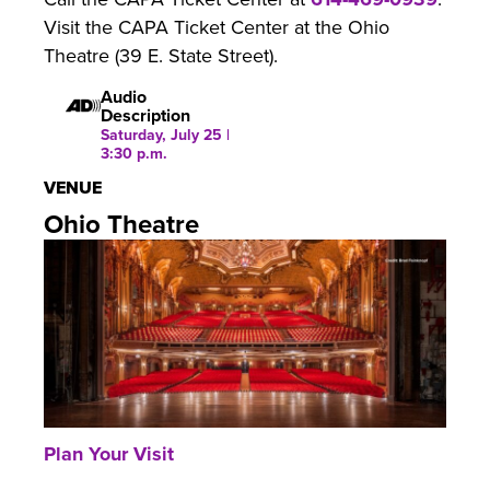
Visit the CAPA Ticket Center at the Ohio
Theatre (39 E. State Street).
Audio
Description
Saturday, July 25 |
3:30 p.m.
VENUE
Ohio Theatre
Plan Your Visit