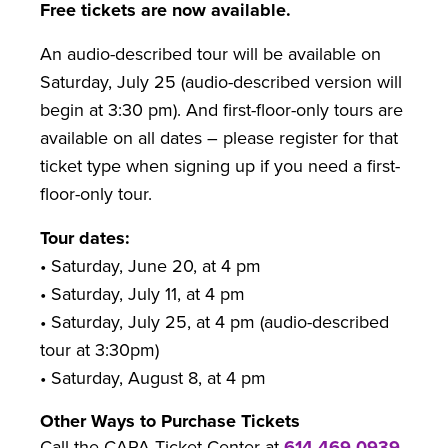
Free tickets are now available.
An audio-described tour will be available on
Saturday, July 25 (audio-described version will
begin at 3:30 pm). And first-floor-only tours are
available on all dates – please register for that
ticket type when signing up if you need a first-
floor-only tour.
Tour dates:
• Saturday, June 20, at 4 pm
• Saturday, July 11, at 4 pm
• Saturday, July 25, at 4 pm (audio-described
tour at 3:30pm)
• Saturday, August 8, at 4 pm
Other Ways to Purchase Tickets
Call the CAPA Ticket Center at
614-469-0939
.