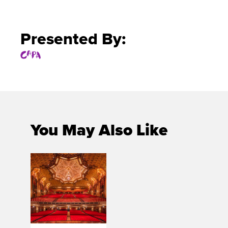
Presented By:
You May Also Like