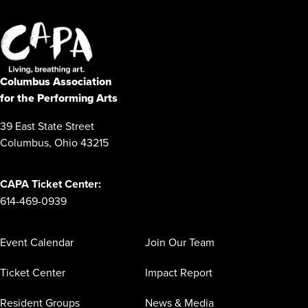
Columbus Association
for the Performing Arts
39 East State Street
Columbus, Ohio 43215
CAPA Ticket Center:
614-469-0939
Event Calendar
Join Our Team
Ticket Center
Impact Report
Resident Groups
News & Media