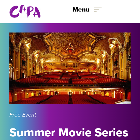
Skip to content
Menu
Free Event
Summer Movie Series