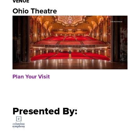
VENUE
Ohio Theatre
Plan Your Visit
Presented By: