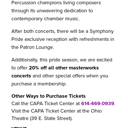
Percussion champions living composers
through its unwavering dedication to
contemporary chamber music.
After both concerts, there will be a Symphony
Pride exclusive reception with refreshments in
the Patron Lounge.
Additionally, this pride season, we are excited
to offer
20% off all other masterworks
concerts
and other special offers when you
purchase a membership.
Other Ways to Purchase Tickets
Call the CAPA Ticket Center at
614-469-0939
.
Visit the CAPA Ticket Center at the Ohio
Theatre (39 E. State Street).