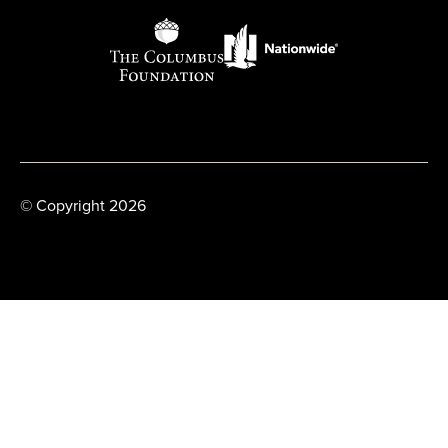
© Copyright 2026