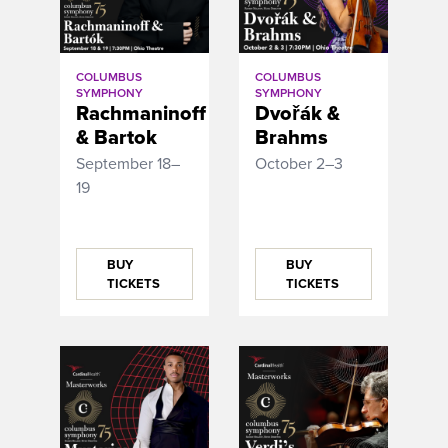
COLUMBUS
COLUMBUS
SYMPHONY
SYMPHONY
Rachmaninoff
Dvořák &
& Bartok
Brahms
September 18–
October 2–3
19
BUY
BUY
TICKETS
TICKETS