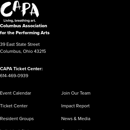
Columbus Association
for the Performing Arts
39 East State Street
Columbus, Ohio 43215
CAPA Ticket Center:
614-469-0939
Event Calendar
Join Our Team
Ticket Center
Impact Report
Resident Groups
News & Media