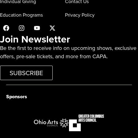
Individual Giving
Contact Us
Education Programs
Privacy Policy
Join Newsletter
Be the first to receive info on upcoming shows, exclusive
offers, pre-sale tickets, and more from CAPA.
SUBSCRIBE
Sponsors