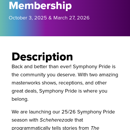
Membership
October 3, 2025 & March 27, 2026
Description
Back and better than ever! Symphony Pride is
the community you deserve. With two amazing
masterworks shows, receptions, and other
great deals, Symphony Pride is where you
belong.
We are launching our 25/26 Symphony Pride
season with
Scheherezade
that
programmatically tells stories from
The