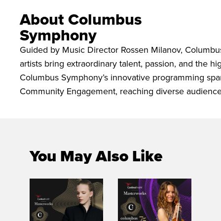
About Columbus
Symphony
Guided by Music Director Rossen Milanov, Columbu
artists bring extraordinary talent, passion, and the 
Columbus Symphony’s innovative programming spans
Community Engagement, reaching diverse audiences
You May Also Like