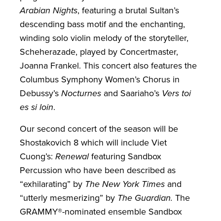
Arabian Nights
, featuring a brutal Sultan’s
descending bass motif and the enchanting,
winding solo violin melody of the storyteller,
Scheherazade, played by Concertmaster,
Joanna Frankel. This concert also features the
Columbus Symphony Women’s Chorus in
Debussy’s
Nocturnes
and Saariaho’s
Vers toi
es si loin
.
Our second concert of the season will be
Shostakovich 8 which will include Viet
Cuong’s:
Renewal
featuring Sandbox
Percussion who have been described as
“exhilarating” by
The New York Times
and
“utterly mesmerizing” by
The Guardian.
The
GRAMMY®-nominated ensemble Sandbox