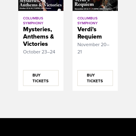
COLUMBUS
COLUMBUS
SYMPHONY
SYMPHONY
Mysteries,
Verdi's
Anthems &
Requiem
Victories
November 20–
October 23–24
21
BUY
BUY
TICKETS
TICKETS