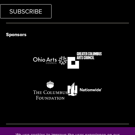
SUBSCRIBE
Sponsors
We use cookies to improve the user experience on our