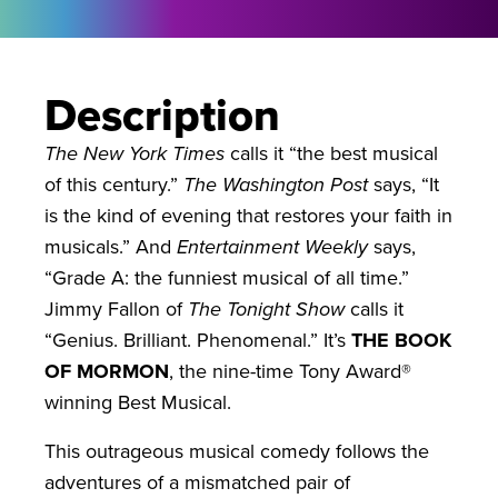
Description
The New York Times
calls it “the best musical
of this century.”
The Washington Post
says, “It
is the kind of evening that restores your faith in
musicals.” And
Entertainment Weekly
says,
“Grade A: the funniest musical of all time.”
Jimmy Fallon of
The Tonight Show
calls it
“Genius. Brilliant. Phenomenal.” It’s
THE BOOK
OF MORMON
, the nine-time Tony Award®
winning Best Musical.
This outrageous musical comedy follows the
adventures of a mismatched pair of