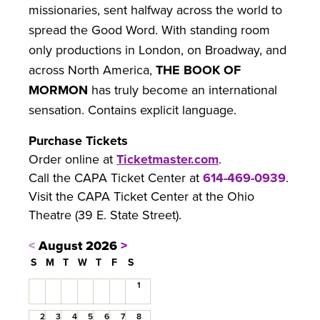
missionaries, sent halfway across the world to
spread the Good Word. With standing room
only productions in London, on Broadway, and
across North America,
THE BOOK OF
MORMON
has truly become an international
sensation. Contains explicit language.
Purchase Tickets
Order online at
Ticketmaster.com
.
Call the CAPA Ticket Center at
614-469-0939
.
Visit the CAPA Ticket Center at the Ohio
Theatre (39 E. State Street).
<
August 2026
>
S
M
T
W
T
F
S
1
2
3
4
5
6
7
8