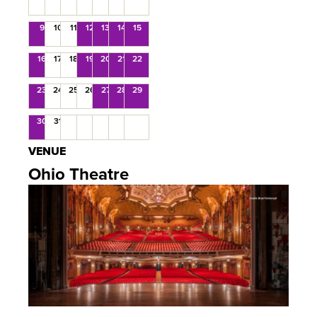
9
10
11
12
13
14
15
16
17
18
19
20
21
22
23
24
25
26
27
28
29
30
31
VENUE
Ohio Theatre