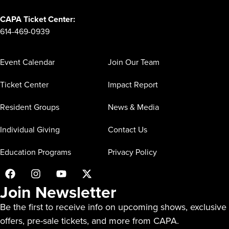
CAPA Ticket Center:
614-469-0939
Event Calendar
Join Our Team
Ticket Center
Impact Report
Resident Groups
News & Media
Individual Giving
Contact Us
Education Programs
Privacy Policy
Join Newsletter
Be the first to receive info on upcoming shows, exclusive
offers, pre-sale tickets, and more from CAPA.