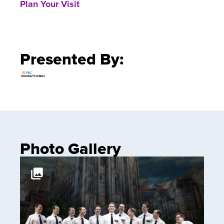
Plan Your Visit
Presented By:
Photo Gallery