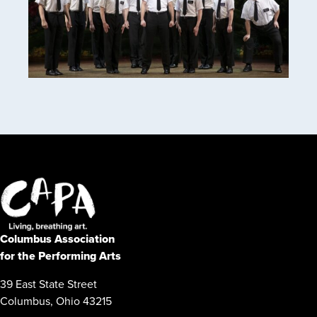
Columbus Association
for the Performing Arts
39 East State Street
Columbus, Ohio 43215