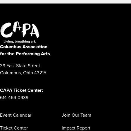
Columbus Association
for the Performing Arts
39 East State Street
Columbus, Ohio 43215
CAPA Ticket Center:
614-469-0939
Event Calendar
Join Our Team
Ticket Center
Impact Report