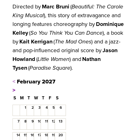
Directed by
Marc Bruni
(
Beautiful: The Carole
King Musical
), this story of extravagance and
longing features choreography by
Dominique
Kelley
(
So You Think You Can Dance
), a book
by
Kait Kerrigan
(
The Mad Ones
) and a jazz-
and pop-influenced original score by
Jason
Howland
(
Little Women
) and
Nathan
Tysen
(
Paradise Square
).
<
February 2027
>
S
M
T
W
T
F
S
1
2
3
4
5
6
7
8
9
10
11
12
13
14
15
16
17
18
19
20