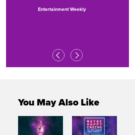
ORS
GRAN
Entertainment Weekly
S THE
of Ne
roarin
 Post
NY Daily 
You May Also Like