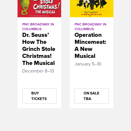
PNC BROADWAY IN
PNC BROADWAY IN
COLUMBUS
COLUMBUS
Dr. Seuss’
Operation
How The
Mincemeat:
Grinch Stole
A New
Christmas!
Musical
The Musical
January 5–10
December 8–13
BUY
ON SALE
TICKETS
TBA