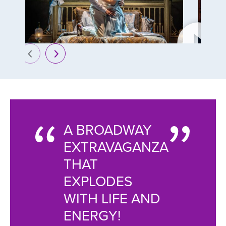
prev
next
A BROADWAY
THE 
AGANT
EXTRAVAGANZA
GATB
THAT
CHAN
EXPLODES
THE G
 OF
WITH LIFE AND
GLA
ENERGY!
AND