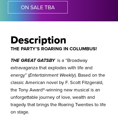
ON SALE TBA
Description
THE PARTY’S ROARING IN COLUMBUS!
THE GREAT GATSBY
is a “Broadway
extravaganza that explodes with life and
energy” (
Entertainment Weekly
). Based on the
classic American novel by F. Scott Fitzgerald,
the Tony Award®-winning new musical is an
unforgettable journey of love, wealth and
tragedy that brings the Roaring Twenties to life
on stage.