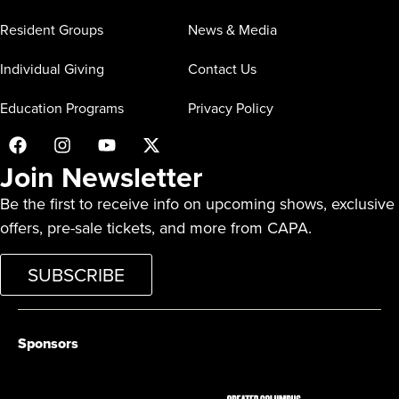
Resident Groups
News & Media
Individual Giving
Contact Us
Education Programs
Privacy Policy
Join Newsletter
Be the first to receive info on upcoming shows, exclusive
offers, pre-sale tickets, and more from CAPA.
SUBSCRIBE
Sponsors