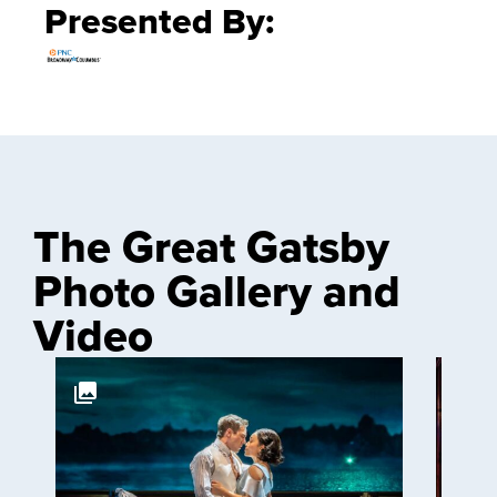
Presented By:
The Great Gatsby
Photo Gallery and
Video