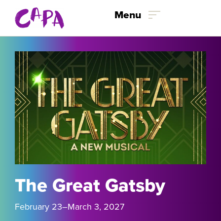
Skip to content
Menu
The Great Gatsby
February 23
–March 3
, 2027