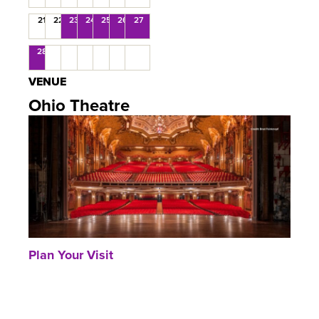
21
22
23
24
25
26
27
28
VENUE
Ohio Theatre
Plan Your Visit