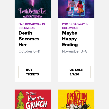
PNC BROADWAY IN
PNC BROADWAY IN
COLUMBUS
COLUMBUS
Death
Maybe
Becomes
Happy
Her
Ending
October 6–11
November 3–8
BUY
ON SALE
TICKETS
8/7/26