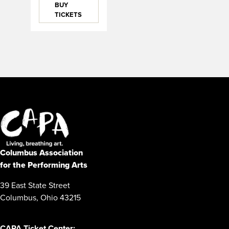
BUY
TICKETS
Columbus Association
for the Performing Arts
39 East State Street
Columbus, Ohio 43215
CAPA Ticket Center: