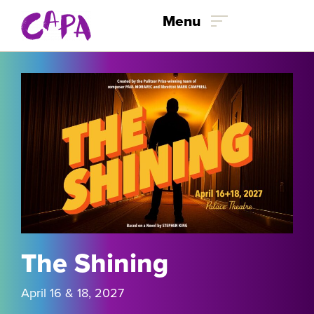
Skip to content
Menu
The Shining
April 16 & 18, 2027