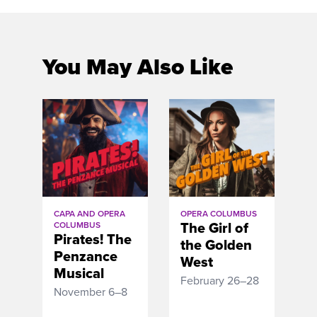
You May Also Like
CAPA AND OPERA
OPERA COLUMBUS
The Girl of
COLUMBUS
Pirates! The
the Golden
Penzance
West
Musical
February 26–28
November 6–8