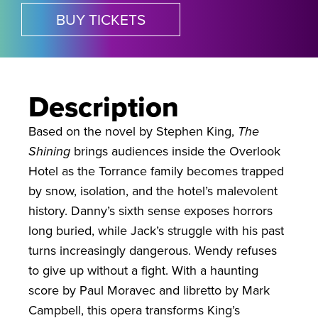
BUY TICKETS
Description
Based on the novel by Stephen King,
The
Shining
brings audiences inside the Overlook
Hotel as the Torrance family becomes trapped
by snow, isolation, and the hotel’s malevolent
history. Danny’s sixth sense exposes horrors
long buried, while Jack’s struggle with his past
turns increasingly dangerous. Wendy refuses
to give up without a fight. With a haunting
score by Paul Moravec and libretto by Mark
Campbell, this opera transforms King’s