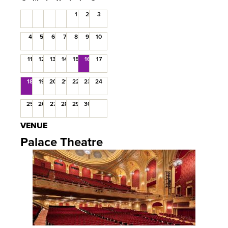
1
2
3
4
5
6
7
8
9
10
11
12
13
14
15
16
17
18
19
20
21
22
23
24
25
26
27
28
29
30
VENUE
Palace Theatre