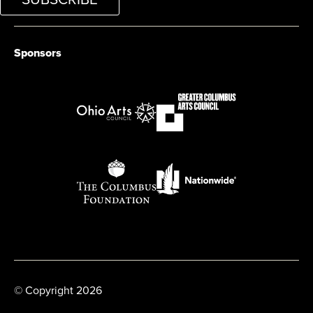
Sponsors
© Copyright 2026