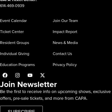
614-469-0939
Event Calendar
Join Our Team
Ticket Center
Impact Report
Resident Groups
News & Media
Individual Giving
Contact Us
Education Programs
Privacy Policy
Join Newsletter
Be the first to receive info on upcoming shows, exclusive
offers, pre-sale tickets, and more from CAPA.
SUBSCRIBE