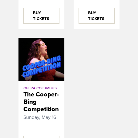
BUY
BUY
TICKETS
TICKETS
OPERA COLUMBUS
The Cooper-
Bing
Competition
Sunday, May 16