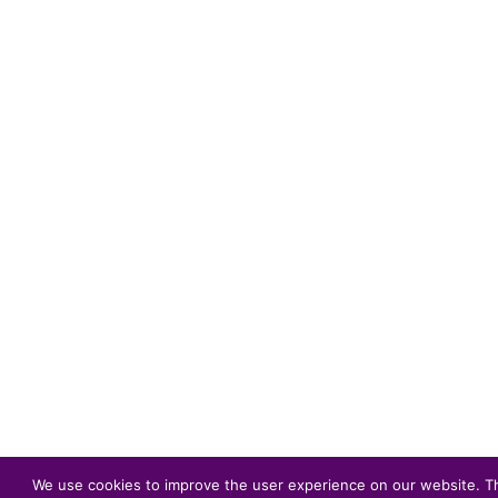
We use cookies to improve the user experience on our website. The