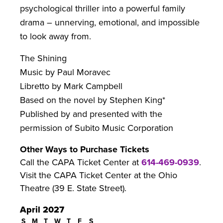
psychological thriller into a powerful family
drama – unnerving, emotional, and impossible
to look away from.
The Shining
Music by Paul Moravec
Libretto by Mark Campbell
Based on the novel by Stephen King*
Published by and presented with the
permission of Subito Music Corporation
Other Ways to Purchase Tickets
Call the CAPA Ticket Center at
614-469-0939
.
Visit the CAPA Ticket Center at the Ohio
Theatre (39 E. State Street).
April 2027
S
M
T
W
T
F
S