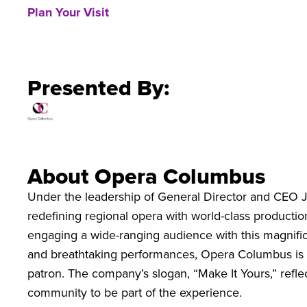
Plan Your Visit
Presented By:
About Opera Columbus
Under the leadership of General Director and CEO 
redefining regional opera with world-class productions
engaging a wide-ranging audience with this magnific
and breathtaking performances, Opera Columbus is p
patron. The company’s slogan, “Make It Yours,” refl
community to be part of the experience.