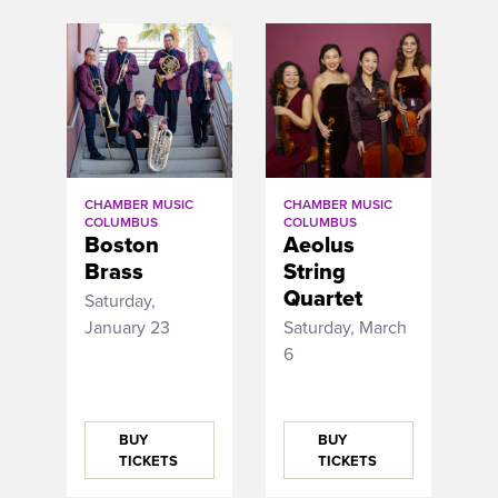
CHAMBER MUSIC
CHAMBER MUSIC
COLUMBUS
COLUMBUS
Boston
Aeolus
Brass
String
Quartet
Saturday,
January 23
Saturday, March
6
BUY
BUY
TICKETS
TICKETS