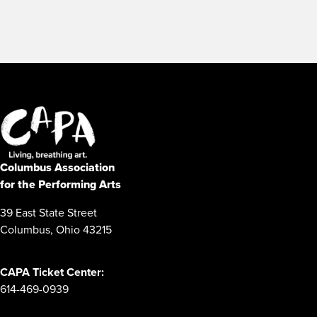
Columbus Association
for the Performing Arts
39 East State Street
Columbus, Ohio 43215
CAPA Ticket Center:
614-469-0939