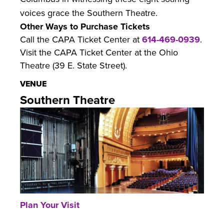
voices grace the Southern Theatre.
Other Ways to Purchase Tickets
Call the CAPA Ticket Center at
614-469-0939
.
Visit the CAPA Ticket Center at the Ohio
Theatre (39 E. State Street).
VENUE
Southern Theatre
Plan Your Visit