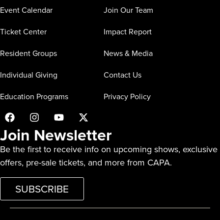
Event Calendar
Join Our Team
Ticket Center
Impact Report
Resident Groups
News & Media
Individual Giving
Contact Us
Education Programs
Privacy Policy
Join Newsletter
Be the first to receive info on upcoming shows, exclusive
offers, pre-sale tickets, and more from CAPA.
SUBSCRIBE