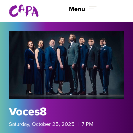
Skip to content
Menu
Voces8
Saturday, October 25, 2025 | 7 PM