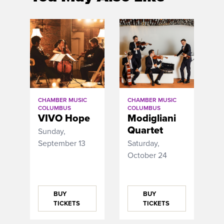
CHAMBER MUSIC
CHAMBER MUSIC
COLUMBUS
COLUMBUS
VIVO Hope
Modigliani
Quartet
Sunday,
September 13
Saturday,
October 24
BUY
BUY
TICKETS
TICKETS