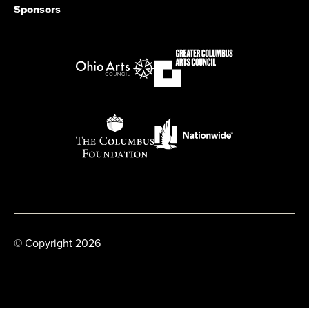
Sponsors
© Copyright 2026