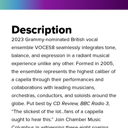
Description
2023 Grammy-nominated British vocal
ensemble VOCES8 seamlessly integrates tone,
balance, and expression in a radiant musical
experience unlike any other. Formed in 2005,
the ensemble represents the highest caliber of
a capella through their performances and
collaborations with leading musicians,
orchestras, conductors, and soloists around the
globe. Put best by
CD Review, BBC Radio 3
,
“The slickest of the lot…fans of a cappella
ought to hear this.” Join Chamber Music
Columbus in witnessing these eight soaring