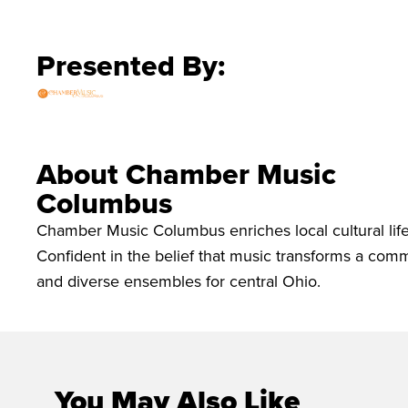
Presented By:
About Chamber Music
Columbus
Chamber Music Columbus enriches local cultural life
Confident in the belief that music transforms a c
and diverse ensembles for central Ohio.
You May Also Like