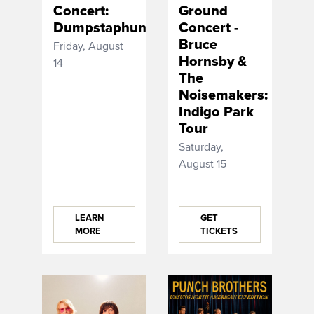
Concert:
Ground
Dumpstaphunk
Concert -
Bruce
Friday, August
Hornsby &
14
The
Noisemakers:
Indigo Park
Tour
Saturday,
August 15
LEARN
GET
MORE
TICKETS