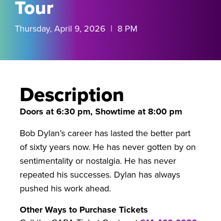
Tour
Thursday, April 9, 2026 | 8 PM
Description
Doors at 6:30 pm, Showtime at 8:00 pm
Bob Dylan’s career has lasted the better part
of sixty years now. He has never gotten by on
sentimentality or nostalgia. He has never
repeated his successes. Dylan has always
pushed his work ahead.
Other Ways to Purchase Tickets