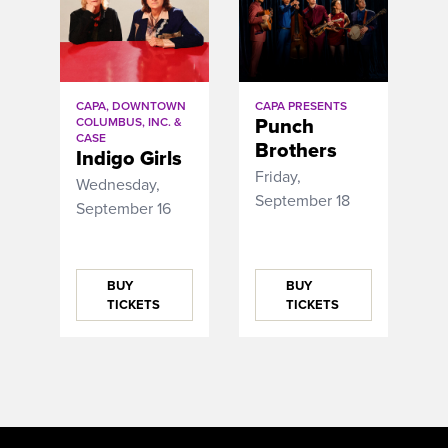
CAPA, DOWNTOWN
CAPA PRESENTS
Punch
COLUMBUS, INC. &
CASE
Brothers
Indigo Girls
Friday,
Wednesday,
September 18
September 16
BUY
BUY
TICKETS
TICKETS