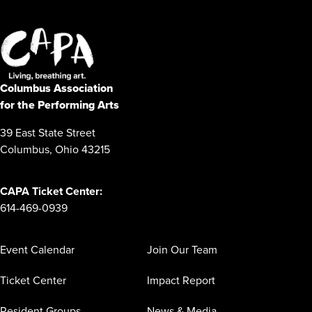
Columbus Association
for the Performing Arts
39 East State Street
Columbus, Ohio 43215
CAPA Ticket Center:
614-469-0939
Event Calendar
Join Our Team
Ticket Center
Impact Report
Resident Groups
News & Media