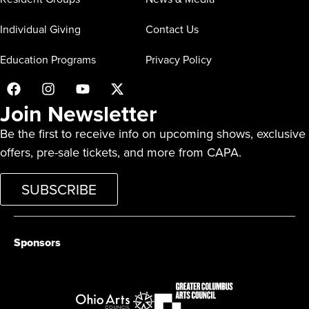
Individual Giving
Contact Us
Education Programs
Privacy Policy
Join Newsletter
Be the first to receive info on upcoming shows, exclusive
offers, pre-sale tickets, and more from CAPA.
SUBSCRIBE
Sponsors