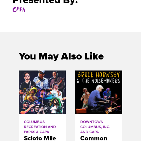
You May Also Like
COLUMBUS
DOWNTOWN
RECREATION AND
COLUMBUS, INC.
PARKS & CAPA
AND CAPA
Scioto Mile
Common