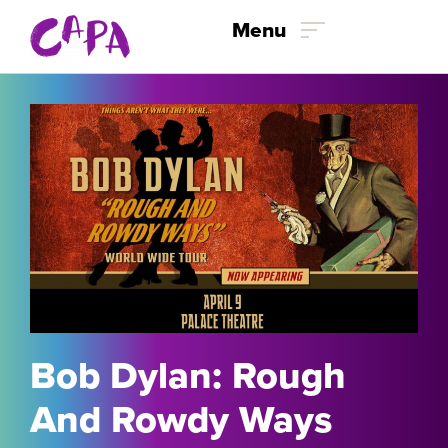
Skip to content
Menu
Bob Dylan: Rough
And Rowdy Ways