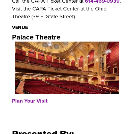
Call the CAPA Ticket Center at
614-469-0939
.
Visit the CAPA Ticket Center at the Ohio
Theatre (39 E. State Street).
VENUE
Palace Theatre
Plan Your Visit
Presented By: