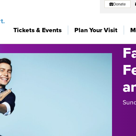
Donate
Tickets & Events
Plan Your Visit
M
F
F
a
Sund