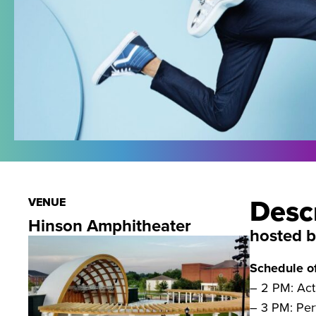
Desc
VENUE
Hinson Amphitheater
hosted 
Schedule o
– 2 PM: Acti
– 3 PM: Pe