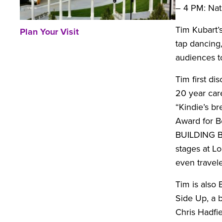
– 4 PM: Nat
Tim Kubart’s
Plan Your Visit
tap dancing,
audiences to
Tim first di
20 year car
“Kindie’s b
Award for B
BUILDING BL
stages at L
even travel
Tim is also
Side Up, a 
Chris Hadfie