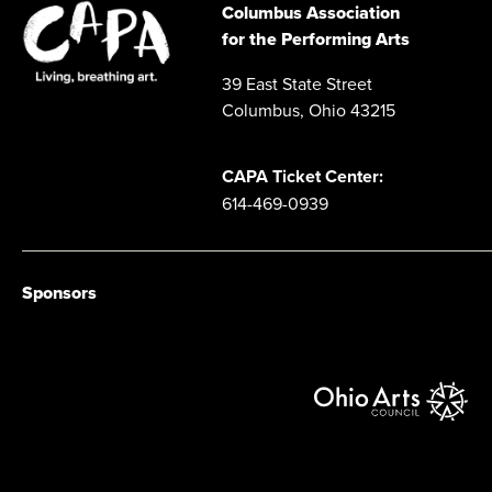
Columbus Association
for the Performing Arts
39 East State Street
Columbus, Ohio 43215
CAPA Ticket Center:
614-469-0939
Sponsors