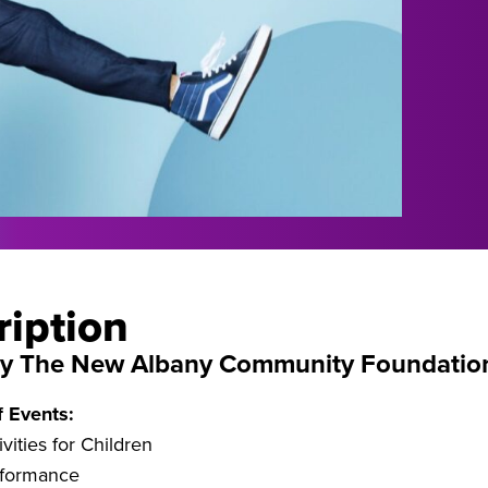
ription
by The New Albany Community Foundatio
f Events:
vities for Children
rformance