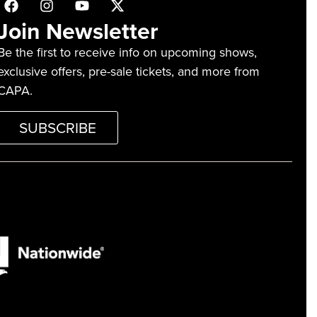
Join Newsletter
Be the first to receive info on upcoming shows,
exclusive offers, pre-sale tickets, and more from
CAPA.
SUBSCRIBE