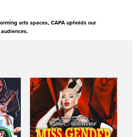
rforming arts spaces, CAPA upholds our
 audiences.