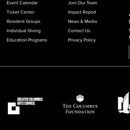
Event Calendar
Join Our Team
Ticket Center
Impact Report
Resident Groups
News & Media
Individual Giving
Contact Us
Education Programs
Privacy Policy