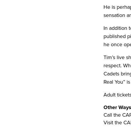
He is perha
sensation a
In addition 
published p
he once ope
Tim’s live s
respect. Wh
Cadets brin
Real You” is
Adult ticket
Other Ways
Call the CA
Visit the CA