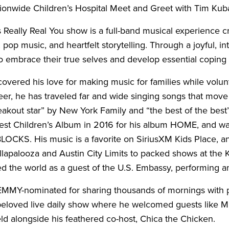
ionwide Children’s Hospital Meet and Greet with Tim Kub
 Really Real You show is a full-band musical experience cra
 pop music, and heartfelt storytelling. Through a joyful, 
 embrace their true selves and develop essential coping sk
scovered his love for making music for families while volu
eer, he has traveled far and wide singing songs that move
reakout star” by New York Family and “the best of the b
est Children’s Album in 2016 for his album HOME, and was
OCKS. His music is a favorite on SiriusXM Kids Place, a
ollapalooza and Austin City Limits to packed shows at the
ed the world as a guest of the U.S. Embassy, performing an
 EMMY-nominated for sharing thousands of mornings with p
beloved live daily show where he welcomed guests like M
ld alongside his feathered co-host, Chica the Chicken.