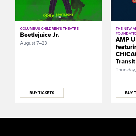
THE NEW A
COLUMBUS CHILDREN'S THEATRE
Beetlejuice Jr.
FOUNDATI
AMP U
August 7–23
featuri
CHICAG
Transit
Thursday,
BUY TICKETS
BUY 