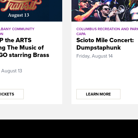
LBANY COMMUNITY
COLUMBUS RECREATION AND PARK
ON
CAPA
P the ARTS
Scioto Mile Concert:
ng The Music of
Dumpstaphunk
O starring Brass
Friday, August 14
 August 13
TICKETS
LEARN MORE