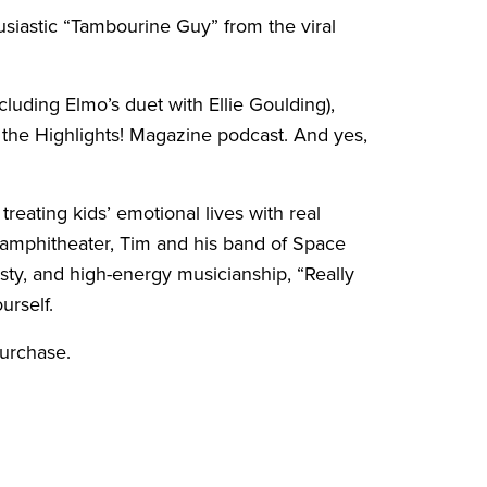
siastic “Tambourine Guy” from the viral
cluding Elmo’s duet with Ellie Goulding),
 the Highlights! Magazine podcast. And yes,
treating kids’ emotional lives with real
n amphitheater, Tim and his band of Space
sty, and high-energy musicianship, “Really
urself.
purchase.