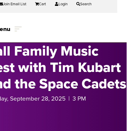
Join Email List
Cart
Login
Search
enu
all Family Music
est with Tim Kubart
nd the Space Cadets
ay, September 28, 2025 | 3 PM