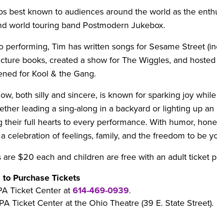
ps best known to audiences around the world as the enthu
nd world touring band Postmodern Jukebox.
to performing, Tim has written songs for Sesame Street (in
icture books, created a show for The Wiggles, and hosted
ned for Kool & the Gang.
how, both silly and sincere, is known for sparking joy while 
ether leading a sing-along in a backyard or lighting up a
g their full hearts to every performance. With humor, hone
 a celebration of feelings, family, and the freedom to be yo
s are $20 each and children are free with an adult ticket 
 to Purchase Tickets
PA Ticket Center at
614-469-0939
.
PA Ticket Center at the Ohio Theatre (39 E. State Street).