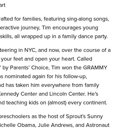
art
fted for families, featuring sing-along songs,
interactive journey, Tim encourages young
ills, all wrapped up in a family dance party.
nteering in NYC, and now, over the course of a
 your feet and open your heart. Called
est” by Parents’ Choice, Tim won the GRAMMY
 nominated again for his follow-up,
nd has taken him everywhere from family
 Kennedy Center and Lincoln Center. He’s
d teaching kids on (almost) every continent.
reschoolers as the host of Sprout’s Sunny
ichelle Obama, Julie Andrews, and Astronaut