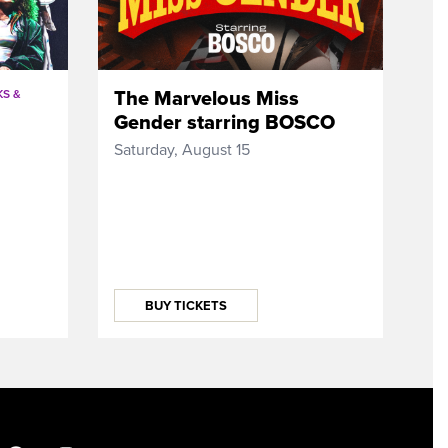
The Marvelous Miss
S &
Gender starring BOSCO
Saturday, August 15
BUY TICKETS