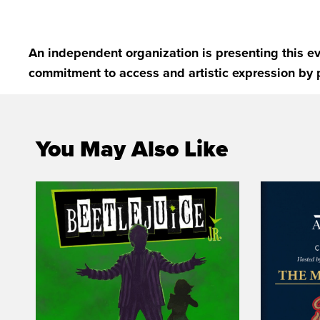
An independent organization is presenting this ev
commitment to access and artistic expression by 
You May Also Like