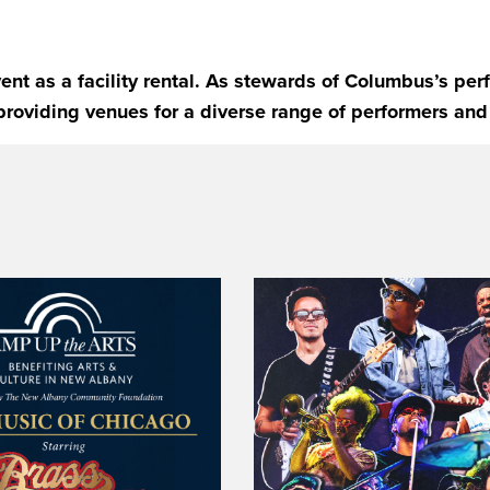
ent as a facility rental. As stewards of Columbus’s pe
providing venues for a diverse range of performers and