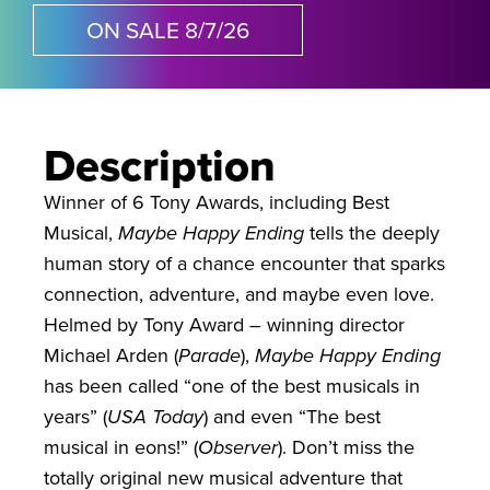
ON SALE 8/7/26
Description
Winner of 6 Tony Awards, including Best
Musical,
Maybe Happy Ending
tells the deeply
human story of a chance encounter that sparks
connection, adventure, and maybe even love.
Helmed by Tony Award – winning director
Michael Arden (
Parade
),
Maybe Happy Ending
has been called “one of the best musicals in
years” (
USA Today
) and even “The best
musical in eons!” (
Observer
). Don’t miss the
totally original new musical adventure that