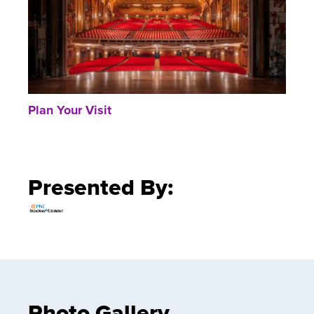
Plan Your Visit
Presented By:
Photo Gallery