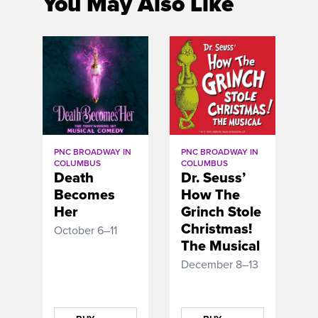
You May Also Like
PNC BROADWAY IN
PNC BROADWAY IN
COLUMBUS
COLUMBUS
Death
Dr. Seuss’
Becomes
How The
Her
Grinch Stole
Christmas!
October 6–11
The Musical
December 8–13