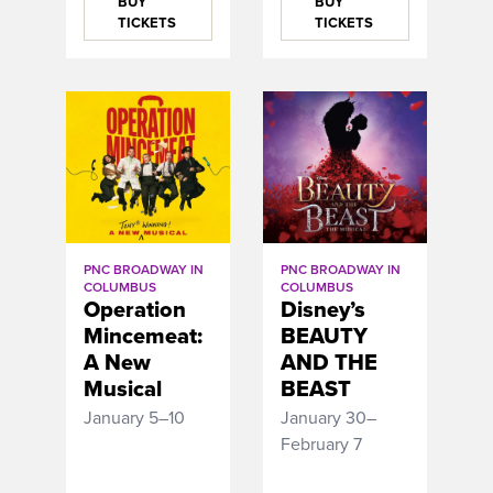
BUY
BUY
TICKETS
TICKETS
PNC BROADWAY IN
PNC BROADWAY IN
COLUMBUS
COLUMBUS
Disney’s
Operation
BEAUTY
Mincemeat:
AND THE
A New
BEAST
Musical
January 30–
January 5–10
February 7