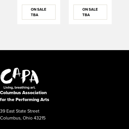
ON SALE
ON SALE
TBA
TBA
Columbus Association
for the Performing Arts
39 East State Street
Columbus, Ohio 43215