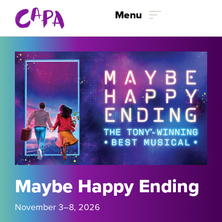
Skip to content
Menu
Maybe Happy Ending
November 3
–8
, 2026