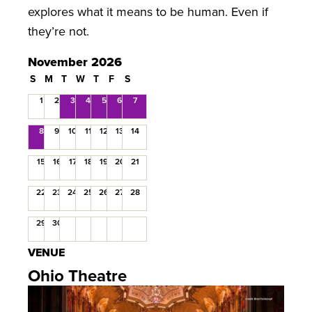
explores what it means to be human. Even if
they’re not.
November 2026
S
M
T
W
T
F
S
1
2
3
4
5
6
7
8
9
10
11
12
13
14
15
16
17
18
19
20
21
22
23
24
25
26
27
28
29
30
VENUE
Ohio Theatre