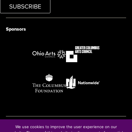
SUBSCRIBE
Sponsors
We use cookies to improve the user experience on our
© Copyright 2026