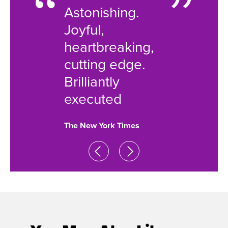
 will
Astonishing.
very be
 the
Joyful,
nouris
heartbreaking,
soul i
cutting edge.
few B
 Post
Brilliantly
shows
executed
attemp
The New York Times
New York 