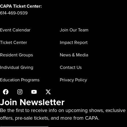
CAPA Ticket Center:
614-469-0939
Event Calendar
Join Our Team
Ticket Center
Impact Report
Resident Groups
News & Media
Individual Giving
Contact Us
Education Programs
Privacy Policy
Join Newsletter
Be the first to receive info on upcoming shows, exclusive
offers, pre-sale tickets, and more from CAPA.