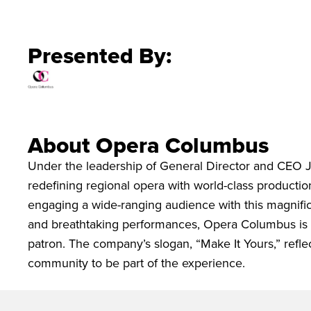
Presented By:
About Opera Columbus
Under the leadership of General Director and CEO 
redefining regional opera with world-class productions
engaging a wide-ranging audience with this magnific
and breathtaking performances, Opera Columbus is p
patron. The company’s slogan, “Make It Yours,” refl
community to be part of the experience.