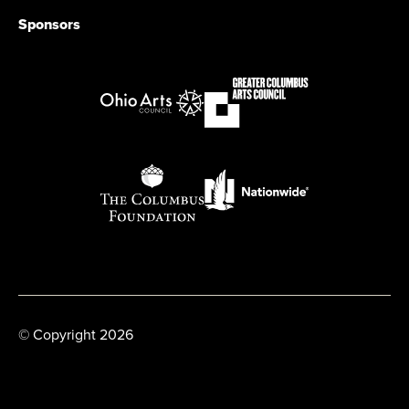
Sponsors
© Copyright 2026