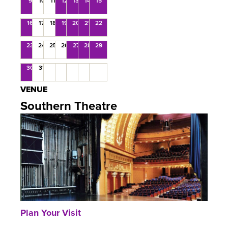
9
10
11
12
13
14
15
16
17
18
19
20
21
22
23
24
25
26
27
28
29
30
31
VENUE
Southern Theatre
Plan Your Visit