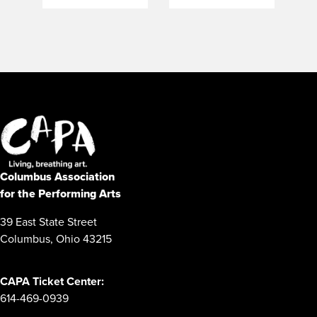
Columbus Association
for the Performing Arts
39 East State Street
Columbus, Ohio 43215
CAPA Ticket Center:
614-469-0939