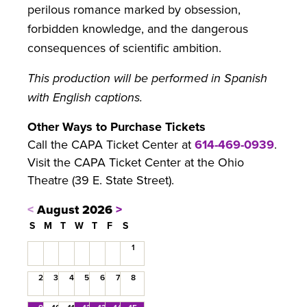
perilous romance marked by obsession,
forbidden knowledge, and the dangerous
consequences of scientific ambition.
This production will be performed in Spanish
with English captions.
Other Ways to Purchase Tickets
Call the CAPA Ticket Center at
614-469-0939
.
Visit the CAPA Ticket Center at the Ohio
Theatre (39 E. State Street).
<
August 2026
>
S
M
T
W
T
F
S
1
2
3
4
5
6
7
8