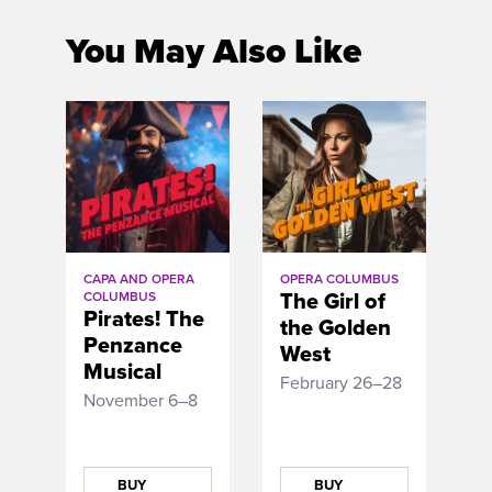
You May Also Like
CAPA AND OPERA
OPERA COLUMBUS
The Girl of
COLUMBUS
Pirates! The
the Golden
Penzance
West
Musical
February 26–28
November 6–8
BUY
BUY