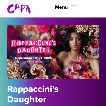
Skip to content
Menu
Rappaccini's
Daughter