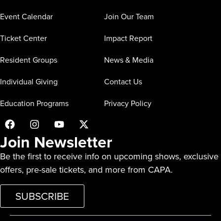
Event Calendar
Join Our Team
Ticket Center
Impact Report
Resident Groups
News & Media
Individual Giving
Contact Us
Education Programs
Privacy Policy
Join Newsletter
Be the first to receive info on upcoming shows, exclusive
offers, pre-sale tickets, and more from CAPA.
SUBSCRIBE