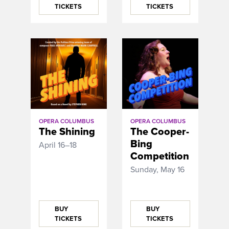
TICKETS
TICKETS
OPERA COLUMBUS
OPERA COLUMBUS
The Shining
The Cooper-
Bing
April 16–18
Competition
Sunday, May 16
BUY
BUY
TICKETS
TICKETS