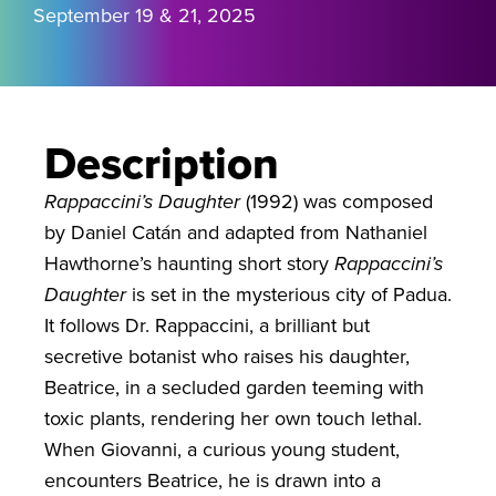
September 19 & 21, 2025
Description
Rappaccini’s Daughter
(1992) was composed
by Daniel Catán and adapted from Nathaniel
Hawthorne’s haunting short story
Rappaccini’s
Daughter
is set in the mysterious city of Padua.
It follows Dr. Rappaccini, a brilliant but
secretive botanist who raises his daughter,
Beatrice, in a secluded garden teeming with
toxic plants, rendering her own touch lethal.
When Giovanni, a curious young student,
encounters Beatrice, he is drawn into a