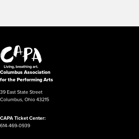
Columbus Association
for the Performing Arts
39 East State Street
Columbus, Ohio 43215
CAPA Ticket Center:
614-469-0939