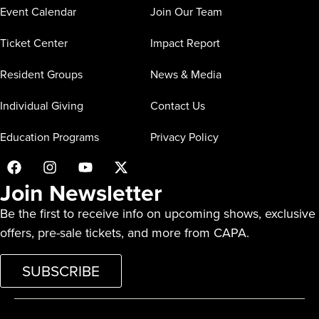
Event Calendar
Join Our Team
Ticket Center
Impact Report
Resident Groups
News & Media
Individual Giving
Contact Us
Education Programs
Privacy Policy
Join Newsletter
Be the first to receive info on upcoming shows, exclusive
offers, pre-sale tickets, and more from CAPA.
SUBSCRIBE