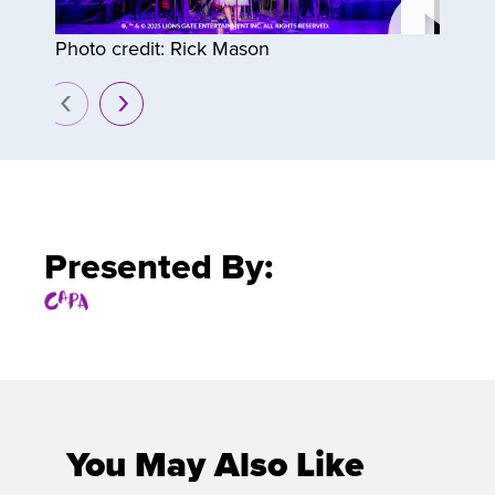
Photo credit: Rick Mason
prev
next
Presented By:
You May Also Like