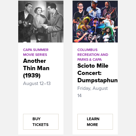
CAPA SUMMER
COLUMBUS
MOVIE SERIES
RECREATION AND
Another
PARKS & CAPA
Scioto Mile
Thin Man
Concert:
(1939)
Dumpstaphunk
August 12–13
Friday, August
14
BUY
LEARN
TICKETS
MORE