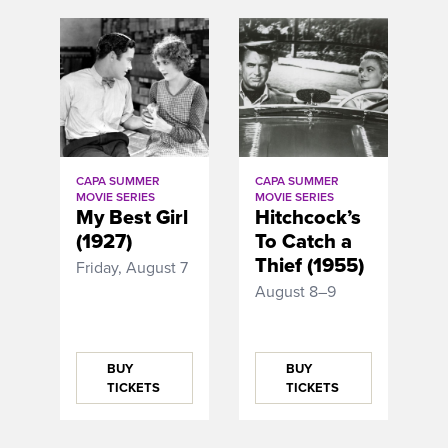
CAPA SUMMER
CAPA SUMMER
MOVIE SERIES
MOVIE SERIES
My Best Girl
Hitchcock’s
(1927)
To Catch a
Thief (1955)
Friday, August 7
August 8–9
BUY
BUY
TICKETS
TICKETS