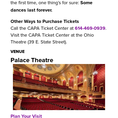
the first time, one thing’s for sure:
Some
dances last forever.
Other Ways to Purchase Tickets
Call the CAPA Ticket Center at
614-469-0939
.
Visit the CAPA Ticket Center at the Ohio
Theatre (39 E. State Street).
VENUE
Palace Theatre
Plan Your Visit