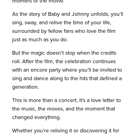
moment of the movie.
As the story of Baby and Johnny unfolds, you’ll
sing, sway, and relive the time of your life,
surrounded by fellow fans who love the film
just as much as you do.
But the magic doesn’t stop when the credits
roll. After the film, the celebration continues
with an encore party where you’ll be invited to
sing and dance along to the hits that defined a
generation.
This is more than a concert, it’s a love letter to
the music, the moves, and the moment that
changed everything.
Whether you’re reliving it or discovering it for