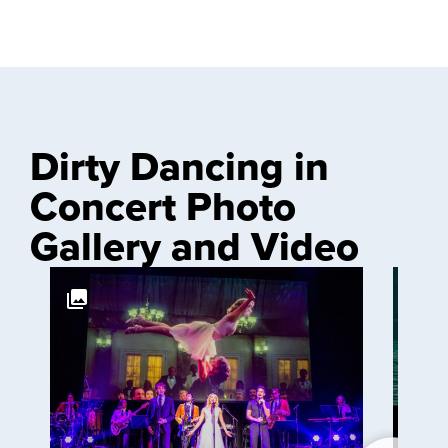
Dirty Dancing in
Concert Photo
Gallery and Video