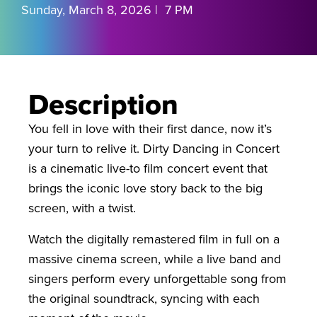
Sunday, March 8, 2026 | 7 PM
Description
You fell in love with their first dance, now it’s
your turn to relive it. Dirty Dancing in Concert
is a cinematic live-to film concert event that
brings the iconic love story back to the big
screen, with a twist.
Watch the digitally remastered film in full on a
massive cinema screen, while a live band and
singers perform every unforgettable song from
the original soundtrack, syncing with each